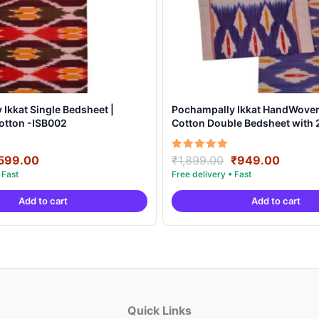
Ikkat Single Bedsheet |
Pochampally Ikkat HandWove
otton -ISB002
Cotton Double Bedsheet with 2
Covers – IKDB0001
riginal
Current
Original
Curren
Rated
599.00
₹
1,899.00
₹
949.00
5.00
rice
price
price
price
out of 5
as:
is:
was:
is:
Add to cart
Add to cart
999.00.
₹599.00.
₹1,899.00.
₹949.0
Quick Links