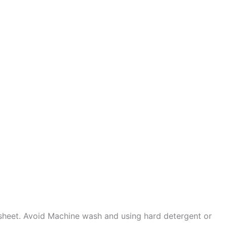
sheet. Avoid Machine wash and using hard detergent or