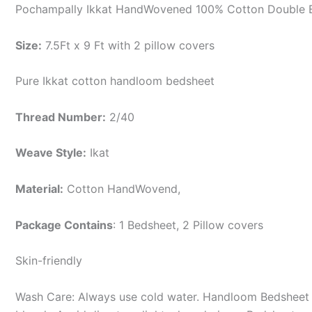
Pochampally Ikkat HandWovened 100% Cotton Double B
Size:
7.5Ft x 9 Ft with 2 pillow covers
Pure Ikkat cotton handloom bedsheet
Thread Number:
2/40
Weave Style:
Ikat
Material:
Cotton
HandWovend,
Package Contains
: 1 Bedsheet, 2 Pillow covers
Skin-friendly
Wash Care: Always use cold water. Handloom Bedsheet i