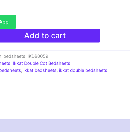
sApp
Add to cart
on_bedsheets_IKDB0059
heets
,
Ikkat Double Cot Bedsheets
 bedsheets
,
ikkat bedsheets
,
ikkat double bedsheets