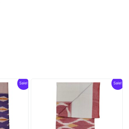
.
Sale!
Sale!