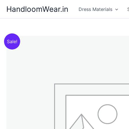
Skip
HandloomWear.in
Dress Materials
to
content
Sale!