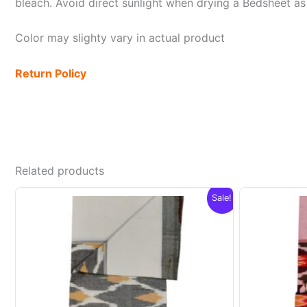
bleach. Avoid direct sunlight when drying a Bedsheet as i
Color may slighty vary in actual product
Return Policy
Related products
Sale!