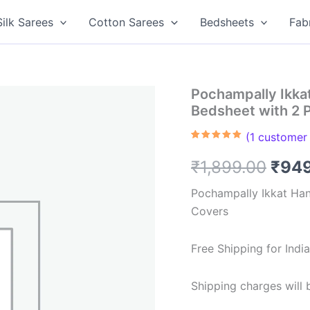
Silk Sarees
Cotton Sarees
Bedsheets
Fab
Pochampally Ikk
Bedsheet with 2 
(
1
customer 
Rated
1
5.00
out of 5
Orig
₹
1,899.00
₹
94
based on
customer
rating
pric
Pochampally Ikkat Ha
Covers
was:
₹1,8
Free Shipping for Ind
Shipping charges will b