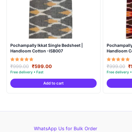
Pochampally Ikkat Single Bedsheet |
Pochampally 
Handloom Cotton -ISB007
Handloom C
Original
Current
O
Rated
Rated
₹
999.00
₹
599.00
₹
999.00
₹
5.00
5.00
price
price
p
out of 5
out of 5
was:
is:
w
Add to cart
₹999.00.
₹599.00.
₹
WhatsApp Us for Bulk Order