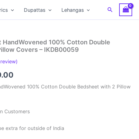
Search
rics
Dupattas
Lehangas
at HandWovened 100% Cotton Double
Pillow Covers – IKDB00059
review)
inal
Current
9.00
e
price
ndWovened 100% Cotton Double Bedsheet with 2 Pillow
is:
99.00.
₹949.00.
ian Customers
e extra for outside of India