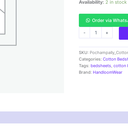
Availability:
2 in stock
Order via What
Pochampally
-
+
Ikkat
HandWovened
100%
Cotton
SKU:
Pochampally_Cott
Double
Categories:
Cotton Beds
Bedsheet
Tags:
bedsheets
,
cotton
with
Brand:
HandloomWear
2
Pillow
Covers
-
IKDB00059
quantity