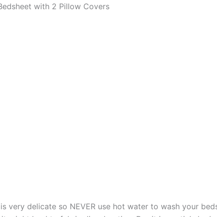
edsheet with 2 Pillow Covers
s very delicate so NEVER use hot water to wash your bed