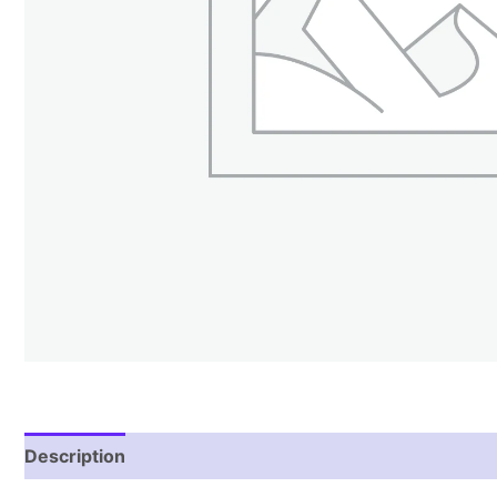
Description
Additional information
Reviews (1)