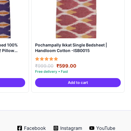
ned 100%
Pochampally Ikkat Single Bedsheet |
 Pillow
Handloom Cotton -ISB0015
t
Original
Current
Rated
₹
999.00
₹
599.00
5.00
price
price
out of 5
was:
is:
Add to cart
0.
₹999.00.
₹599.00.
Facebook
Instagram
YouTube