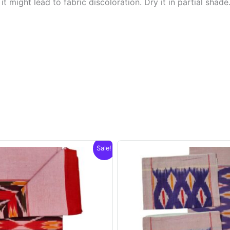
t might lead to fabric discoloration. Dry it in partial shade
Sale!