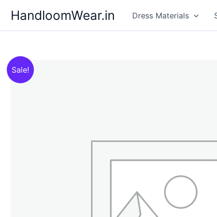
Skip
HandloomWear.in
Dress Materials
to
content
Sale!