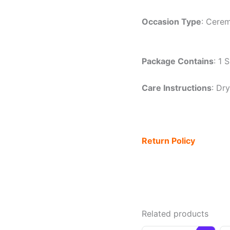
Occasion Type
: Cerem
Package Contains
: 1 
Care Instructions
: Dr
Return Policy
Related products