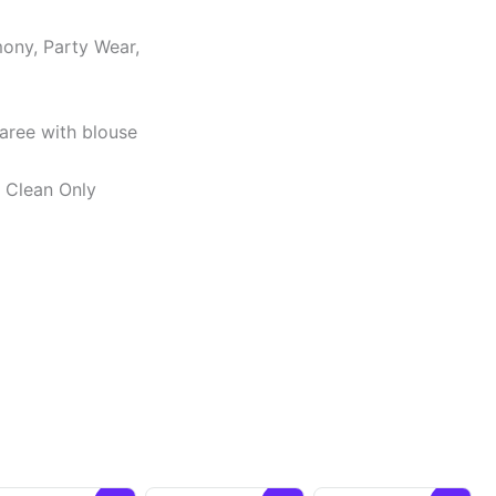
ony, Party Wear,
Saree with blouse
y Clean Only