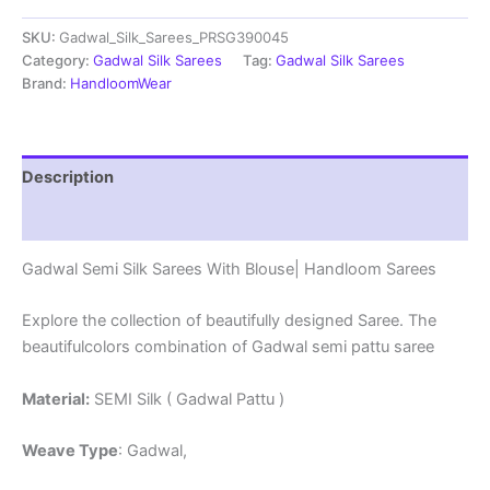
Sarees
SKU:
Gadwal_Silk_Sarees_PRSG390045
With
Blouse
Category:
Gadwal Silk Sarees
Tag:
Gadwal Silk Sarees
-
Brand:
HandloomWear
PRSG39045
quantity
Description
Reviews (0)
Gadwal Semi Silk Sarees With Blouse| Handloom Sarees
Explore the collection of beautifully designed Saree. The
beautifulcolors combination of Gadwal semi pattu saree
Material:
SEMI Silk ( Gadwal Pattu )
Weave Type
: Gadwal,