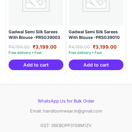
Gadwal Semi Silk Sarees
Gadwal Semi Silk Sarees
With Blouse -PRSG39003
With Blouse -PRSG39010
Original
Current
Original
Curre
₹
4,199.00
₹
3,199.00
₹
4,199.00
₹
3,199.00
price
price
price
price
was:
is:
was:
is:
₹4,199.00.
₹3,199.00.
₹4,199.00.
₹3,199
Add to cart
Add to cart
WhatsApp Us for Bulk Order
Email: handloomwear.in@gmail.com
GST: 36EBOPP3158M1ZV