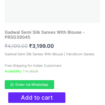
Gadwal Semi Silk Sarees With Blouse -
PRSG39045
Original
Current
₹
4,199.00
₹
3,199.00
price
price
Gadwal Semi Silk Sarees With Blouse | Handloom Sarees
was:
is:
Free Shipping for Indian Customers
₹4,199.00.
₹3,199.00.
Availability:
1 in stock
Order via WhatsApp
Gadwal
Add to cart
Semi
Silk