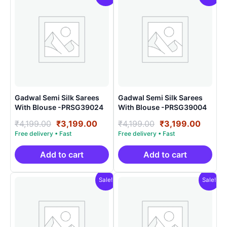
Gadwal Semi Silk Sarees
Gadwal Semi Silk Sarees
With Blouse -PRSG39024
With Blouse -PRSG39004
Original
Current
Original
Curre
₹
4,199.00
₹
3,199.00
₹
4,199.00
₹
3,199.00
price
price
price
price
was:
is:
was:
is:
₹4,199.00.
₹3,199.00.
₹4,199.00.
₹3,199
Add to cart
Add to cart
Sale!
Sale!