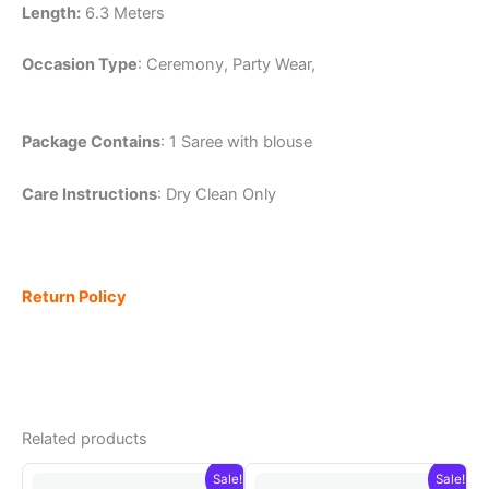
Length:
6.3 Meters
Occasion Type
: Ceremony, Party Wear,
Package Contains
: 1 Saree with blouse
Care Instructions
: Dry Clean Only
Return Policy
Related products
Sale!
Sale!