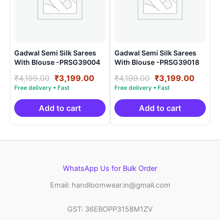
Gadwal Semi Silk Sarees
Gadwal Semi Silk Sarees
With Blouse -PRSG39004
With Blouse -PRSG39018
Original
Current
Original
Curre
₹
4,199.00
₹
3,199.00
₹
4,199.00
₹
3,199.00
price
price
price
price
was:
is:
was:
is:
₹4,199.00.
₹3,199.00.
₹4,199.00.
₹3,199
Add to cart
Add to cart
WhatsApp Us for Bulk Order
Email: handloomwear.in@gmail.com
GST: 36EBOPP3158M1ZV