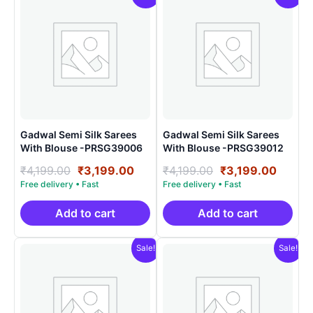
Gadwal Semi Silk Sarees
Gadwal Semi Silk Sarees
With Blouse -PRSG39006
With Blouse -PRSG39012
Original
Current
Original
Curre
₹
4,199.00
₹
3,199.00
₹
4,199.00
₹
3,199.00
price
price
price
price
was:
is:
was:
is:
₹4,199.00.
₹3,199.00.
₹4,199.00.
₹3,199
Add to cart
Add to cart
Sale!
Sale!