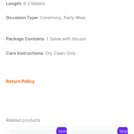
Length:
6.3 Meters
Occasion Type
: Ceremony, Party Wear,
Package Contains
: 1 Saree with blouse
Care Instructions
: Dry Clean Only
Return Policy
Related products
Sale!
Sale!