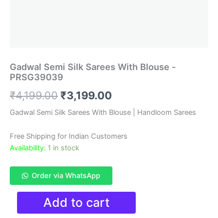
Gadwal Semi Silk Sarees With Blouse -
PRSG39039
Original
Current
₹
4,199.00
₹
3,199.00
price
price
Gadwal Semi Silk Sarees With Blouse | Handloom Sarees
was:
is:
Free Shipping for Indian Customers
₹4,199.00.
₹3,199.00.
Availability:
1 in stock
Order via WhatsApp
Gadwal
Add to cart
Semi
Silk