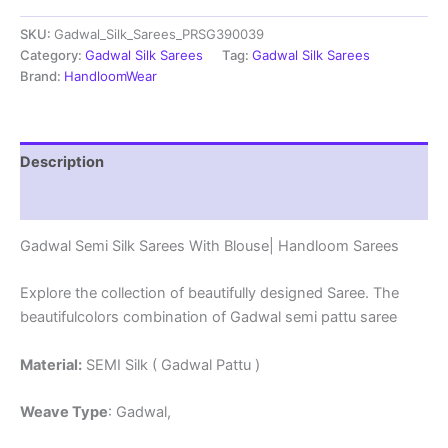
Sarees
SKU:
Gadwal_Silk_Sarees_PRSG390039
With
Blouse
Category:
Gadwal Silk Sarees
Tag:
Gadwal Silk Sarees
-
Brand:
HandloomWear
PRSG39039
quantity
Description
Reviews (0)
Gadwal Semi Silk Sarees With Blouse| Handloom Sarees
Explore the collection of beautifully designed Saree. The
beautifulcolors combination of Gadwal semi pattu saree
Material:
SEMI Silk ( Gadwal Pattu )
Weave Type
: Gadwal,