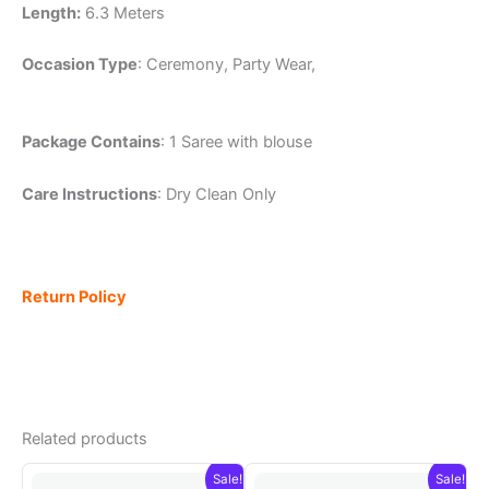
Length:
6.3 Meters
Occasion Type
: Ceremony, Party Wear,
Package Contains
: 1 Saree with blouse
Care Instructions
: Dry Clean Only
Return Policy
Related products
Sale!
Sale!