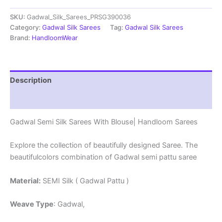
Sarees
SKU:
Gadwal_Silk_Sarees_PRSG390036
With
Blouse
Category:
Gadwal Silk Sarees
Tag:
Gadwal Silk Sarees
-
Brand:
HandloomWear
PRSG39036
quantity
Description
Reviews (0)
Gadwal Semi Silk Sarees With Blouse| Handloom Sarees
Explore the collection of beautifully designed Saree. The
beautifulcolors combination of Gadwal semi pattu saree
Material:
SEMI Silk ( Gadwal Pattu )
Weave Type
: Gadwal,