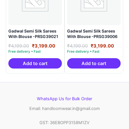
Gadwal Semi Silk Sarees
Gadwal Semi Silk Sarees
With Blouse -PRSG39021
With Blouse -PRSG39006
Original
Current
Original
Curre
₹
4,199.00
₹
3,199.00
₹
4,199.00
₹
3,199.00
price
price
price
price
was:
is:
was:
is:
₹4,199.00.
₹3,199.00.
₹4,199.00.
₹3,199
Add to cart
Add to cart
WhatsApp Us for Bulk Order
Email: handloomwear.in@gmail.com
GST: 36EBOPP3158M1ZV