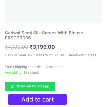
Gadwal Semi Silk Sarees With Blouse -
PRSG39036
Original
Current
₹
4,199.00
₹
3,199.00
price
price
Gadwal Semi Silk Sarees With Blouse | Handloom Sarees
was:
is:
Free Shipping for Indian Customers
₹4,199.00.
₹3,199.00.
Availability:
1 in stock
Order via WhatsApp
Gadwal
Add to cart
Semi
Silk