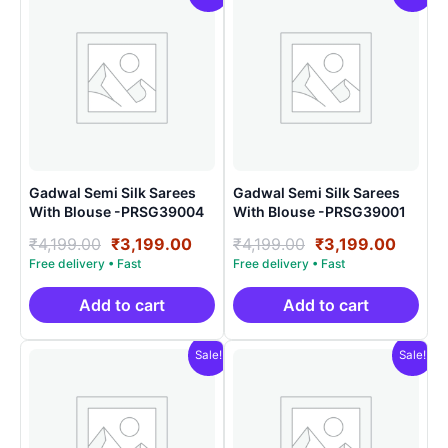
Gadwal Semi Silk Sarees
Gadwal Semi Silk Sarees
With Blouse -PRSG39004
With Blouse -PRSG39001
Original
Current
Original
Curre
₹
4,199.00
₹
3,199.00
₹
4,199.00
₹
3,199.00
price
price
price
price
was:
is:
was:
is:
₹4,199.00.
₹3,199.00.
₹4,199.00.
₹3,199
Add to cart
Add to cart
Sale!
Sale!