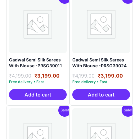
Gadwal Semi Silk Sarees
Gadwal Semi Silk Sarees
With Blouse -PRSG39011
With Blouse -PRSG39024
Original
Current
Original
Curre
₹
4,199.00
₹
3,199.00
₹
4,199.00
₹
3,199.00
price
price
price
price
was:
is:
was:
is:
₹4,199.00.
₹3,199.00.
₹4,199.00.
₹3,199
Add to cart
Add to cart
Sale!
Sale!