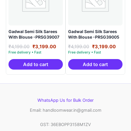
Gadwal Semi Silk Sarees
Gadwal Semi Silk Sarees
With Blouse -PRSG39007
With Blouse -PRSG39005
Original
Current
Original
Curre
₹
4,199.00
₹
3,199.00
₹
4,199.00
₹
3,199.00
price
price
price
price
was:
is:
was:
is:
₹4,199.00.
₹3,199.00.
₹4,199.00.
₹3,199
Add to cart
Add to cart
WhatsApp Us for Bulk Order
Email: handloomwear.in@gmail.com
GST: 36EBOPP3158M1ZV