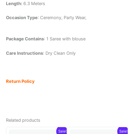
Length:
6.3 Meters
Occasion Type
: Ceremony, Party Wear,
Package Contains
: 1 Saree with blouse
Care Instructions
: Dry Clean Only
Return Policy
Related products
Sale!
Sale!