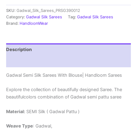
Sarees
SKU:
Gadwal_Silk_Sarees_PRSG390012
With
Blouse
Category:
Gadwal Silk Sarees
Tag:
Gadwal Silk Sarees
-
Brand:
HandloomWear
PRSG39012
quantity
Description
Reviews (0)
Gadwal Semi Silk Sarees With Blouse| Handloom Sarees
Explore the collection of beautifully designed Saree. The
beautifulcolors combination of Gadwal semi pattu saree
Material:
SEMI Silk ( Gadwal Pattu )
Weave Type
: Gadwal,