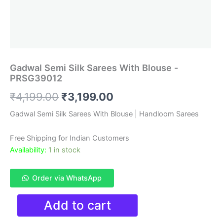
Gadwal Semi Silk Sarees With Blouse -
PRSG39012
Original
Current
₹
4,199.00
₹
3,199.00
price
price
Gadwal Semi Silk Sarees With Blouse | Handloom Sarees
was:
is:
Free Shipping for Indian Customers
₹4,199.00.
₹3,199.00.
Availability:
1 in stock
Order via WhatsApp
Gadwal
Add to cart
Semi
Silk