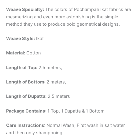
Weave Specialty:
The colors of Pochampalli Ikat fabrics are
mesmerizing and even more astonishing is the simple
method they use to produce bold geometrical designs.
Weave Style:
Ikat
Material:
Cotton
Length of Top:
2.5 meters,
Length of Bottom
: 2 meters,
Length of Dupatta:
2.5 meters
Package Contains
: 1 Top, 1 Dupatta & 1 Bottom
Care Instructions
: Normal Wash, First wash in salt water
and then only shampooing