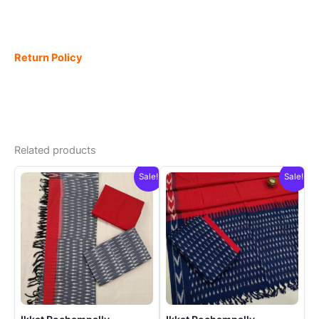
Return Policy
Related products
Sale!
Sale!