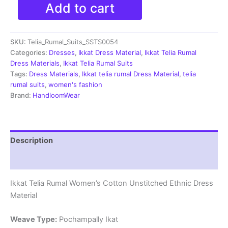
Double
Add to cart
Ikkat
Telia
Rumal
SKU:
Telia_Rumal_Suits_SSTS0054
Dress
Materials
Categories:
Dresses
,
Ikkat Dress Material
,
Ikkat Telia Rumal
-
Dress Materials
,
Ikkat Telia Rumal Suits
SSTS0054
Tags:
Dress Materials
,
Ikkat telia rumal Dress Material
,
telia
quantity
rumal suits
,
women's fashion
Brand:
HandloomWear
Description
Reviews (0)
Ikkat Telia Rumal Women’s Cotton Unstitched Ethnic Dress
Material
Weave Type:
Pochampally Ikat