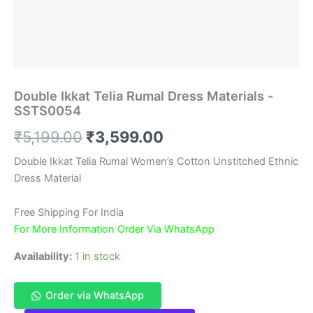
Double Ikkat Telia Rumal Dress Materials -
SSTS0054
Original
Current
₹
5,199.00
₹
3,599.00
price
price
Double Ikkat Telia Rumal Women’s Cotton Unstitched Ethnic
Dress Material
was:
is:
₹5,199.00.
₹3,599.00.
Free Shipping For India
For More Information Order Via WhatsApp
Availability:
1 in stock
Order via WhatsApp