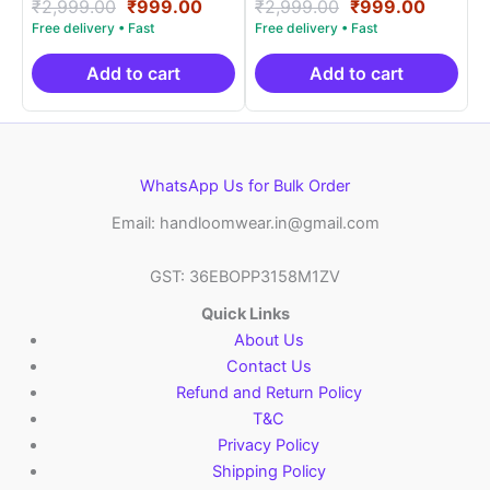
Rated
Original
Current
Rated
Original
Curren
₹
2,999.00
₹
999.00
₹
2,999.00
₹
999.00
5.00
5.00
price
price
price
price
out of 5
out of 5
was:
is:
was:
is:
₹2,999.00.
₹999.00.
₹2,999.00.
₹999.0
Add to cart
Add to cart
WhatsApp Us for Bulk Order
Email: handloomwear.in@gmail.com
GST: 36EBOPP3158M1ZV
Quick Links
About Us
Contact Us
Refund and Return Policy
T&C
Privacy Policy
Shipping Policy