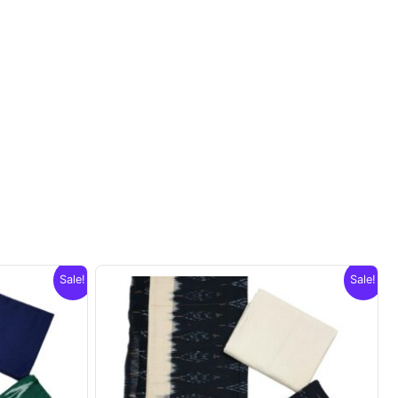
Sale!
Sale!