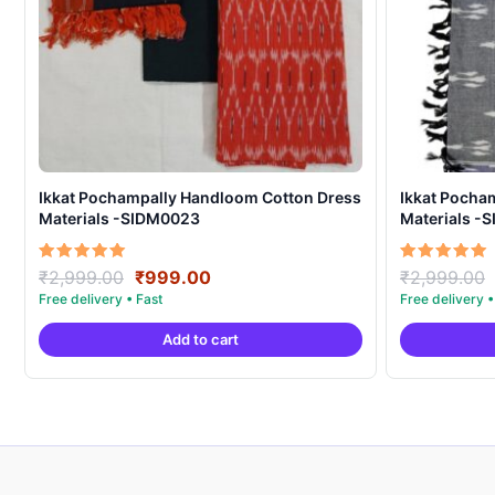
Ikkat Pochampally Handloom Cotton Dress
Ikkat Pocha
Materials -SIDM0023
Materials -
Original
Current
Rated
Rated
₹
2,999.00
₹
999.00
₹
2,999.00
5.00
5.00
price
price
out of 5
out of 5
was:
is:
Add to cart
₹2,999.00.
₹999.00.