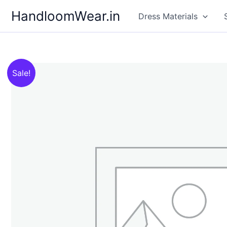
Skip
HandloomWear.in
Dress Materials
to
content
Sale!