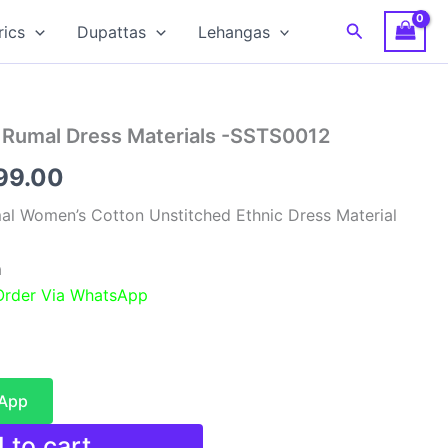
Search
rics
Dupattas
Lehangas
a Rumal Dress Materials -SSTS0012
nal
Current
99.00
e
price
mal Women’s Cotton Unstitched Ethnic Dress Material
is:
a
99.00.
₹3,599.00.
 Order Via WhatsApp
sApp
 to cart