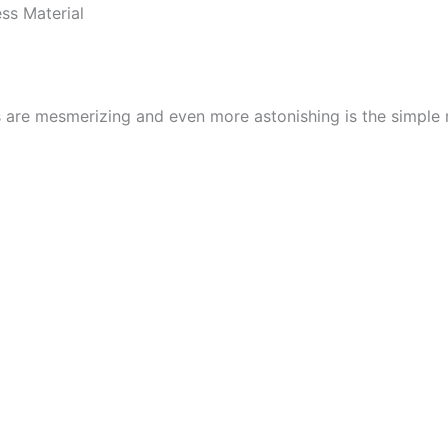
ss Material
s are mesmerizing and even more astonishing is the simple