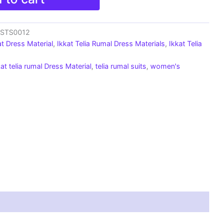
_SSTS0012
at Dress Material
,
Ikkat Telia Rumal Dress Materials
,
Ikkat Telia
kat telia rumal Dress Material
,
telia rumal suits
,
women's