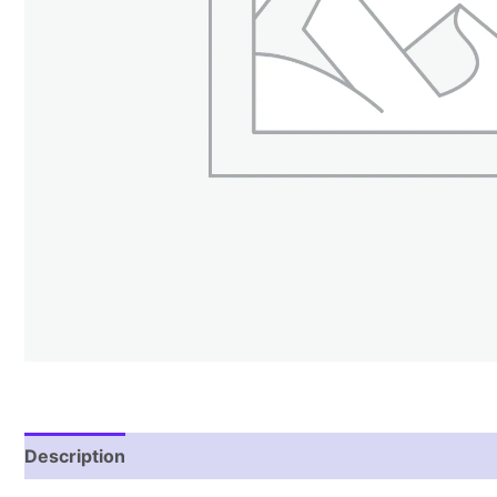
Description
Reviews (0)