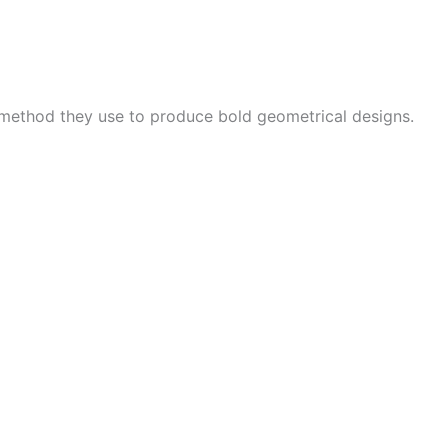
 method they use to produce bold geometrical designs.