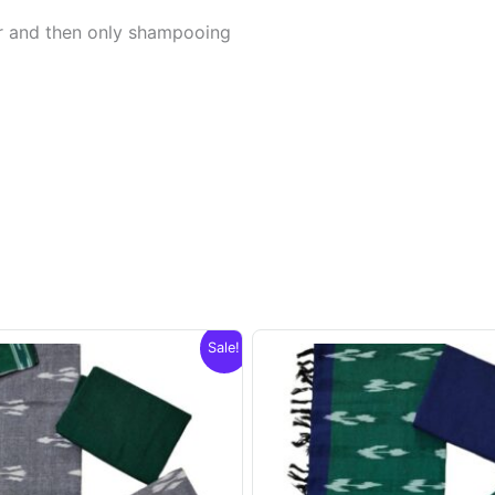
er and then only shampooing
Sale!