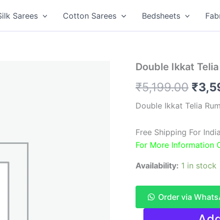
Silk Sarees
Cotton Sarees
Bedsheets
Fab
Double Ikkat Teli
Origi
₹
5,199.00
₹
3,5
pric
Double Ikkat Telia Ru
was:
Free Shipping For Indi
₹5,1
For More Information
Availability:
1 in stock
Order via What
Double
Add