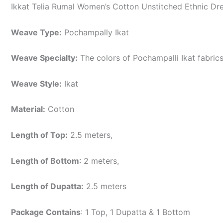
Ikkat Telia Rumal Women’s Cotton Unstitched Ethnic Dre
Weave Type:
Pochampally Ikat
Weave Specialty:
The colors of Pochampalli Ikat fabric
Weave Style:
Ikat
Material:
Cotton
Length of Top:
2.5 meters,
Length of Bottom
: 2 meters,
Length of Dupatta:
2.5 meters
Package Contains
: 1 Top, 1 Dupatta & 1 Bottom