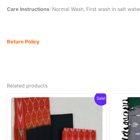
Care Instructions
: Normal Wash, First wash in salt wat
Return Policy
Related products
Sale!