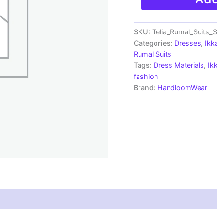
Ikkat
Telia
Rumal
Dress
SKU:
Telia_Rumal_Suits
Materials
Categories:
Dresses
,
Ikk
-
Rumal Suits
SSTS0012
Tags:
Dress Materials
,
Ik
quantity
fashion
Brand:
HandloomWear