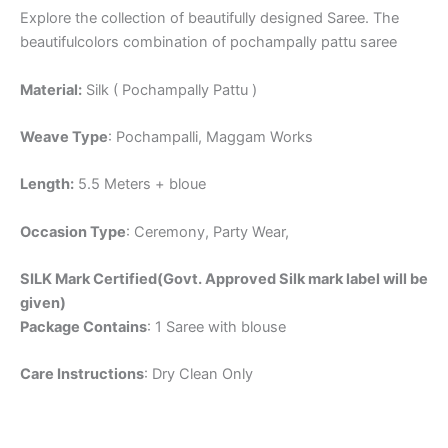
Explore the collection of beautifully designed Saree. The
beautifulcolors combination of pochampally pattu saree
Material:
Silk ( Pochampally Pattu )
Weave Type
: Pochampalli, Maggam Works
Length:
5.5 Meters + bloue
Occasion Type
: Ceremony, Party Wear,
SILK Mark Certified(Govt. Approved Silk mark label will be
given)
Package Contains
: 1 Saree with blouse
Care Instructions
: Dry Clean Only