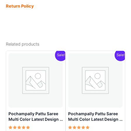
Return Policy
Related products
Sale!
Sale!
Pochampally Pattu Saree
Pochampally Pattu Saree
Multi Color Latest Design –
Multi Color Latest Design –
ARH1001
ARH1003