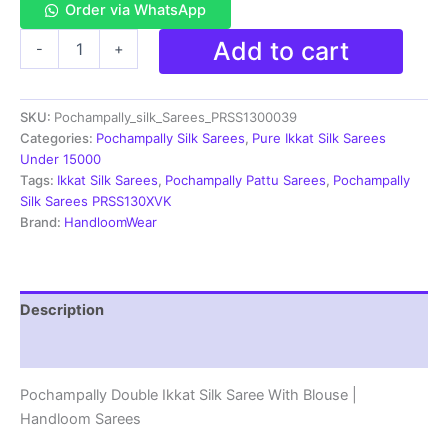
Order via WhatsApp
Double
Add to cart
-
+
Ikkat
Pochampally
Silk
SKU:
Pochampally_silk_Sarees_PRSS1300039
Saree
With
Categories:
Pochampally Silk Sarees
,
Pure Ikkat Silk Sarees
Blouse
Under 15000
-
Tags:
Ikkat Silk Sarees
,
Pochampally Pattu Sarees
,
Pochampally
PRSS13039
Silk Sarees PRSS130XVK
quantity
Brand:
HandloomWear
Description
Reviews (1)
Pochampally Double Ikkat Silk Saree With Blouse |
Handloom Sarees