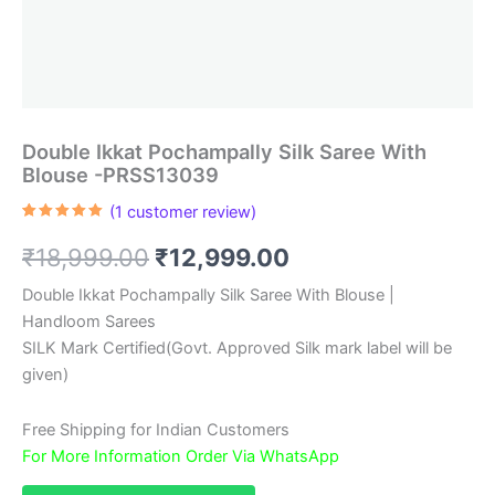
Double Ikkat Pochampally Silk Saree With
Blouse -PRSS13039
(
1
customer review)
Rated
1
5.00
out of 5
Original
Current
₹
18,999.00
₹
12,999.00
based on
customer
rating
price
price
Double Ikkat Pochampally Silk Saree With Blouse |
Handloom Sarees
was:
is:
SILK Mark Certified(Govt. Approved Silk mark label will be
₹18,999.00.
₹12,999.00.
given)
Free Shipping for Indian Customers
For More Information Order Via WhatsApp