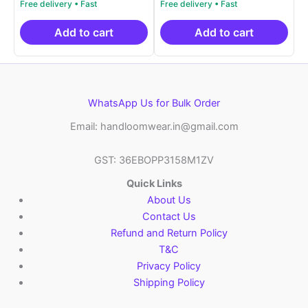
was:
price
was:
price
₹19,999.00.
is:
₹19,999.00.
is:
₹10,999.00.
₹10,999.00.
Add to cart
Add to cart
WhatsApp Us for Bulk Order
Email: handloomwear.in@gmail.com
GST: 36EBOPP3158M1ZV
Quick Links
About Us
Contact Us
Refund and Return Policy
T&C
Privacy Policy
Shipping Policy