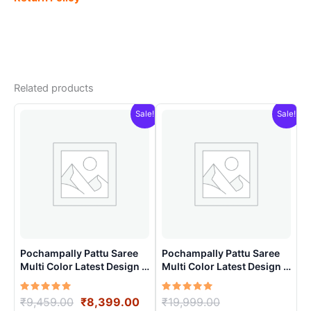
Related products
Sale!
Sale!
Pochampally Pattu Saree
Pochampally Pattu Saree
Multi Color Latest Design –
Multi Color Latest Design –
ARH10020
ARH1001
Rated
Original
Current
Rated
Original
₹
9,459.00
₹
8,399.00
₹
19,999.00
5.00
5.00