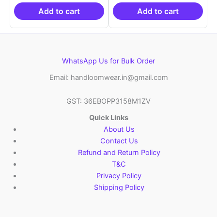
₹19,999.00.
is:
₹19,999.00.
is:
₹10,999.00.
₹10,999.00.
Add to cart
Add to cart
WhatsApp Us for Bulk Order
Email: handloomwear.in@gmail.com
GST: 36EBOPP3158M1ZV
Quick Links
About Us
Contact Us
Refund and Return Policy
T&C
Privacy Policy
Shipping Policy