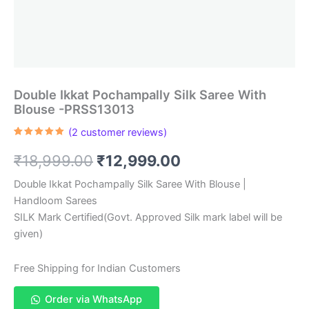
Double Ikkat Pochampally Silk Saree With
Blouse -PRSS13013
(
2
customer reviews)
Rated
2
5.00
out of 5
Original
Current
₹
18,999.00
₹
12,999.00
based on
customer
ratings
price
price
Double Ikkat Pochampally Silk Saree With Blouse |
Handloom Sarees
was:
is:
SILK Mark Certified(Govt. Approved Silk mark label will be
₹18,999.00.
₹12,999.00.
given)
Free Shipping for Indian Customers
Order via WhatsApp