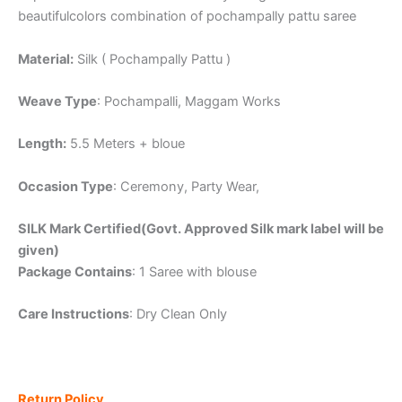
beautifulcolors combination of pochampally pattu saree
Material:
Silk ( Pochampally Pattu )
Weave Type
: Pochampalli, Maggam Works
Length:
5.5 Meters + bloue
Occasion Type
: Ceremony, Party Wear,
SILK Mark Certified(Govt. Approved Silk mark label will be
given)
Package Contains
: 1 Saree with blouse
Care Instructions
: Dry Clean Only
Return Policy