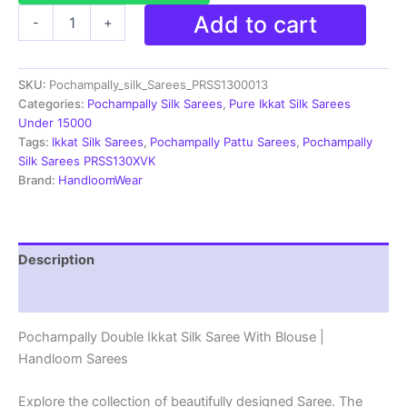
Double
Add to cart
-
+
Ikkat
Pochampally
Silk
SKU:
Pochampally_silk_Sarees_PRSS1300013
Saree
With
Categories:
Pochampally Silk Sarees
,
Pure Ikkat Silk Sarees
Blouse
Under 15000
-
Tags:
Ikkat Silk Sarees
,
Pochampally Pattu Sarees
,
Pochampally
PRSS13013
Silk Sarees PRSS130XVK
quantity
Brand:
HandloomWear
Description
Reviews (2)
Pochampally Double Ikkat Silk Saree With Blouse |
Handloom Sarees
Explore the collection of beautifully designed Saree. The