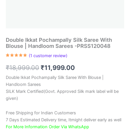
Double Ikkat Pochampally Silk Saree With
Blouse | Handloom Sarees -PRSS120048
(
1
customer review)
Rated
1
5.00
out of 5
Original
Current
₹
18,999.00
₹
11,999.00
based on
customer
rating
price
price
Double Ikkat Pochampally Silk Saree With Blouse |
Handloom Sarees
was:
is:
SILK Mark Certified(Govt. Approved Silk mark label will be
₹18,999.00.
₹11,999.00.
given)
Free Shipping for Indian Customers
7 Days Estimated Delivery time, Itmight deliver early as well
For More Information Order Via WhatsApp