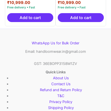
price
Current
price
Current
₹
10,999.00
₹
10,999.00
out of 5
out of 5
was:
price
was:
price
₹19,999.00.
is:
₹19,999.00.
is:
₹10,999.00.
₹10,999.00.
Add to cart
Add to cart
WhatsApp Us for Bulk Order
Email: handloomwear.in@gmail.com
GST: 36EBOPP3158M1ZV
Quick Links
About Us
Contact Us
Refund and Return Policy
T&C
Privacy Policy
Shipping Policy