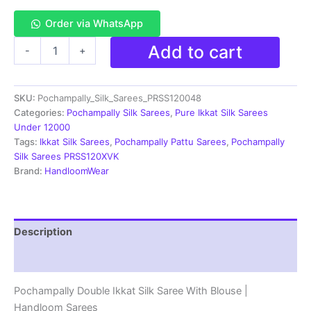
Order via WhatsApp
Double
Add to cart
-
+
Ikkat
Pochampally
Silk
SKU:
Pochampally_Silk_Sarees_PRSS120048
Saree
With
Categories:
Pochampally Silk Sarees
,
Pure Ikkat Silk Sarees
Blouse
Under 12000
|
Tags:
Ikkat Silk Sarees
,
Pochampally Pattu Sarees
,
Pochampally
Handloom
Silk Sarees PRSS120XVK
Sarees
Brand:
HandloomWear
-
PRSS120048
quantity
Description
Reviews (1)
Pochampally Double Ikkat Silk Saree With Blouse |
Handloom Sarees