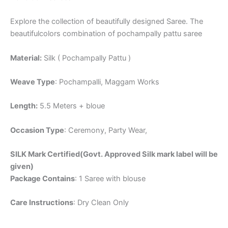
Explore the collection of beautifully designed Saree. The
beautifulcolors combination of pochampally pattu saree
Material:
Silk ( Pochampally Pattu )
Weave Type
: Pochampalli, Maggam Works
Length:
5.5 Meters + bloue
Occasion Type
: Ceremony, Party Wear,
SILK Mark Certified(Govt. Approved Silk mark label will be
given)
Package Contains
: 1 Saree with blouse
Care Instructions
: Dry Clean Only