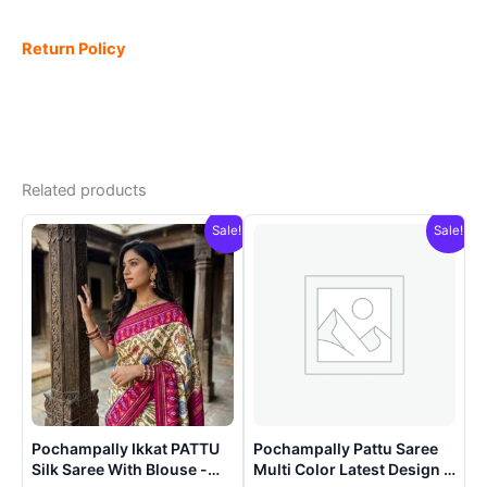
Return Policy
Related products
Sale!
Sale!
Pochampally Ikkat PATTU
Pochampally Pattu Saree
Silk Saree With Blouse -
Multi Color Latest Design –