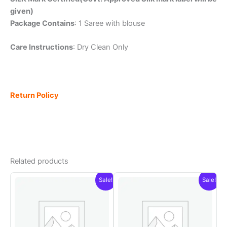
given)
Package Contains
: 1 Saree with blouse
Care Instructions
: Dry Clean Only
Return Policy
Related products
Sale!
Sale!