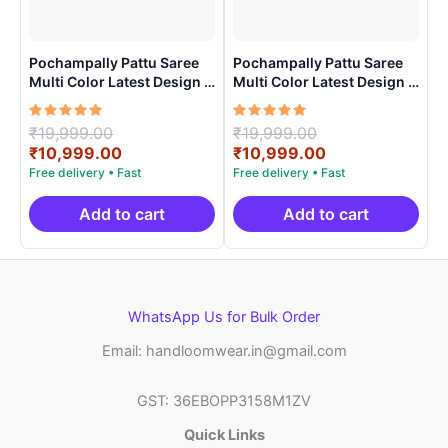
Pochampally Pattu Saree
Pochampally Pattu Saree
Multi Color Latest Design –
Multi Color Latest Design –
ARH1006
ARH10013
Rated
Original
Rated
Original
₹
19,999.00
₹
19,999.00
5.00
5.00
price
Current
price
Current
₹
10,999.00
₹
10,999.00
out of 5
out of 5
was:
price
was:
price
₹19,999.00.
is:
₹19,999.00.
is:
₹10,999.00.
₹10,999.00.
Add to cart
Add to cart
WhatsApp Us for Bulk Order
Email: handloomwear.in@gmail.com
GST: 36EBOPP3158M1ZV
Quick Links