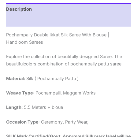
Description
Reviews (1)
Pochampally Double Ikkat Silk Saree With Blouse |
Handloom Sarees
Explore the collection of beautifully designed Saree. The
beautifulcolors combination of pochampally pattu saree
Material:
Silk ( Pochampally Pattu )
Weave Type
: Pochampalli, Maggam Works
Length:
5.5 Meters + bloue
Occasion Type
: Ceremony, Party Wear,
SILK Mark Certified(Govt. Approved Silk mark label will be