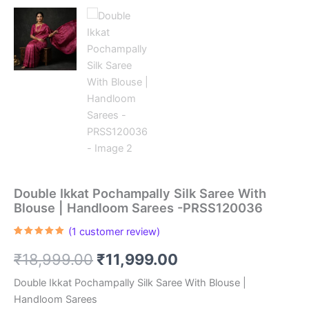
Double Ikkat Pochampally Silk Saree With
Blouse | Handloom Sarees -PRSS120036
(
1
customer review)
Rated
1
5.00
out of 5
Original
Current
₹
18,999.00
₹
11,999.00
based on
customer
rating
price
price
Double Ikkat Pochampally Silk Saree With Blouse |
Handloom Sarees
was:
is: