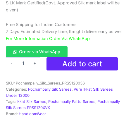
SILK Mark Certified(Govt. Approved Silk mark label will be
₹18,999.00.
₹11,999.00.
given)
Free Shipping for Indian Customers
7 Days Estimated Delivery time, Itmight deliver early as well
For More Information Order Via WhatsApp
Order via WhatsApp
Double
Add to cart
-
+
Ikkat
Pochampally
Silk
SKU:
Pochampally_Silk_Sarees_PRSS120036
Saree
With
Categories:
Pochampally Silk Sarees
,
Pure Ikkat Silk Sarees
Blouse
Under 12000
|
Tags:
Ikkat Silk Sarees
,
Pochampally Pattu Sarees
,
Pochampally
Handloom
Silk Sarees PRSS120XVK
Sarees
Brand:
HandloomWear
-
PRSS120036
quantity