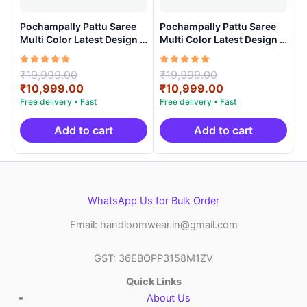
Pochampally Pattu Saree
Pochampally Pattu Saree
Multi Color Latest Design –
Multi Color Latest Design –
ARH1001
ARH10016
Rated
Original
Rated
Original
₹
19,999.00
₹
19,999.00
5.00
5.00
price
Current
price
Current
₹
10,999.00
₹
10,999.00
out of 5
out of 5
was:
price
was:
price
₹19,999.00.
is:
₹19,999.00.
is:
₹10,999.00.
₹10,999.00.
Add to cart
Add to cart
WhatsApp Us for Bulk Order
Email: handloomwear.in@gmail.com
GST: 36EBOPP3158M1ZV
Quick Links
About Us