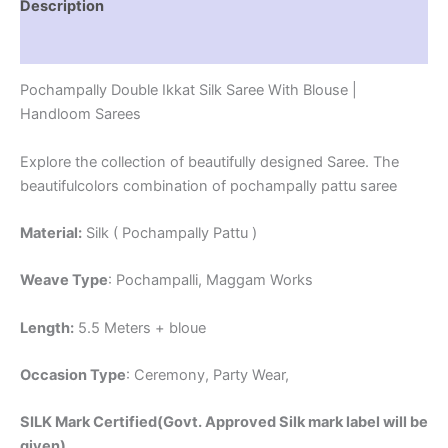
Description
Reviews (1)
Pochampally Double Ikkat Silk Saree With Blouse |
Handloom Sarees
Explore the collection of beautifully designed Saree. The
beautifulcolors combination of pochampally pattu saree
Material:
Silk ( Pochampally Pattu )
Weave Type
: Pochampalli, Maggam Works
Length:
5.5 Meters + bloue
Occasion Type
: Ceremony, Party Wear,
SILK Mark Certified(Govt. Approved Silk mark label will be
given)