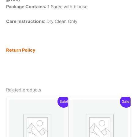
Package Contains
: 1 Saree with blouse
Care Instructions
: Dry Clean Only
Return Policy
Related products
Sale!
Sale!