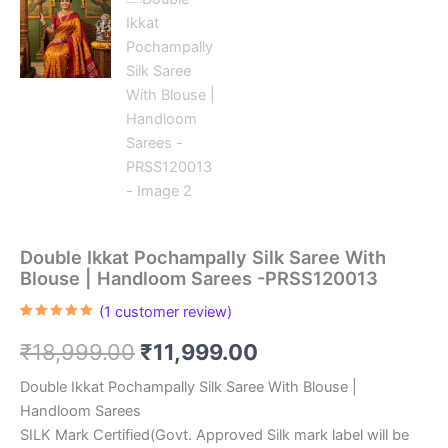
Double Ikkat Pochampally Silk Saree With
Blouse | Handloom Sarees -PRSS120013
(
1
customer review)
Rated
1
5.00
out of 5
Original
Current
₹
18,999.00
₹
11,999.00
based on
customer
rating
price
price
Double Ikkat Pochampally Silk Saree With Blouse |
Handloom Sarees
was:
is:
SILK Mark Certified(Govt. Approved Silk mark label will be