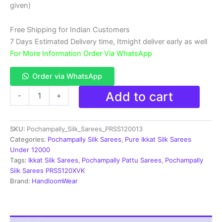
₹18,999.00.
₹11,999.00.
given)
Free Shipping for Indian Customers
7 Days Estimated Delivery time, Itmight deliver early as well
For More Information Order Via WhatsApp
Order via WhatsApp
Double
Add to cart
-
+
Ikkat
Pochampally
Silk
SKU:
Pochampally_Silk_Sarees_PRSS120013
Saree
With
Categories:
Pochampally Silk Sarees
,
Pure Ikkat Silk Sarees
Blouse
Under 12000
|
Tags:
Ikkat Silk Sarees
,
Pochampally Pattu Sarees
,
Pochampally
Handloom
Silk Sarees PRSS120XVK
Sarees
Brand:
HandloomWear
-
PRSS120013
quantity