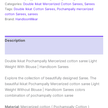
Sarees
Categories:
Double Ikkat Mercerized Cotton Sarees
,
Sarees
-
Tags:
Double Ikkat Cotton Sarees
,
Pochampally mercerized
PRSM29056
cotton Sarees
,
sarees
quantity
Brand:
HandloomWear
Description
Reviews (1)
Double Ikkat Pochampally Mercerized cotton saree Light
Weight With Blouse | Handloom Sarees
Explore the collection of beautifully designed Saree. The
beautiful Ikkat Pochampally Mercerized cotton saree Light
Weight Without Blouse | Handloom Sarees colors
combination of pochampally cotton saree
Material:
Mercerized cotton ( Pochampally Cotton )