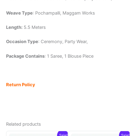
Weave Type
: Pochampalli, Maggam Works
Length:
5.5 Meters
Occasion Type
: Ceremony, Party Wear,
Package Contains
: 1 Saree, 1 Blouse Piece
Return Policy
Related products
Sale!
Sale!