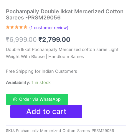
Pochampally Double Ikkat Mercerized Cotton
Sarees -PRSM29056
(
1
customer review)
Rated
1
5.00
out of 5
Original
Current
₹
6,999.00
₹
2,799.00
based on
customer
rating
price
price
Double Ikkat Pochampally Mercerized cotton saree Light
Weight With Blouse | Handloom Sarees
was:
is:
₹6,999.00.
₹2,799.00.
Free Shipping for Indian Customers
Availability:
1 in stock
Order via WhatsApp
Pochampally
Add to cart
Double
Ikkat
Mercerized
SKU:
Pochampally_Mercerized_Cotton_Sarees_PRSM29056
Cotton