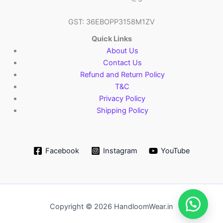
GST: 36EBOPP3158M1ZV
Quick Links
About Us
Contact Us
Refund and Return Policy
T&C
Privacy Policy
Shipping Policy
Facebook
Instagram
YouTube
Copyright © 2026 HandloomWear.in