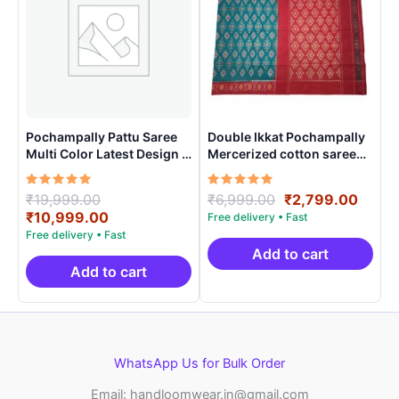
Pochampally Pattu Saree
Double Ikkat Pochampally
Multi Color Latest Design –
Mercerized cotton saree
ARH10015
With Blouse | Handloom
Sarees -DIMCS0001
Rated
Original
Rated
Original
Curre
₹
19,999.00
₹
6,999.00
₹
2,799.00
5.00
5.00
price
Current
price
price
₹
10,999.00
out of 5
out of 5
was:
price
was:
is:
₹19,999.00.
is:
₹6,999.00.
₹2,79
Add to cart
₹10,999.00.
Add to cart
WhatsApp Us for Bulk Order
Email: handloomwear.in@gmail.com