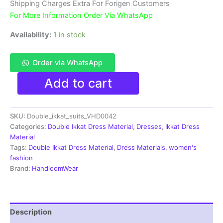
₹3,900.00.
₹1,850.00.
Shipping Charges Extra For Forigen Customers
For More Information Order Via WhatsApp
Availability:
1 in stock
Order via WhatsApp
Double
Add to cart
Ikkat
Pochampally
Handloom
SKU:
Double_ikkat_suits_VHD0042
Cotton
Ethnic
Categories:
Double Ikkat Dress Material
,
Dresses
,
Ikkat Dress
Dress
Material
Material
Tags:
Double Ikkat Dress Material
,
Dress Materials
,
women's
-
fashion
VHD0042
Brand:
HandloomWear
quantity
Description