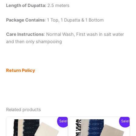
Length of Dupatta:
2.5 meters
Package Contains
: 1 Top, 1 Dupatta & 1 Bottom
Care Instructions
: Normal Wash, First wash in salt water
and then only shampooing
Return Policy
Related products
Sale!
Sale!