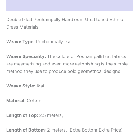
Reviews (1)
Double Ikkat Pochampally Handloom Unstitched Ethnic
Dress Materials
Weave Type:
Pochampally Ikat
Weave Speciality:
The colors of Pochampalli Ikat fabrics
are mesmerizing and even more astonishing is the simple
method they use to produce bold geometrical designs.
Weave Style:
Ikat
Material:
Cotton
Length of Top:
2.5 meters,
Length of Bottom
: 2 meters, (Extra Bottom Extra Price)