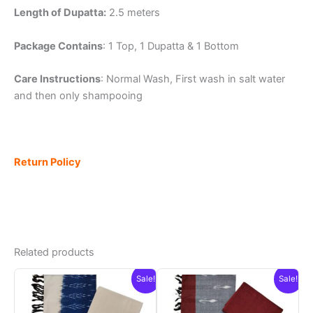
Length of Dupatta:
2.5 meters
Package Contains
: 1 Top, 1 Dupatta & 1 Bottom
Care Instructions
: Normal Wash, First wash in salt water
and then only shampooing
Return Policy
Related products
Sale!
Sale!