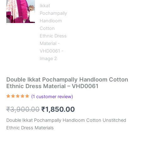
Double Ikkat Pochampally Handloom Cotton
Ethnic Dress Material – VHD0061
(
1
customer review)
Rated
1
5.00
out of 5
Original
Current
₹
3,900.00
₹
1,850.00
based on
customer
rating
price
price
Double Ikkat Pochampally Handloom Cotton Unstitched
Ethnic Dress Materials
was:
is: