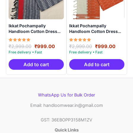
Ikkat Pochampally
Ikkat Pochampally
Handloom Cotton Dress
Handloom Cotton Dress
Materials -SIDM0024
Materials -SIDM0018
Rated
Original
Current
Rated
Original
Curren
₹
2,999.00
₹
999.00
₹
2,999.00
₹
999.00
5.00
5.00
price
price
price
price
out of 5
out of 5
was:
is:
was:
is:
₹2,999.00.
₹999.00.
₹2,999.00.
₹999.0
Add to cart
Add to cart
WhatsApp Us for Bulk Order
Email: handloomwear.in@gmail.com
GST: 36EBOPP3158M1ZV
Quick Links