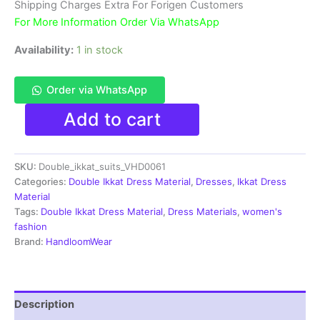
₹3,900.00.
₹1,850.00.
Shipping Charges Extra For Forigen Customers
For More Information Order Via WhatsApp
Availability:
1 in stock
Order via WhatsApp
Double
Add to cart
Ikkat
Pochampally
Handloom
SKU:
Double_ikkat_suits_VHD0061
Cotton
Ethnic
Categories:
Double Ikkat Dress Material
,
Dresses
,
Ikkat Dress
Dress
Material
Material
Tags:
Double Ikkat Dress Material
,
Dress Materials
,
women's
-
fashion
VHD0061
Brand:
HandloomWear
quantity
Description