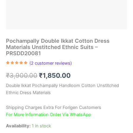
Pochampally Double Ikkat Cotton Dress
Materials Unstitched Ethnic Suits –
PRSDD20081
(
2
customer reviews)
Rated
2
5.00
out of 5
Original
Current
₹
3,900.00
₹
1,850.00
based on
customer
ratings
price
price
Double Ikkat Pochampally Handloom Cotton Unstitched
Ethnic Dress Materials
was:
is:
₹3,900.00.
₹1,850.00.
Shipping Charges Extra For Forigen Customers
For More Information Order Via WhatsApp
Availability:
1 in stock