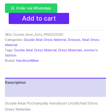
Order via WhatsApp
Pochampally
Add to cart
Double
Ikkat
Cotton
SKU:
Double_Ikkat_Suits_PRSDD20081
Dress
Materials
Categories:
Double Ikkat Dress Material
,
Dresses
,
Ikkat Dress
Unstitched
Material
Ethnic
Tags:
Double Ikkat Dress Material
,
Dress Materials
,
women's
Suits
fashion
-
Brand:
HandloomWear
PRSDD20081
quantity
Description
Reviews (2)
Double Ikkat Pochampally Handloom Unstitched Ethnic
Dress Materials