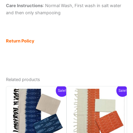
Care Instructions
: Normal Wash, First wash in salt water
and then only shampooing
Return Policy
Related products
Sale!
Sale!