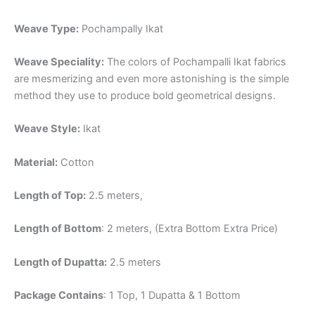
Weave Type:
Pochampally Ikat
Weave Speciality:
The colors of Pochampalli Ikat fabrics
are mesmerizing and even more astonishing is the simple
method they use to produce bold geometrical designs.
Weave Style:
Ikat
Material:
Cotton
Length of Top:
2.5 meters,
Length of Bottom
: 2 meters, (Extra Bottom Extra Price)
Length of Dupatta:
2.5 meters
Package Contains
: 1 Top, 1 Dupatta & 1 Bottom