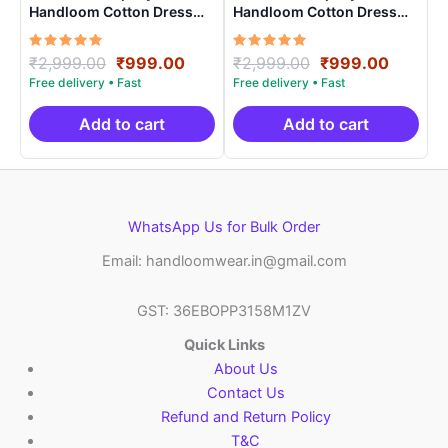
Handloom Cotton Dress
Handloom Cotton Dress
Materials -SIDM0019
Materials -SIDM0015
Rated
Original
Current
Rated
Original
Curren
₹
2,999.00
₹
999.00
₹
2,999.00
₹
999.00
5.00
5.00
price
price
price
price
out of 5
out of 5
was:
is:
was:
is:
₹2,999.00.
₹999.00.
₹2,999.00.
₹999.0
Add to cart
Add to cart
WhatsApp Us for Bulk Order
Email: handloomwear.in@gmail.com
GST: 36EBOPP3158M1ZV
Quick Links
About Us
Contact Us
Refund and Return Policy
T&C