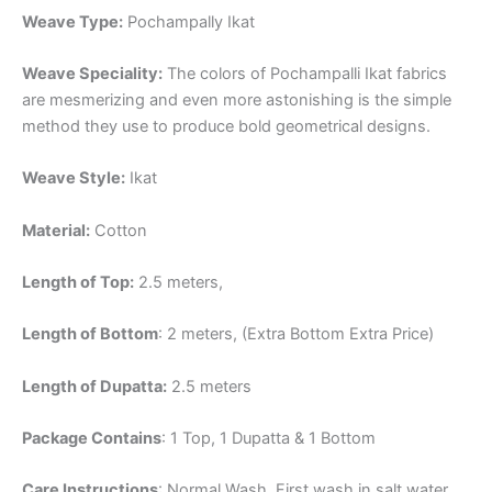
Weave Type:
Pochampally Ikat
Weave Speciality:
The colors of Pochampalli Ikat fabrics
are mesmerizing and even more astonishing is the simple
method they use to produce bold geometrical designs.
Weave Style:
Ikat
Material:
Cotton
Length of Top:
2.5 meters,
Length of Bottom
: 2 meters, (Extra Bottom Extra Price)
Length of Dupatta:
2.5 meters
Package Contains
: 1 Top, 1 Dupatta & 1 Bottom
Care Instructions
: Normal Wash, First wash in salt water