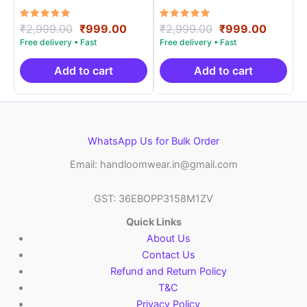
Materials -SIDM0015
Materials -SIDM005
Rated
Original
Current
Rated
Original
Curren
₹
2,999.00
₹
999.00
₹
2,999.00
₹
999.00
5.00
5.00
price
price
price
price
out of 5
out of 5
was:
is:
was:
is:
₹2,999.00.
₹999.00.
₹2,999.00.
₹999.0
Add to cart
Add to cart
WhatsApp Us for Bulk Order
Email: handloomwear.in@gmail.com
GST: 36EBOPP3158M1ZV
Quick Links
About Us
Contact Us
Refund and Return Policy
T&C
Privacy Policy