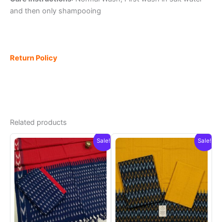
and then only shampooing
Return Policy
Related products
Sale!
Sale!