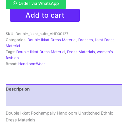
Order via WhatsApp
Double
Add to cart
Ikkat
Pochampally
Handloom
SKU:
Double_ikkat_suits_VHD00127
Cotton
Ethnic
Categories:
Double Ikkat Dress Material
,
Dresses
,
Ikkat Dress
Dress
Material
Material
Tags:
Double Ikkat Dress Material
,
Dress Materials
,
women's
-
fashion
VHD0127
Brand:
HandloomWear
quantity
Description
Reviews (1)
Double Ikkat Pochampally Handloom Unstitched Ethnic
Dress Materials