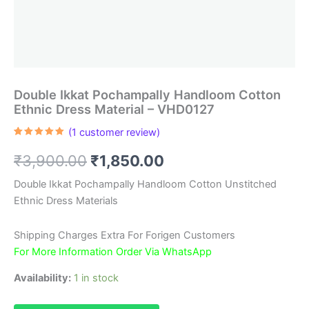
Double Ikkat Pochampally Handloom Cotton
Ethnic Dress Material – VHD0127
(
1
customer review)
Rated
1
5.00
out of 5
Original
Current
₹
3,900.00
₹
1,850.00
based on
customer
rating
price
price
Double Ikkat Pochampally Handloom Cotton Unstitched
Ethnic Dress Materials
was:
is:
₹3,900.00.
₹1,850.00.
Shipping Charges Extra For Forigen Customers
For More Information Order Via WhatsApp
Availability:
1 in stock