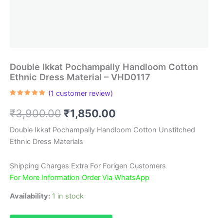
Double Ikkat Pochampally Handloom Cotton
Ethnic Dress Material – VHD0117
(
1
customer review)
Rated
1
5.00
out of 5
Original
Current
₹
3,900.00
₹
1,850.00
based on
customer
rating
price
price
Double Ikkat Pochampally Handloom Cotton Unstitched
Ethnic Dress Materials
was:
is:
₹3,900.00.
₹1,850.00.
Shipping Charges Extra For Forigen Customers
For More Information Order Via WhatsApp
Availability:
1 in stock