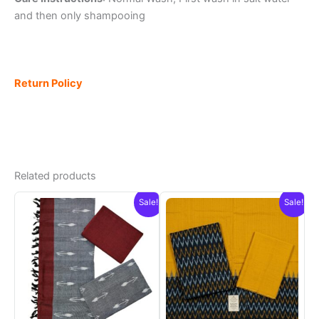
and then only shampooing
Return Policy
Related products
Sale!
Sale!