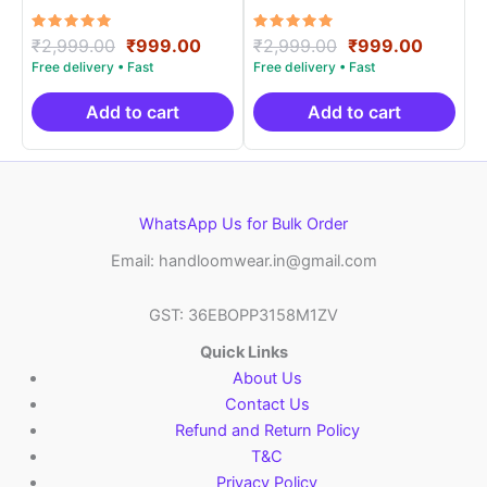
Materials -SIDM0017
Materials -SIDM0021
Rated
Original
Current
Rated
Original
Curren
₹
2,999.00
₹
999.00
₹
2,999.00
₹
999.00
5.00
5.00
price
price
price
price
out of 5
out of 5
was:
is:
was:
is:
₹2,999.00.
₹999.00.
₹2,999.00.
₹999.0
Add to cart
Add to cart
WhatsApp Us for Bulk Order
Email: handloomwear.in@gmail.com
GST: 36EBOPP3158M1ZV
Quick Links
About Us
Contact Us
Refund and Return Policy
T&C
Privacy Policy