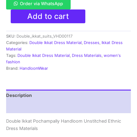
Order via WhatsApp
Double
Add to cart
Ikkat
Pochampally
Handloom
SKU:
Double_ikkat_suits_VHD00117
Cotton
Ethnic
Categories:
Double Ikkat Dress Material
,
Dresses
,
Ikkat Dress
Dress
Material
Material
Tags:
Double Ikkat Dress Material
,
Dress Materials
,
women's
-
fashion
VHD0117
Brand:
HandloomWear
quantity
Description
Reviews (1)
Double Ikkat Pochampally Handloom Unstitched Ethnic
Dress Materials