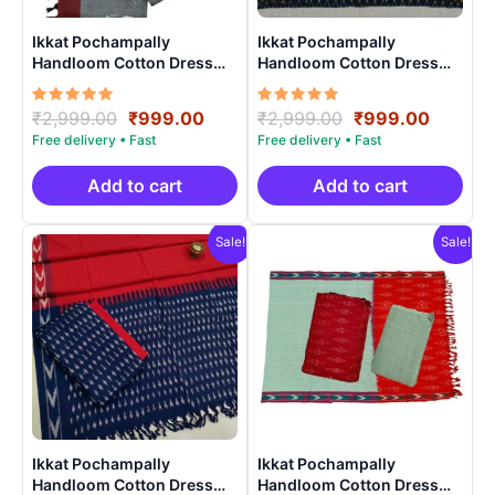
Ikkat Pochampally
Ikkat Pochampally
Handloom Cotton Dress
Handloom Cotton Dress
Materials -SIDM009
Materials -SIDM0010
Rated
Original
Current
Rated
Original
Curren
₹
2,999.00
₹
999.00
₹
2,999.00
₹
999.00
5.00
5.00
price
price
price
price
out of 5
out of 5
was:
is:
was:
is:
₹2,999.00.
₹999.00.
₹2,999.00.
₹999.0
Add to cart
Add to cart
Sale!
Sale!
Ikkat Pochampally
Ikkat Pochampally
Handloom Cotton Dress
Handloom Cotton Dress