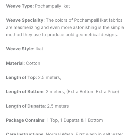
Weave Type:
Pochampally Ikat
Weave Speciality:
The colors of Pochampalli Ikat fabrics
are mesmerizing and even more astonishing is the simple
method they use to produce bold geometrical designs.
Weave Style:
Ikat
Material:
Cotton
Length of Top:
2.5 meters,
Length of Bottom
: 2 meters, (Extra Bottom Extra Price)
Length of Dupatta:
2.5 meters
Package Contains
: 1 Top, 1 Dupatta & 1 Bottom
Care Instructions
: Normal Wash, First wash in salt water