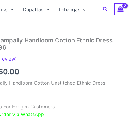
Search
rics
Dupattas
Lehangas
hampally Handloom Cotton Ethnic Dress
96
review)
inal
Current
850.00
e
price
ally Handloom Cotton Unstitched Ethnic Dress
:
is:
00.00.
₹1,850.00.
a For Forigen Customers
 Order Via WhatsApp