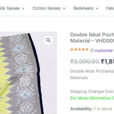
Silk Sarees
Cotton Sarees
Bedsheets
Fab
Double Ikkat Poc
Material – VHD00
(
1
customer 
Rated
1
5.00
out of 5
Orig
₹
3,900.00
₹
1,
based on
customer
rating
pric
Double Ikkat Pochamp
Materials
was
₹3,9
Shipping Charges Extr
For More Information
Availability:
1 in stock