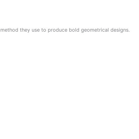
e method they use to produce bold geometrical designs.