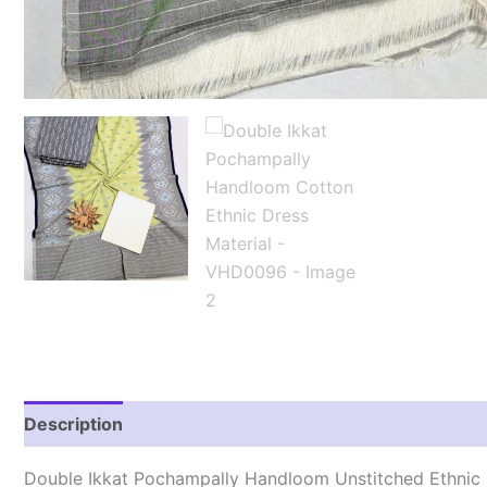
Description
Reviews (1)
Double Ikkat Pochampally Handloom Unstitched Ethnic 