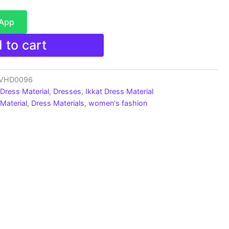
sApp
 to cart
s_VHD0096
 Dress Material
,
Dresses
,
Ikkat Dress Material
Material
,
Dress Materials
,
women's fashion