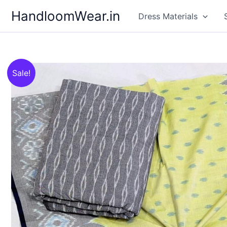
Skip
HandloomWear.in
Dress Materials
to
content
Sale!