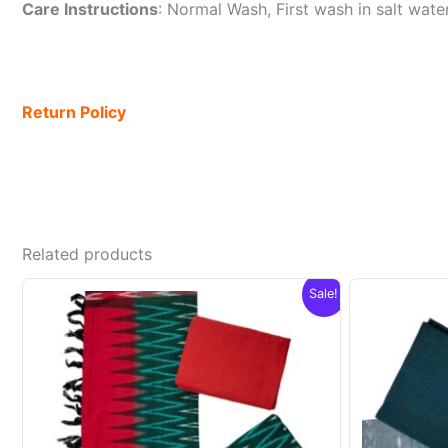
Care Instructions
: Normal Wash, First wash in salt wat
Return Policy
Related products
Sale!