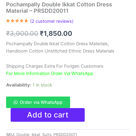
Pochampally Double Ikkat Cotton Dress
Material – PRSDD20011
(
2
customer reviews)
Rated
2
5.00
out of 5
Original
Current
₹
3,900.00
₹
1,850.00
based on
customer
ratings
price
price
Pochampally Double Ikkat Cotton Dress Materials,
Handloom Cotton Unstitched Ethnic Dress Materials
was:
is:
₹3,900.00.
₹1,850.00.
Shipping Charges Extra For Forigen Customers
For More Information Order Via WhatsApp
Availability:
1 in stock
Order via WhatsApp
Pochampally
Add to cart
Double
Ikkat
Cotton
SKU:
Double_Ikkat_Suits_PRSDD20011
Dress