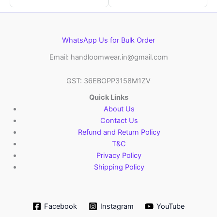
WhatsApp Us for Bulk Order
Email: handloomwear.in@gmail.com
GST: 36EBOPP3158M1ZV
Quick Links
About Us
Contact Us
Refund and Return Policy
T&C
Privacy Policy
Shipping Policy
Facebook
Instagram
YouTube