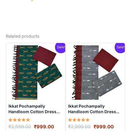
Related products
Sale!
Sale!
Ikkat Pochampally
Ikkat Pochampally
Handloom Cotton Dress
Handloom Cotton Dress
Materials -SIDM005
Materials -SIDM009
Rated
Original
Current
Rated
Original
Curren
₹
2,999.00
₹
999.00
₹
2,999.00
₹
999.00
5.00
5.00