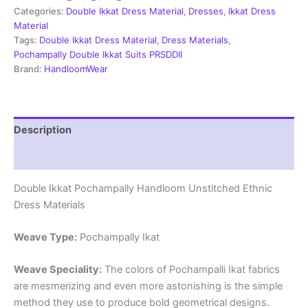
Material
Categories:
Double Ikkat Dress Material
,
Dresses
,
Ikkat Dress
-
Material
PRSDD20011
Tags:
Double Ikkat Dress Material
,
Dress Materials
,
quantity
Pochampally Double Ikkat Suits PRSDDII
Brand:
HandloomWear
Description
Reviews (2)
Double Ikkat Pochampally Handloom Unstitched Ethnic
Dress Materials
Weave Type:
Pochampally Ikat
Weave Speciality:
The colors of Pochampalli Ikat fabrics
are mesmerizing and even more astonishing is the simple
method they use to produce bold geometrical designs.