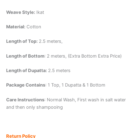
Weave Style:
Ikat
Material:
Cotton
Length of Top:
2.5 meters,
Length of Bottom
: 2 meters, (Extra Bottom Extra Price)
Length of Dupatta:
2.5 meters
Package Contains
: 1 Top, 1 Dupatta & 1 Bottom
Care Instructions
: Normal Wash, First wash in salt water
and then only shampooing
Return Policy