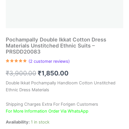
Pochampally Double Ikkat Cotton Dress
Materials Unstitched Ethnic Suits –
PRSDD20083
(
2
customer reviews)
Rated
2
5.00
out of 5
Original
Current
₹
3,900.00
₹
1,850.00
based on
customer
ratings
price
price
Double Ikkat Pochampally Handloom Cotton Unstitched
Ethnic Dress Materials
was:
is:
₹3,900.00.
₹1,850.00.
Shipping Charges Extra For Forigen Customers
For More Information Order Via WhatsApp
Availability:
1 in stock