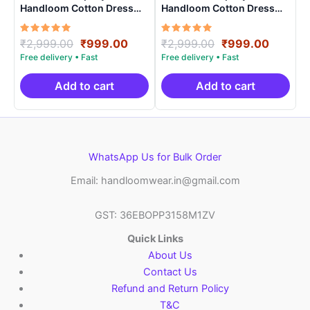
Handloom Cotton Dress
Handloom Cotton Dress
Materials -SIDM007
Materials -SIDM0018
Rated
Original
Current
Rated
Original
Curren
₹
2,999.00
₹
999.00
₹
2,999.00
₹
999.00
5.00
5.00
price
price
price
price
out of 5
out of 5
was:
is:
was:
is:
₹2,999.00.
₹999.00.
₹2,999.00.
₹999.0
Add to cart
Add to cart
WhatsApp Us for Bulk Order
Email: handloomwear.in@gmail.com
GST: 36EBOPP3158M1ZV
Quick Links
About Us
Contact Us
Refund and Return Policy
T&C