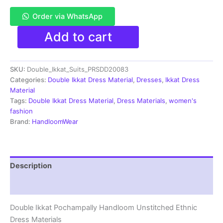
Order via WhatsApp
Pochampally
Add to cart
Double
Ikkat
Cotton
SKU:
Double_Ikkat_Suits_PRSDD20083
Dress
Materials
Categories:
Double Ikkat Dress Material
,
Dresses
,
Ikkat Dress
Unstitched
Material
Ethnic
Tags:
Double Ikkat Dress Material
,
Dress Materials
,
women's
Suits
fashion
-
Brand:
HandloomWear
PRSDD20083
quantity
Description
Reviews (2)
Double Ikkat Pochampally Handloom Unstitched Ethnic
Dress Materials