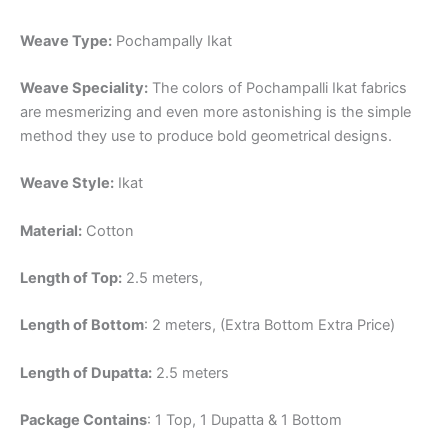
Weave Type:
Pochampally Ikat
Weave Speciality:
The colors of Pochampalli Ikat fabrics
are mesmerizing and even more astonishing is the simple
method they use to produce bold geometrical designs.
Weave Style:
Ikat
Material:
Cotton
Length of Top:
2.5 meters,
Length of Bottom
: 2 meters, (Extra Bottom Extra Price)
Length of Dupatta:
2.5 meters
Package Contains
: 1 Top, 1 Dupatta & 1 Bottom