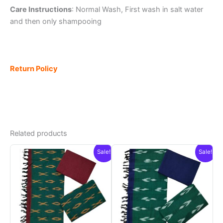
Care Instructions
: Normal Wash, First wash in salt water
and then only shampooing
Return Policy
Related products
Sale!
Sale!