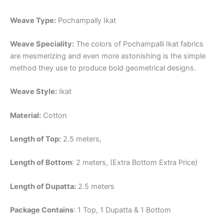
Weave Type:
Pochampally Ikat
Weave Speciality:
The colors of Pochampalli Ikat fabrics
are mesmerizing and even more astonishing is the simple
method they use to produce bold geometrical designs.
Weave Style:
Ikat
Material:
Cotton
Length of Top:
2.5 meters,
Length of Bottom
: 2 meters, (Extra Bottom Extra Price)
Length of Dupatta:
2.5 meters
Package Contains
: 1 Top, 1 Dupatta & 1 Bottom