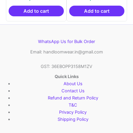
was:
is:
was:
is:
₹2,999.00.
₹999.00.
₹2,999.00.
₹999.0
Add to cart
Add to cart
WhatsApp Us for Bulk Order
Email: handloomwear.in@gmail.com
GST: 36EBOPP3158M1ZV
Quick Links
About Us
Contact Us
Refund and Return Policy
T&C
Privacy Policy
Shipping Policy