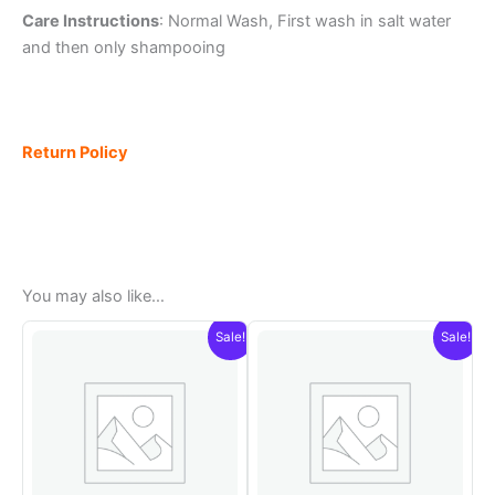
Care Instructions
: Normal Wash, First wash in salt water
and then only shampooing
Return Policy
You may also like…
Sale!
Sale!