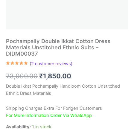
Pochampally Double Ikkat Cotton Dress
Materials Unstitched Ethnic Suits –
DIDM00037
(
2
customer reviews)
Rated
2
5.00
out of 5
Original
Current
₹
3,900.00
₹
1,850.00
based on
customer
ratings
price
price
Double Ikkat Pochampally Handloom Cotton Unstitched
Ethnic Dress Materials
was:
is:
₹3,900.00.
₹1,850.00.
Shipping Charges Extra For Forigen Customers
For More Information Order Via WhatsApp
Availability:
1 in stock