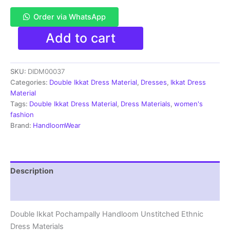
Order via WhatsApp
Pochampally
Add to cart
Double
Ikkat
Cotton
SKU:
DIDM00037
Dress
Materials
Categories:
Double Ikkat Dress Material
,
Dresses
,
Ikkat Dress
Unstitched
Material
Ethnic
Tags:
Double Ikkat Dress Material
,
Dress Materials
,
women's
Suits
fashion
-
Brand:
HandloomWear
DIDM00037
quantity
Description
Reviews (2)
Double Ikkat Pochampally Handloom Unstitched Ethnic
Dress Materials