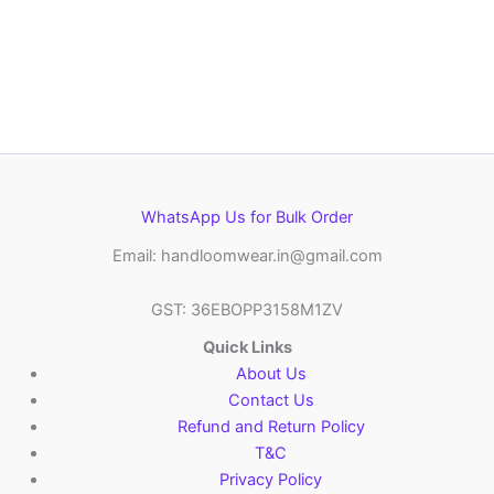
WhatsApp Us for Bulk Order
Email: handloomwear.in@gmail.com
GST: 36EBOPP3158M1ZV
Quick Links
About Us
Contact Us
Refund and Return Policy
T&C
Privacy Policy