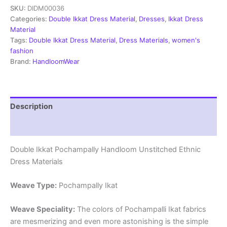
SKU:
DIDM00036
Dress
Materials
Categories:
Double Ikkat Dress Material
,
Dresses
,
Ikkat Dress
Unstitched
Material
Ethnic
Tags:
Double Ikkat Dress Material
,
Dress Materials
,
women's
Suits
fashion
-
Brand:
HandloomWear
DIDM00036
quantity
Description
Reviews (2)
Double Ikkat Pochampally Handloom Unstitched Ethnic
Dress Materials
Weave Type:
Pochampally Ikat
Weave Speciality:
The colors of Pochampalli Ikat fabrics
are mesmerizing and even more astonishing is the simple