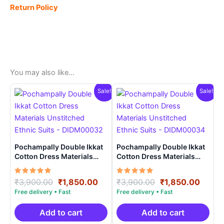
Return Policy
You may also like…
Sale!
Sale!
Pochampally Double Ikkat
Pochampally Double Ikkat
Cotton Dress Materials
Cotton Dress Materials
Unstitched Ethnic Suits –
Unstitched Ethnic Suits –
DIDM00032
DIDM00034
Rated
Original
Current
Rated
Original
Curre
₹
3,900.00
₹
1,850.00
₹
3,900.00
₹
1,850.00
5.00
5.00
price
price
price
price
out of 5
out of 5
was:
is:
was:
is:
₹3,900.00.
₹1,850.00.
₹3,900.00.
₹1,85
Add to cart
Add to cart