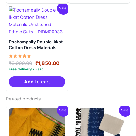
Sale!
Pochampally Double Ikkat
Cotton Dress Materials
Unstitched Ethnic Suits –
DIDM00033
Rated
Original
Current
₹
3,900.00
₹
1,850.00
5.00
price
price
out of 5
was:
is:
₹3,900.00.
₹1,850.00.
Add to cart
Related products
Sale!
Sale!