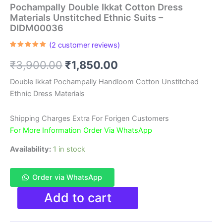
Pochampally Double Ikkat Cotton Dress
Materials Unstitched Ethnic Suits –
DIDM00036
(
2
customer reviews)
Rated
2
5.00
out of 5
Original
Current
₹
3,900.00
₹
1,850.00
based on
customer
ratings
price
price
Double Ikkat Pochampally Handloom Cotton Unstitched
Ethnic Dress Materials
was:
is:
₹3,900.00.
₹1,850.00.
Shipping Charges Extra For Forigen Customers
For More Information Order Via WhatsApp
Availability:
1 in stock
Order via WhatsApp
Pochampally
Add to cart
Double
Ikkat
Cotton