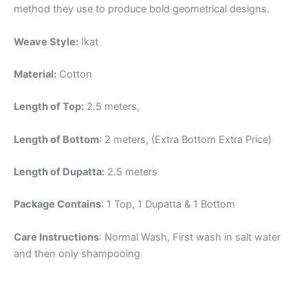
method they use to produce bold geometrical designs.
Weave Style:
Ikat
Material:
Cotton
Length of Top:
2.5 meters,
Length of Bottom
: 2 meters, (Extra Bottom Extra Price)
Length of Dupatta:
2.5 meters
Package Contains
: 1 Top, 1 Dupatta & 1 Bottom
Care Instructions
: Normal Wash, First wash in salt water
and then only shampooing