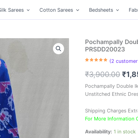
Silk Sarees
Cotton Sarees
Bedsheets
Fab
Pochampally Doubl
PRSDD20023
(
2
customer 
Rated
2
5.00
out of 5
Orig
₹
3,900.00
₹
1,
based on
customer
ratings
pric
Pochampally Double Ik
Unstitched Ethnic Dres
was
₹3,9
Shipping Charges Extr
For More Information
Availability:
1 in stock