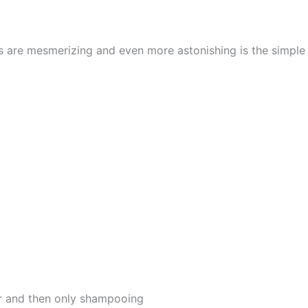
cs are mesmerizing and even more astonishing is the simpl
er and then only shampooing