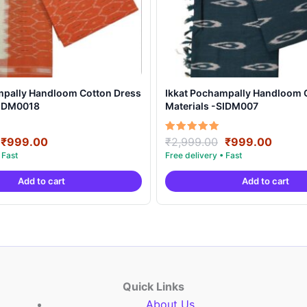
mpally Handloom Cotton Dress
Ikkat Pochampally Handloom 
SIDM0018
Materials -SIDM007
Original
Current
Original
Curre
Rated
₹
999.00
₹
2,999.00
₹
999.00
5.00
price
price
price
price
out of 5
was:
is:
was:
is:
Add to cart
Add to cart
₹2,999.00.
₹999.00.
₹2,999.00.
₹999.
Quick Links
About Us