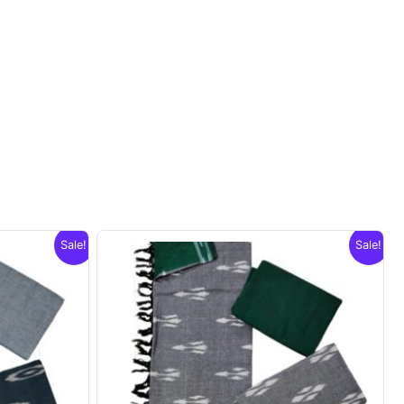
Sale!
Sale!