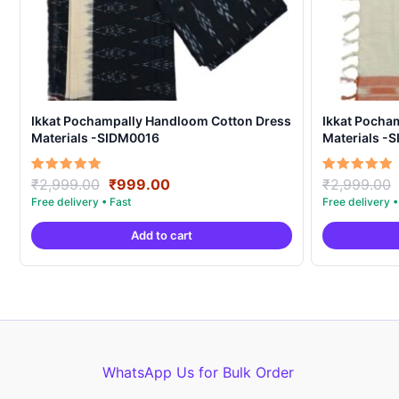
Ikkat Pochampally Handloom Cotton Dress
Ikkat Pocha
Materials -SIDM0016
Materials -
Original
Current
Rated
Rated
₹
2,999.00
₹
999.00
₹
2,999.00
5.00
5.00
price
price
out of 5
out of 5
was:
is:
Add to cart
₹2,999.00.
₹999.00.
WhatsApp Us for Bulk Order