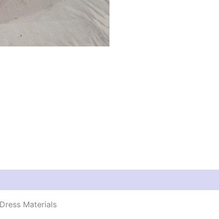
Dress Materials