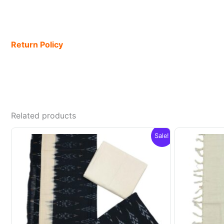
Return Policy
Related products
Sale!