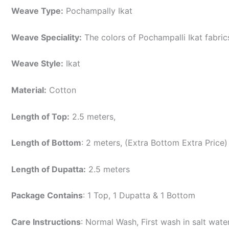
Weave Type:
Pochampally Ikat
Weave Speciality:
The colors of Pochampalli Ikat fabri
Weave Style:
Ikat
Material:
Cotton
Length of Top:
2.5 meters,
Length of Bottom
: 2 meters, (Extra Bottom Extra Price)
Length of Dupatta:
2.5 meters
Package Contains
: 1 Top, 1 Dupatta & 1 Bottom
Care Instructions
: Normal Wash, First wash in salt wat