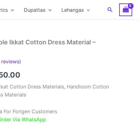
Search
rics
Dupattas
Lehangas
e Ikkat Cotton Dress Material –
reviews)
inal
Current
850.00
e
price
kat Cotton Dress Materials, Handloom Cotton
s Materials
:
is:
00.00.
₹1,850.00.
a For Forigen Customers
 Order Via WhatsApp