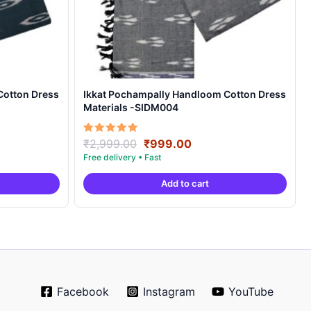
Cotton Dress
Ikkat Pochampally Handloom Cotton Dress
Materials -SIDM004
nt
Original
Current
Rated
₹
2,999.00
₹
999.00
5.00
price
price
out of 5
was:
is:
Add to cart
00.
₹2,999.00.
₹999.00.
Facebook
Instagram
YouTube