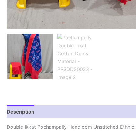
Description
Reviews (2)
Double Ikkat Pochampally Handloom Unstitched Ethnic 