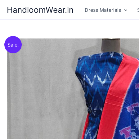
Skip
HandloomWear.in
Dress Materials
to
content
Sale!