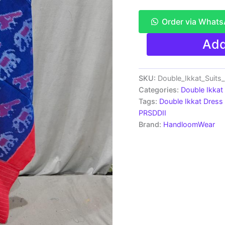
Order via What
Pochampally
Add
Double
Ikkat
Cotton
Dress
SKU:
Double_Ikkat_Suit
Material
Categories:
Double Ikkat
-
Tags:
Double Ikkat Dress 
PRSDD20023
PRSDDII
quantity
Brand:
HandloomWear