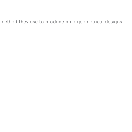
e method they use to produce bold geometrical designs.