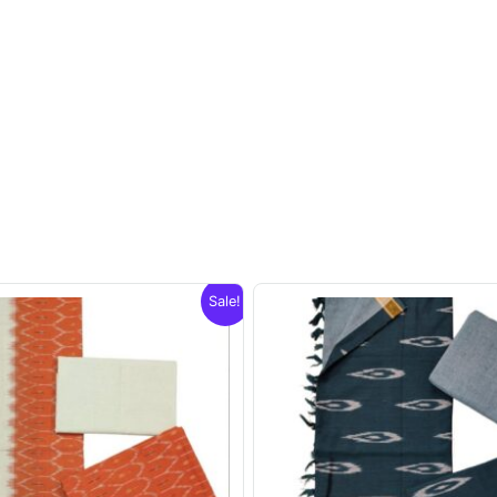
Sale!