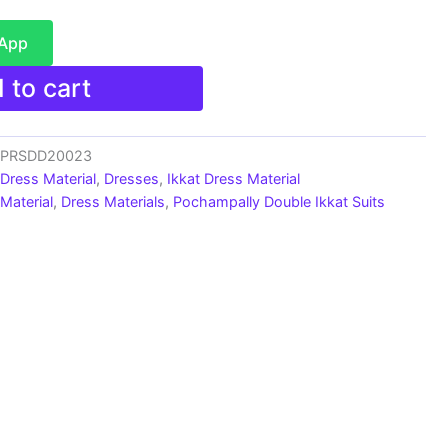
sApp
 to cart
s_PRSDD20023
 Dress Material
,
Dresses
,
Ikkat Dress Material
Material
,
Dress Materials
,
Pochampally Double Ikkat Suits