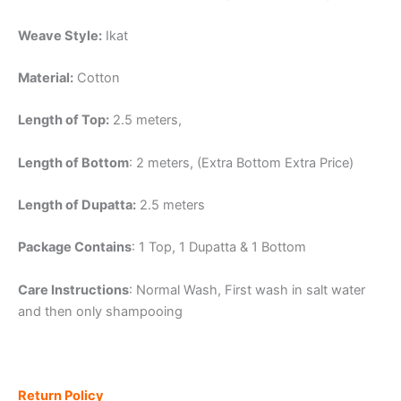
Weave Style:
Ikat
Material:
Cotton
Length of Top:
2.5 meters,
Length of Bottom
: 2 meters, (Extra Bottom Extra Price)
Length of Dupatta:
2.5 meters
Package Contains
: 1 Top, 1 Dupatta & 1 Bottom
Care Instructions
: Normal Wash, First wash in salt water
and then only shampooing
Return Policy