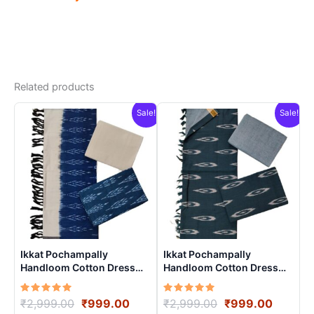
Related products
Sale!
Sale!
Ikkat Pochampally
Ikkat Pochampally
Handloom Cotton Dress
Handloom Cotton Dress
Materials -SIDM008
Materials -SIDM007
Rated
Original
Current
Rated
Original
Curren
₹
2,999.00
₹
999.00
₹
2,999.00
₹
999.00
5.00
5.00