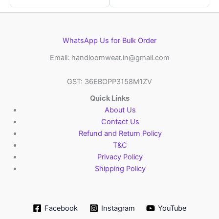
WhatsApp Us for Bulk Order
Email: handloomwear.in@gmail.com
GST: 36EBOPP3158M1ZV
Quick Links
About Us
Contact Us
Refund and Return Policy
T&C
Privacy Policy
Shipping Policy
Facebook
Instagram
YouTube