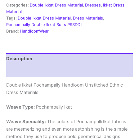
Material
Categories:
Double Ikkat Dress Material
,
Dresses
,
Ikkat Dress
-
Material
PRSDD20015
Tags:
Double Ikkat Dress Material
,
Dress Materials
,
quantity
Pochampally Double Ikkat Suits PRSDDII
Brand:
HandloomWear
Description
Reviews (2)
Double Ikkat Pochampally Handloom Unstitched Ethnic
Dress Materials
Weave Type:
Pochampally Ikat
Weave Speciality:
The colors of Pochampalli Ikat fabrics
are mesmerizing and even more astonishing is the simple
method they use to produce bold geometrical designs.