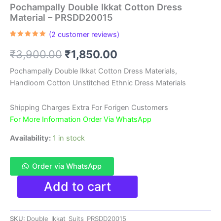
Pochampally Double Ikkat Cotton Dress
Material – PRSDD20015
(
2
customer reviews)
Rated
2
5.00
out of 5
Original
Current
₹
3,900.00
₹
1,850.00
based on
customer
ratings
price
price
Pochampally Double Ikkat Cotton Dress Materials,
Handloom Cotton Unstitched Ethnic Dress Materials
was:
is:
₹3,900.00.
₹1,850.00.
Shipping Charges Extra For Forigen Customers
For More Information Order Via WhatsApp
Availability:
1 in stock
Order via WhatsApp
Pochampally
Add to cart
Double
Ikkat
Cotton
SKU:
Double_Ikkat_Suits_PRSDD20015
Dress