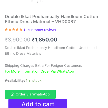
Double Ikkat Pochampally Handloom Cotton
Ethnic Dress Material – VHD0087
(
1
customer review)
Rated
1
5.00
out of 5
Original
Current
₹
3,900.00
₹
1,850.00
based on
customer
rating
price
price
Double Ikkat Pochampally Handloom Cotton Unstitched
Ethnic Dress Materials
was:
is:
₹3,900.00.
₹1,850.00.
Shipping Charges Extra For Forigen Customers
For More Information Order Via WhatsApp
Availability:
1 in stock
Order via WhatsApp
Double
Add to cart
Ikkat