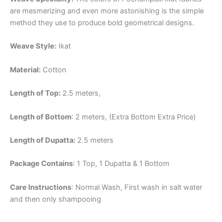
are mesmerizing and even more astonishing is the simple
method they use to produce bold geometrical designs.
Weave Style:
Ikat
Material:
Cotton
Length of Top:
2.5 meters,
Length of Bottom
: 2 meters, (Extra Bottom Extra Price)
Length of Dupatta:
2.5 meters
Package Contains
: 1 Top, 1 Dupatta & 1 Bottom
Care Instructions
: Normal Wash, First wash in salt water
and then only shampooing