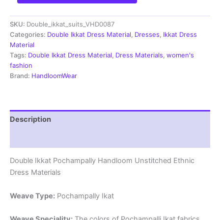
Pochampally
Handloom
SKU:
Double_ikkat_suits_VHD0087
Cotton
Ethnic
Categories:
Double Ikkat Dress Material
,
Dresses
,
Ikkat Dress
Dress
Material
Material
Tags:
Double Ikkat Dress Material
,
Dress Materials
,
women's
-
fashion
VHD0087
Brand:
HandloomWear
quantity
Description
Reviews (1)
Double Ikkat Pochampally Handloom Unstitched Ethnic
Dress Materials
Weave Type:
Pochampally Ikat
Weave Speciality:
The colors of Pochampalli Ikat fabrics