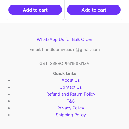
was:
is:
was:
is:
₹2,999.00.
₹999.00.
₹2,999.00.
₹999.0
Add to cart
Add to cart
WhatsApp Us for Bulk Order
Email: handloomwear.in@gmail.com
GST: 36EBOPP3158M1ZV
Quick Links
About Us
Contact Us
Refund and Return Policy
T&C
Privacy Policy
Shipping Policy