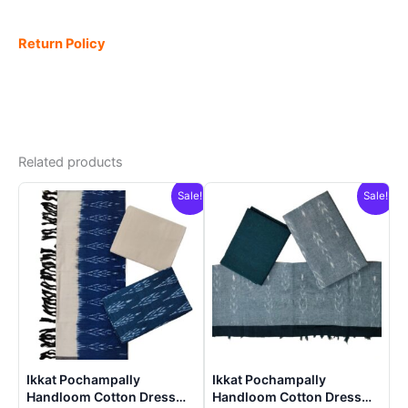
Return Policy
Related products
Sale!
Sale!
Ikkat Pochampally
Ikkat Pochampally
Handloom Cotton Dress
Handloom Cotton Dress