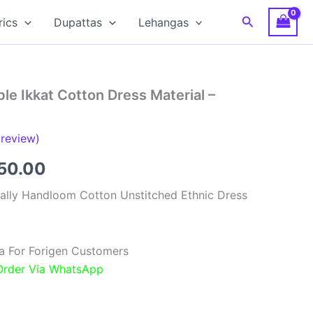
Search
rics
Dupattas
Lehangas
e Ikkat Cotton Dress Material –
review)
inal
Current
850.00
e
price
ally Handloom Cotton Unstitched Ethnic Dress
:
is:
00.00.
₹1,850.00.
a For Forigen Customers
 Order Via WhatsApp