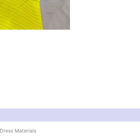
Dress Materials