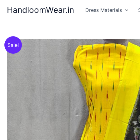
Skip
HandloomWear.in
Dress Materials
to
content
Sale!