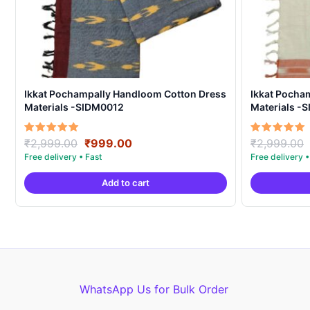
Ikkat Pochampally Handloom Cotton Dress
Ikkat Pocha
Materials -SIDM0012
Materials -
Original
Current
Rated
Rated
₹
2,999.00
₹
999.00
₹
2,999.00
5.00
5.00
price
price
out of 5
out of 5
was:
is:
Add to cart
₹2,999.00.
₹999.00.
WhatsApp Us for Bulk Order