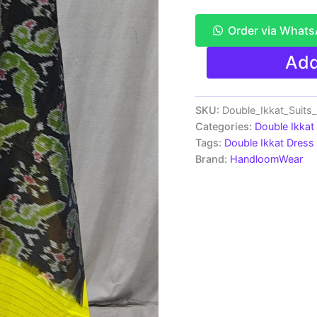
Order via What
Pochampally
Add
Double
Ikkat
Cotton
Dress
SKU:
Double_Ikkat_Suit
Material
Categories:
Double Ikkat
-
Tags:
Double Ikkat Dress 
PRSDD20047
Brand:
HandloomWear
quantity