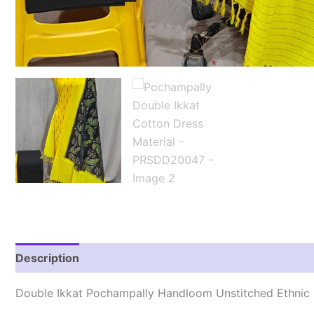
Description
Reviews (1)
Double Ikkat Pochampally Handloom Unstitched Ethnic 