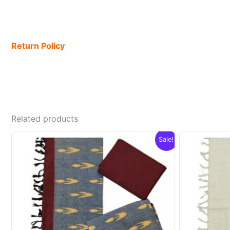
Return Policy
Related products
Sale!