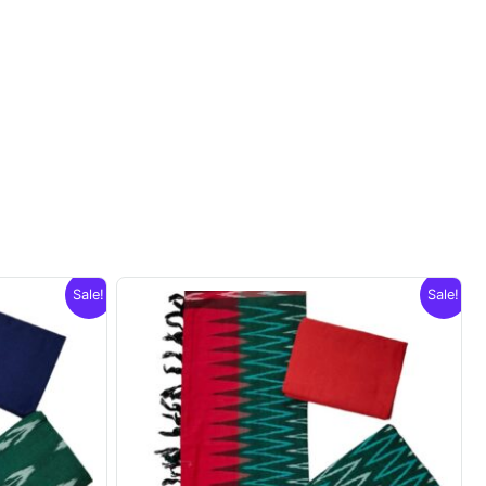
Sale!
Sale!