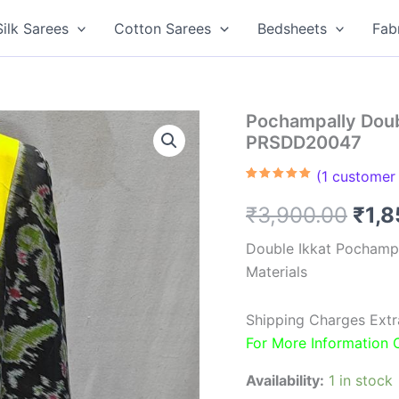
Silk Sarees
Cotton Sarees
Bedsheets
Fab
Pochampally Doubl
PRSDD20047
(
1
customer 
Rated
1
5.00
out of 5
Orig
₹
3,900.00
₹
1,
based on
customer
rating
pric
Double Ikkat Pochamp
Materials
was
₹3,9
Shipping Charges Extr
For More Information
Availability:
1 in stock