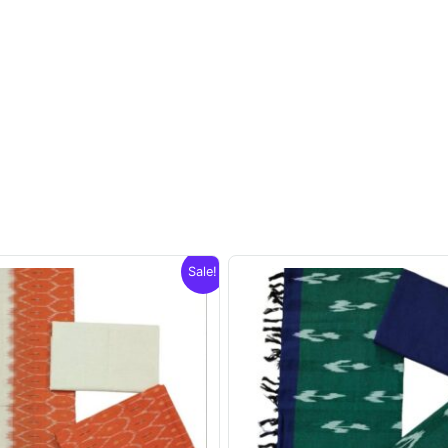
Sale!