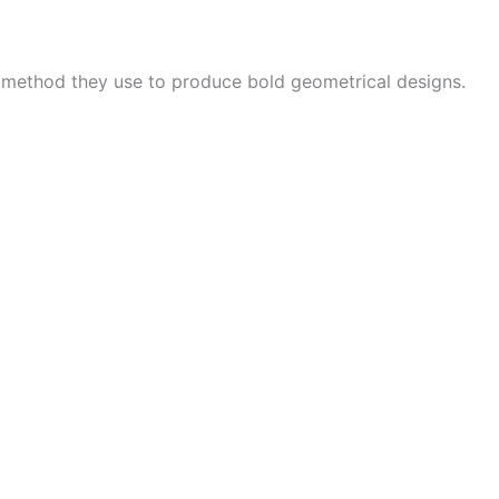
e method they use to produce bold geometrical designs.