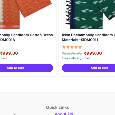
mpally Handloom Cotton Dress
Ikkat Pochampally Handloom 
SIDM0018
Materials -SIDM0011
Original
Current
Original
Curre
Rated
₹
999.00
₹
2,999.00
₹
999.00
5.00
price
price
price
price
out of 5
was:
is:
was:
is:
Add to cart
Add to cart
₹2,999.00.
₹999.00.
₹2,999.00.
₹999.
Quick Links
About Us