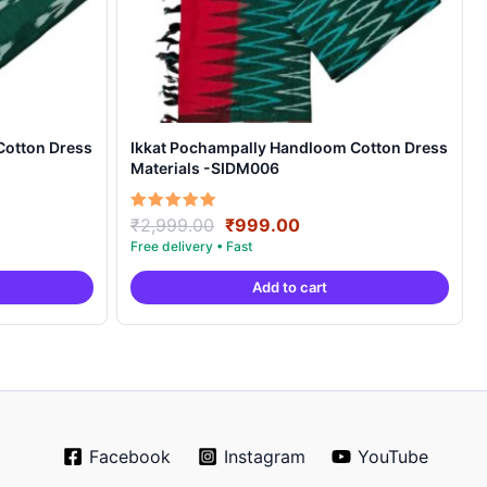
Cotton Dress
Ikkat Pochampally Handloom Cotton Dress
Materials -SIDM006
nt
Original
Current
Rated
₹
2,999.00
₹
999.00
5.00
price
price
out of 5
was:
is:
Add to cart
00.
₹2,999.00.
₹999.00.
Facebook
Instagram
YouTube