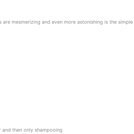
cs are mesmerizing and even more astonishing is the simpl
er and then only shampooing