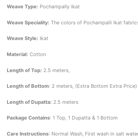
Weave Type:
Pochampally Ikat
Weave Speciality:
The colors of Pochampalli Ikat fabri
Weave Style:
Ikat
Material:
Cotton
Length of Top:
2.5 meters,
Length of Bottom
: 2 meters, (Extra Bottom Extra Price)
Length of Dupatta:
2.5 meters
Package Contains
: 1 Top, 1 Dupatta & 1 Bottom
Care Instructions
: Normal Wash, First wash in salt wat