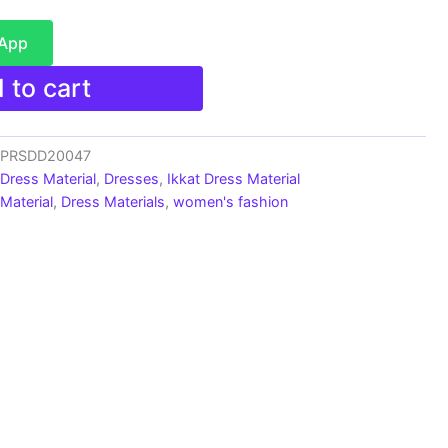
sApp
 to cart
s_PRSDD20047
 Dress Material
,
Dresses
,
Ikkat Dress Material
Material
,
Dress Materials
,
women's fashion