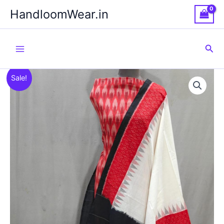
Skip
HandloomWear.in
to
content
Sea
Sale!