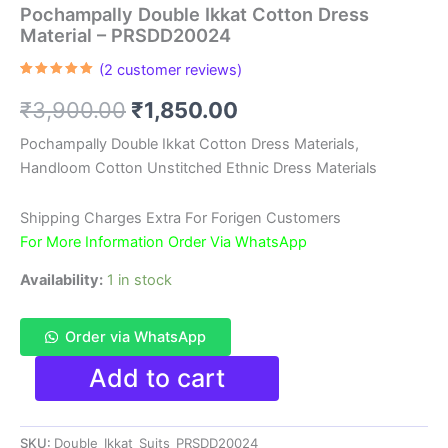
Pochampally Double Ikkat Cotton Dress
Material – PRSDD20024
(
2
customer reviews)
Rated
2
5.00
out of 5
Original
Current
₹
3,900.00
₹
1,850.00
based on
customer
ratings
price
price
Pochampally Double Ikkat Cotton Dress Materials,
Handloom Cotton Unstitched Ethnic Dress Materials
was:
is:
₹3,900.00.
₹1,850.00.
Shipping Charges Extra For Forigen Customers
For More Information Order Via WhatsApp
Availability:
1 in stock
Order via WhatsApp
Pochampally
Add to cart
Double
Ikkat
Cotton
SKU:
Double_Ikkat_Suits_PRSDD20024
Dress