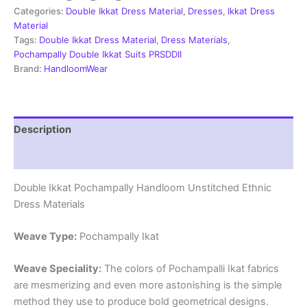
Material
Categories:
Double Ikkat Dress Material
,
Dresses
,
Ikkat Dress
-
Material
PRSDD20024
Tags:
Double Ikkat Dress Material
,
Dress Materials
,
quantity
Pochampally Double Ikkat Suits PRSDDII
Brand:
HandloomWear
Description
Reviews (2)
Double Ikkat Pochampally Handloom Unstitched Ethnic
Dress Materials
Weave Type:
Pochampally Ikat
Weave Speciality:
The colors of Pochampalli Ikat fabrics
are mesmerizing and even more astonishing is the simple
method they use to produce bold geometrical designs.