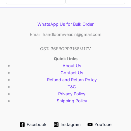
WhatsApp Us for Bulk Order
Email: handloomwear.in@gmail.com
GST: 36EBOPP3158M1ZV
Quick Links
About Us
Contact Us
Refund and Return Policy
T&C
Privacy Policy
Shipping Policy
Facebook
Instagram
YouTube