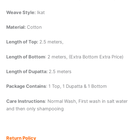
Weave Style:
Ikat
Material:
Cotton
Length of Top:
2.5 meters,
Length of Bottom
: 2 meters, (Extra Bottom Extra Price)
Length of Dupatta:
2.5 meters
Package Contains
: 1 Top, 1 Dupatta & 1 Bottom
Care Instructions
: Normal Wash, First wash in salt water
and then only shampooing
Return Policy