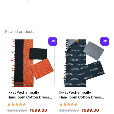
Related products
Sale!
Sale!
Ikkat Pochampally
Ikkat Pochampally
Handloom Cotton Dress
Handloom Cotton Dress
Materials -SIDM0020
Materials -SIDM007
Rated
Original
Current
Rated
Original
Curren
₹
2,999.00
₹
999.00
₹
2,999.00
₹
999.00
5.00
5.00