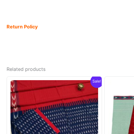
Return Policy
Related products
Sale!