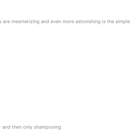
cs are mesmerizing and even more astonishing is the simpl
er and then only shampooing