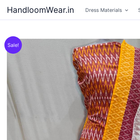
Skip
HandloomWear.in
Dress Materials
to
content
Sale!