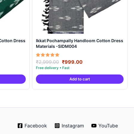
Cotton Dress
Ikkat Pochampally Handloom Cotton Dress
Materials -SIDM004
nt
Original
Current
Rated
₹
2,999.00
₹
999.00
5.00
price
price
out of 5
was:
is:
Add to cart
00.
₹2,999.00.
₹999.00.
Facebook
Instagram
YouTube