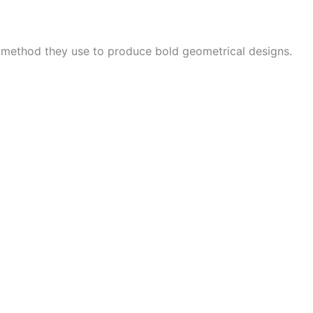
e method they use to produce bold geometrical designs.