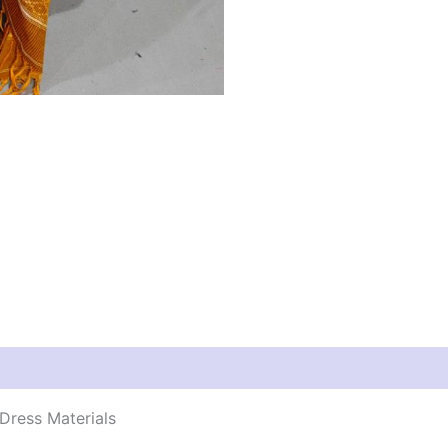
Dress Materials