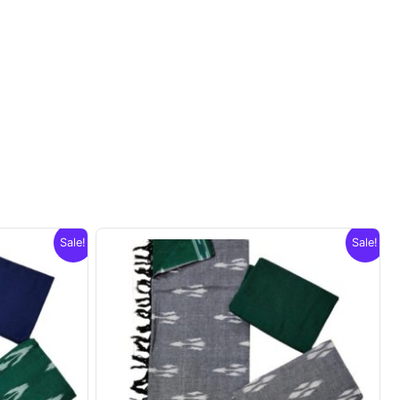
Sale!
Sale!