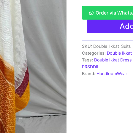
Order via What
Pochampally
Add
Double
Ikkat
Cotton
Dress
SKU:
Double_Ikkat_Suit
Material
Categories:
Double Ikkat
-
Tags:
Double Ikkat Dress 
PRSDD2005
PRSDDII
quantity
Brand:
HandloomWear