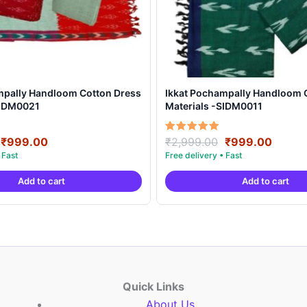
mpally Handloom Cotton Dress
Ikkat Pochampally Handloom 
SIDM0021
Materials -SIDM0011
Original
Current
Original
Curre
Rated
₹
999.00
₹
2,999.00
₹
999.00
5.00
price
price
price
price
out of 5
was:
is:
was:
is:
Add to cart
Add to cart
₹2,999.00.
₹999.00.
₹2,999.00.
₹999.
Quick Links
About Us