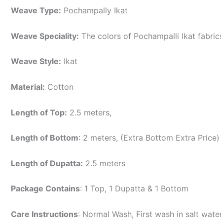
Weave Type:
Pochampally Ikat
Weave Speciality:
The colors of Pochampalli Ikat fabri
Weave Style:
Ikat
Material:
Cotton
Length of Top:
2.5 meters,
Length of Bottom
: 2 meters, (Extra Bottom Extra Price)
Length of Dupatta:
2.5 meters
Package Contains
: 1 Top, 1 Dupatta & 1 Bottom
Care Instructions
: Normal Wash, First wash in salt wat