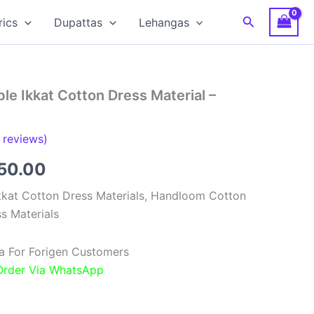
Search
rics
Dupattas
Lehangas
e Ikkat Cotton Dress Material –
reviews)
inal
Current
850.00
e
price
kat Cotton Dress Materials, Handloom Cotton
s Materials
:
is:
00.00.
₹1,850.00.
a For Forigen Customers
 Order Via WhatsApp