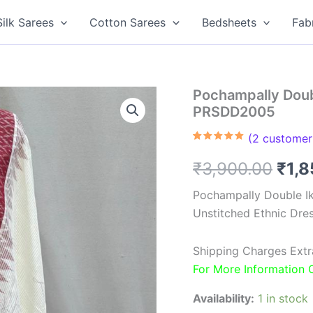
Silk Sarees
Cotton Sarees
Bedsheets
Fab
Pochampally Doubl
PRSDD2005
(
2
customer 
Rated
2
5.00
out of 5
Orig
₹
3,900.00
₹
1,
based on
customer
ratings
pric
Pochampally Double Ik
Unstitched Ethnic Dres
was
₹3,9
Shipping Charges Extr
For More Information
Availability:
1 in stock