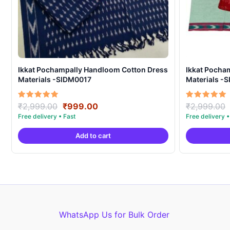
Ikkat Pochampally Handloom Cotton Dress
Ikkat Pocha
Materials -SIDM0017
Materials -
Original
Current
Rated
Rated
₹
2,999.00
₹
999.00
₹
2,999.00
5.00
5.00
price
price
out of 5
out of 5
was:
is:
Add to cart
₹2,999.00.
₹999.00.
WhatsApp Us for Bulk Order