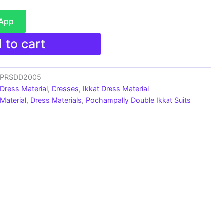
sApp
 to cart
s_PRSDD2005
 Dress Material
,
Dresses
,
Ikkat Dress Material
Material
,
Dress Materials
,
Pochampally Double Ikkat Suits