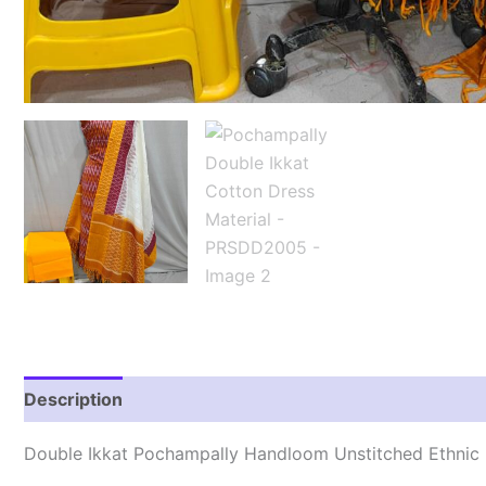
Description
Reviews (2)
Double Ikkat Pochampally Handloom Unstitched Ethnic 