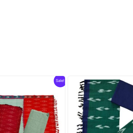
Sale!