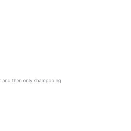
er and then only shampooing