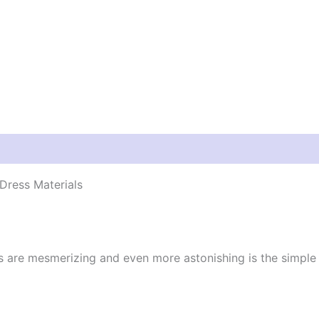
Dress Materials
cs are mesmerizing and even more astonishing is the simpl