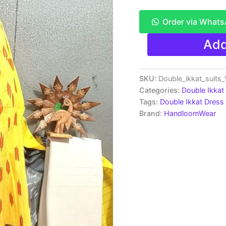
Order via What
Double
Add
Ikkat
Pochampally
Handloom
Cotton
SKU:
Double_ikkat_suit
Ethnic
Categories:
Double Ikkat
Dress
Tags:
Double Ikkat Dress 
Material
Brand:
HandloomWear
-
VHD017
quantity