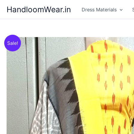
Skip
HandloomWear.in
Dress Materials
to
content
Sale!