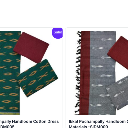
Sale!
mpally Handloom Cotton Dress
Ikkat Pochampally Handloom 
SIDM005
Materials -SIDM009