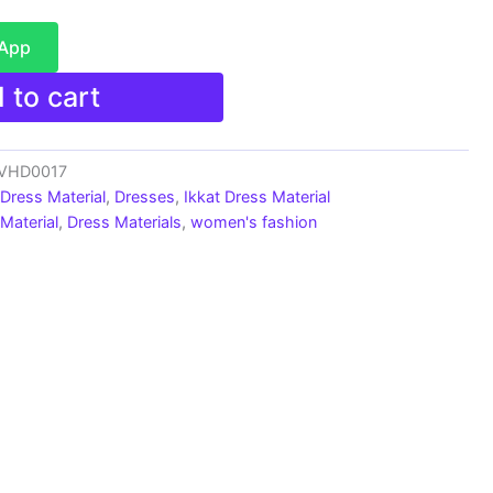
sApp
 to cart
s_VHD0017
 Dress Material
,
Dresses
,
Ikkat Dress Material
Material
,
Dress Materials
,
women's fashion