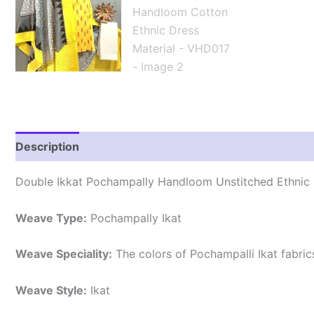
Description
Reviews (2)
Double Ikkat Pochampally Handloom Unstitched Ethnic 
Weave Type:
Pochampally Ikat
Weave Speciality:
The colors of Pochampalli Ikat fabri
Weave Style:
Ikat