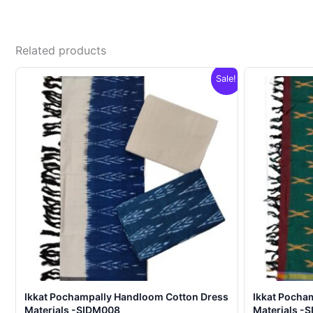
Related products
Sale!
Ikkat Pochampally Handloom Cotton Dress
Ikkat Pocha
Materials -SIDM008
Materials -