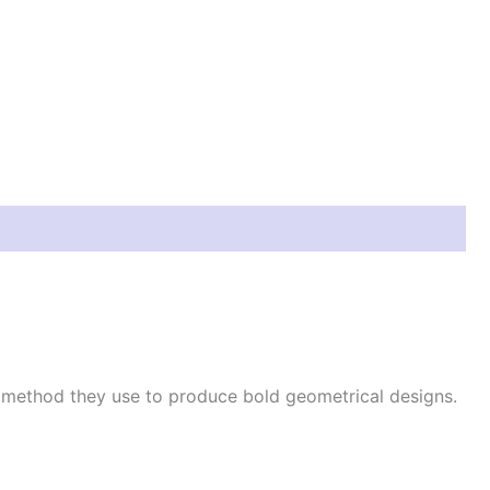
e method they use to produce bold geometrical designs.