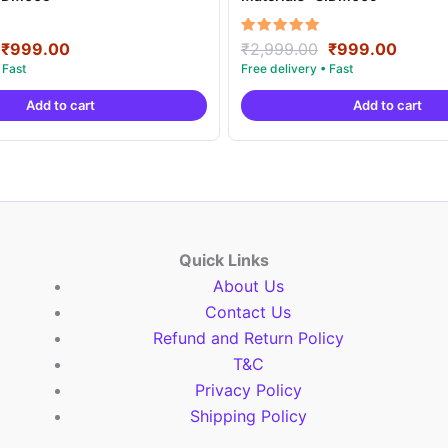
Original
Current
Original
Curre
Rated
₹
999.00
₹
2,999.00
₹
999.00
5.00
price
price
price
price
out of 5
was:
is:
was:
is:
Add to cart
Add to cart
₹2,999.00.
₹999.00.
₹2,999.00.
₹999.
Quick Links
About Us
Contact Us
Refund and Return Policy
T&C
Privacy Policy
Shipping Policy