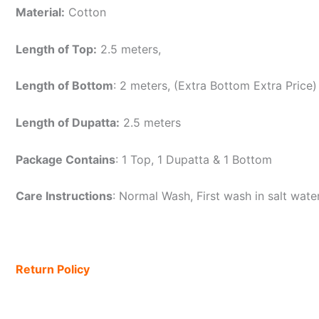
Material:
Cotton
Length of Top:
2.5 meters,
Length of Bottom
: 2 meters, (Extra Bottom Extra Price)
Length of Dupatta:
2.5 meters
Package Contains
: 1 Top, 1 Dupatta & 1 Bottom
Care Instructions
: Normal Wash, First wash in salt wat
Return Policy