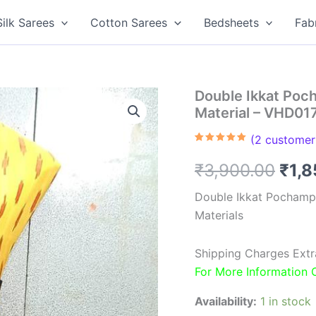
Silk Sarees
Cotton Sarees
Bedsheets
Fab
Double Ikkat Poc
Material – VHD01
(
2
customer 
Rated
2
5.00
out of 5
Orig
₹
3,900.00
₹
1,
based on
customer
ratings
pric
Double Ikkat Pochamp
Materials
was
₹3,9
Shipping Charges Extr
For More Information
Availability:
1 in stock