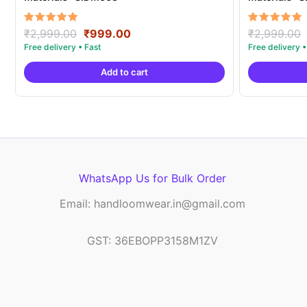
Original
Current
Rated
Rated
₹
2,999.00
₹
999.00
₹
2,999.00
5.00
5.00
price
price
out of 5
out of 5
was:
is:
Add to cart
₹2,999.00.
₹999.00.
WhatsApp Us for Bulk Order
Email: handloomwear.in@gmail.com
GST: 36EBOPP3158M1ZV