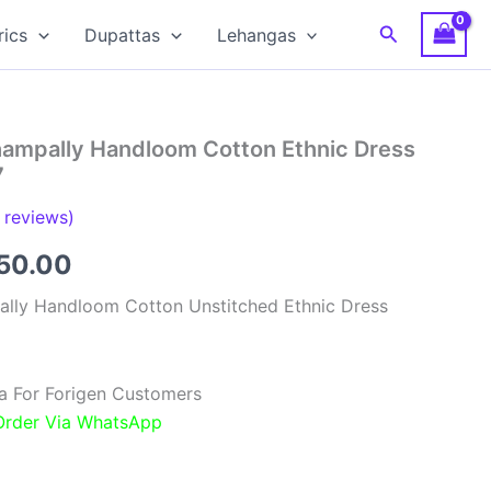
Search
rics
Dupattas
Lehangas
hampally Handloom Cotton Ethnic Dress
7
reviews)
inal
Current
850.00
e
price
ally Handloom Cotton Unstitched Ethnic Dress
:
is:
00.00.
₹1,850.00.
a For Forigen Customers
 Order Via WhatsApp