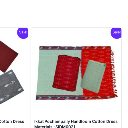
Sale!
Sale!
Cotton Dress
Ikkat Pochampally Handloom Cotton Dress
Materials -SIDM0021