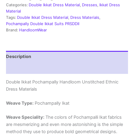
Material
Categories:
Double Ikkat Dress Material
,
Dresses
,
Ikkat Dress
-
Material
PRSDD2003
Tags:
Double Ikkat Dress Material
,
Dress Materials
,
quantity
Pochampally Double Ikkat Suits PRSDDII
Brand:
HandloomWear
Description
Reviews (2)
Double Ikkat Pochampally Handloom Unstitched Ethnic
Dress Materials
Weave Type:
Pochampally Ikat
Weave Speciality:
The colors of Pochampalli Ikat fabrics
are mesmerizing and even more astonishing is the simple
method they use to produce bold geometrical designs.