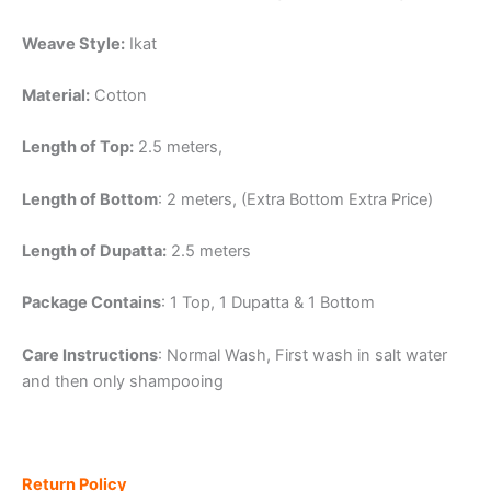
Weave Style:
Ikat
Material:
Cotton
Length of Top:
2.5 meters,
Length of Bottom
: 2 meters, (Extra Bottom Extra Price)
Length of Dupatta:
2.5 meters
Package Contains
: 1 Top, 1 Dupatta & 1 Bottom
Care Instructions
: Normal Wash, First wash in salt water
and then only shampooing
Return Policy