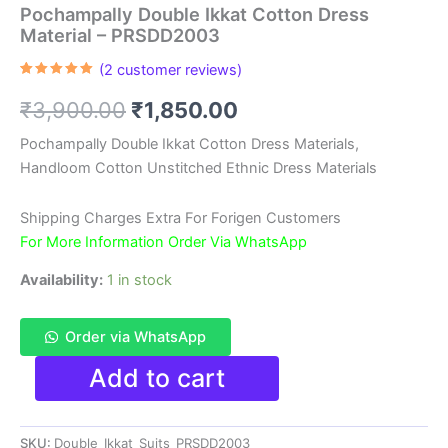
Pochampally Double Ikkat Cotton Dress
Material – PRSDD2003
(
2
customer reviews)
Rated
2
5.00
out of 5
Original
Current
₹
3,900.00
₹
1,850.00
based on
customer
ratings
price
price
Pochampally Double Ikkat Cotton Dress Materials,
Handloom Cotton Unstitched Ethnic Dress Materials
was:
is:
₹3,900.00.
₹1,850.00.
Shipping Charges Extra For Forigen Customers
For More Information Order Via WhatsApp
Availability:
1 in stock
Order via WhatsApp
Pochampally
Add to cart
Double
Ikkat
Cotton
SKU:
Double_Ikkat_Suits_PRSDD2003
Dress