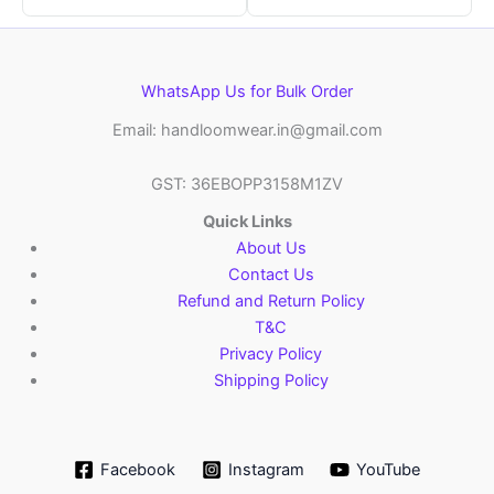
WhatsApp Us for Bulk Order
Email: handloomwear.in@gmail.com
GST: 36EBOPP3158M1ZV
Quick Links
About Us
Contact Us
Refund and Return Policy
T&C
Privacy Policy
Shipping Policy
Facebook
Instagram
YouTube