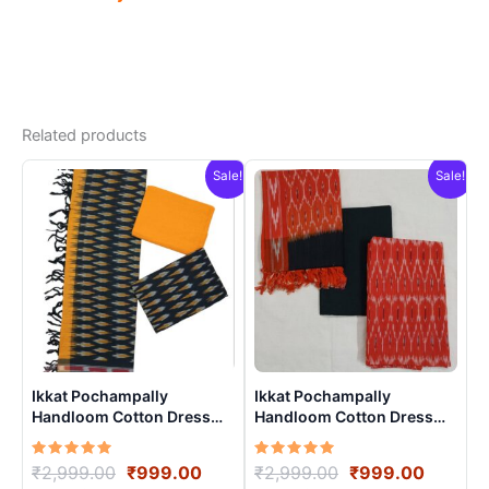
Related products
Sale!
Sale!
Ikkat Pochampally
Ikkat Pochampally
Handloom Cotton Dress
Handloom Cotton Dress
Materials -SIDM0022
Materials -SIDM0023
Rated
Original
Current
Rated
Original
Curren
₹
2,999.00
₹
999.00
₹
2,999.00
₹
999.00
5.00
5.00