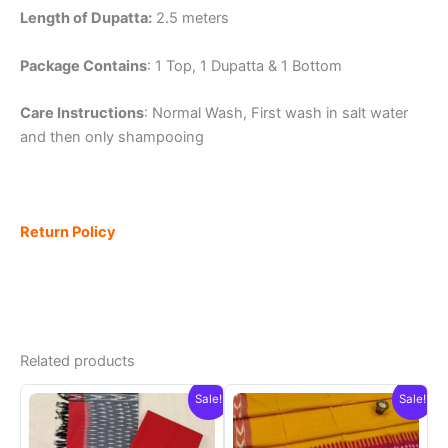
Length of Dupatta:
2.5 meters
Package Contains
: 1 Top, 1 Dupatta & 1 Bottom
Care Instructions
: Normal Wash, First wash in salt water
and then only shampooing
Return Policy
Related products
Sale!
Sale!