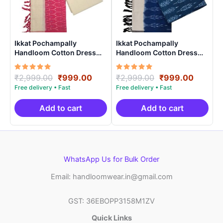
Ikkat Pochampally
Ikkat Pochampally
Handloom Cotton Dress
Handloom Cotton Dress
Materials -SIDM0013
Materials -SIDM008
Rated
Original
Current
Rated
Original
Curren
₹
2,999.00
₹
999.00
₹
2,999.00
₹
999.00
5.00
5.00
price
price
price
price
out of 5
out of 5
was:
is:
was:
is:
₹2,999.00.
₹999.00.
₹2,999.00.
₹999.0
Add to cart
Add to cart
WhatsApp Us for Bulk Order
Email: handloomwear.in@gmail.com
GST: 36EBOPP3158M1ZV
Quick Links