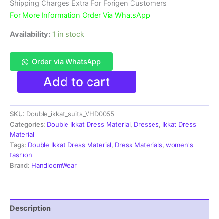
₹3,900.00.
₹1,850.00.
Shipping Charges Extra For Forigen Customers
For More Information Order Via WhatsApp
Availability:
1 in stock
Order via WhatsApp
Double
Add to cart
Ikkat
Pochampally
Handloom
SKU:
Double_ikkat_suits_VHD0055
Cotton
Ethnic
Categories:
Double Ikkat Dress Material
,
Dresses
,
Ikkat Dress
Dress
Material
Material
Tags:
Double Ikkat Dress Material
,
Dress Materials
,
women's
-
fashion
VHD0055
Brand:
HandloomWear
quantity
Description