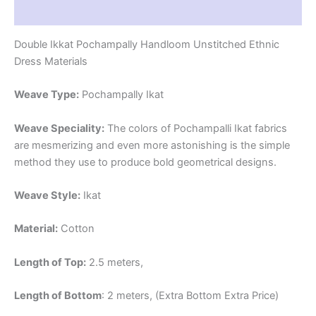
Reviews (1)
Double Ikkat Pochampally Handloom Unstitched Ethnic
Dress Materials
Weave Type:
Pochampally Ikat
Weave Speciality:
The colors of Pochampalli Ikat fabrics
are mesmerizing and even more astonishing is the simple
method they use to produce bold geometrical designs.
Weave Style:
Ikat
Material:
Cotton
Length of Top:
2.5 meters,
Length of Bottom
: 2 meters, (Extra Bottom Extra Price)