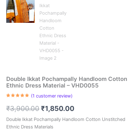
Double Ikkat Pochampally Handloom Cotton
Ethnic Dress Material – VHD0055
(
1
customer review)
Rated
1
5.00
out of 5
Original
Current
₹
3,900.00
₹
1,850.00
based on
customer
rating
price
price
Double Ikkat Pochampally Handloom Cotton Unstitched
Ethnic Dress Materials
was:
is: