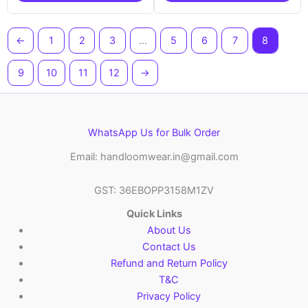
←
1
2
3
…
5
6
7
8
9
10
11
12
→
WhatsApp Us for Bulk Order
Email: handloomwear.in@gmail.com
GST: 36EBOPP3158M1ZV
Quick Links
About Us
Contact Us
Refund and Return Policy
T&C
Privacy Policy