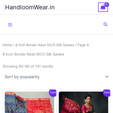
Skip
HandloomWear.in
to
content
Sea
Home
/
8 Inch Border Ikkat SICO Silk Sarees
/ Page 8
8 Inch Border Ikkat SICO Silk Sarees
Showing 85–96 of 141 results
Sale!
Sale!