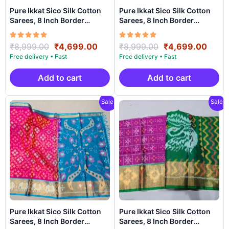
Pure Ikkat Sico Silk Cotton
Pure Ikkat Sico Silk Cotton
Sarees, 8 Inch Border
Sarees, 8 Inch Border
Handloom Saree With
Handloom Saree With
Blouse – PRS8SICO00045
Blouse – PRS8SICO00061
Rated
Original
Current
Rated
Original
Curr
₹
8,999.00
₹
4,699.00
₹
8,999.00
₹
4,699.00
5.00
5.00
price
price
price
price
out of 5
out of 5
was:
is:
was:
is:
₹8,999.00.
₹4,699.00.
₹8,999.00.
₹4,6
Add to cart
Add to cart
Sale!
Sale!
Pure Ikkat Sico Silk Cotton
Pure Ikkat Sico Silk Cotton
Sarees, 8 Inch Border
Sarees, 8 Inch Border