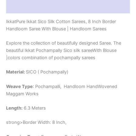
-
Reviews (1)
PRS8SICO00010
quantity
IkkatPure Ikkat Sico Silk Cotton Sarees, 8 Inch Border
Handloom Saree With Blouse | Handloom Sarees
Explore the collection of beautifully designed Saree. The
beautiful Ikkat Pochampally Sico silk sareeWith Blouse
|colors combination of pochampally sarees
Material:
SICO ( Pochampally)
Weave Type
: Pochampalli, Handloom HandWovened
Maggam Works
Length:
6.3 Meters
strong>Border Width: 8 Inch,