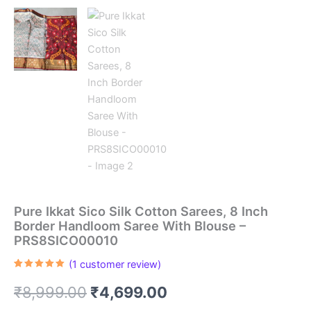
Pure Ikkat Sico Silk Cotton Sarees, 8 Inch
Border Handloom Saree With Blouse –
PRS8SICO00010
(
1
customer review)
Rated
1
5.00
out of 5
Original
Current
₹
8,999.00
₹
4,699.00
based on
customer
rating