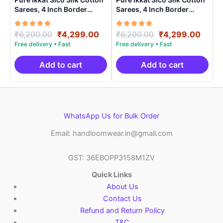
Sarees, 4 Inch Border
Sarees, 4 Inch Border
Handloom Saree With
Handloom Saree With
Blouse – CK4SICO0005
Blouse – CK4SICO00015
Rated
Original
Current
Rated
Original
Curre
₹
6,200.00
₹
4,299.00
₹
6,200.00
₹
4,299.00
5.00
5.00
price
price
price
price
out of 5
out of 5
was:
is:
was:
is:
₹6,200.00.
₹4,299.00.
₹6,200.00.
₹4,29
Add to cart
Add to cart
WhatsApp Us for Bulk Order
Email: handloomwear.in@gmail.com
GST: 36EBOPP3158M1ZV
Quick Links
About Us
Contact Us
Refund and Return Policy
T&C