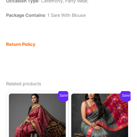
Occasion Type
: Ceremony, Party Wear,
Package Contains
: 1 Sare With Blouse
Return Policy
Related products
Sale!
Sale!