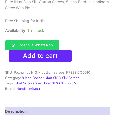
price
price
Pure Ikkat Sico Silk Cotton Sarees, 8 Inch Border Handloom
Saree With Blouse
was:
is:
₹8,999.00.
₹4,699.00.
Free Shipping for India
Availability:
1 in stock
Order via WhatsApp
Pure
Add to cart
Ikkat
Sico
Silk
SKU:
Pochampally_Silk_cotton_sarees_PRS8SICO0010
Cotton
Sarees,
Category:
8 Inch Border Ikkat SICO Silk Sarees
8
Tags:
Ikkat Sico sarees
,
Ikkat SICO Silk PRSIVK
Inch
Brand:
HandloomWear
Border
Handloom
Saree
With
Description
Blouse