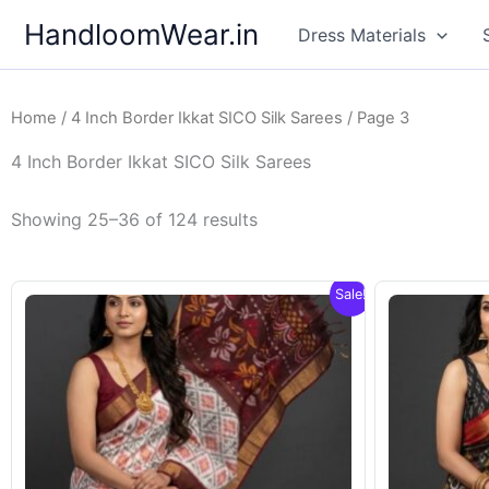
Skip
HandloomWear.in
Dress Materials
to
content
Home
/
4 Inch Border Ikkat SICO Silk Sarees
/ Page 3
4 Inch Border Ikkat SICO Silk Sarees
Showing 25–36 of 124 results
Sale!