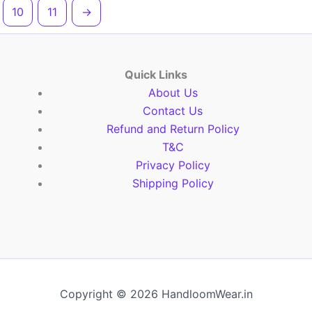
10
11
→
Quick Links
About Us
Contact Us
Refund and Return Policy
T&C
Privacy Policy
Shipping Policy
Copyright © 2026 HandloomWear.in