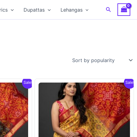
Search
rics
Dupattas
Lehangas
Sale!
Sale!