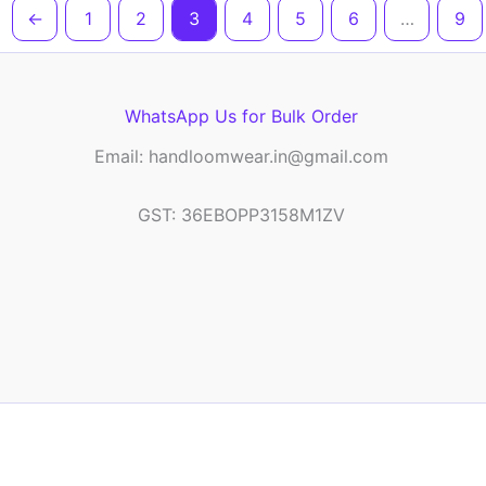
←
1
2
3
4
5
6
…
9
WhatsApp Us for Bulk Order
Email: handloomwear.in@gmail.com
GST: 36EBOPP3158M1ZV