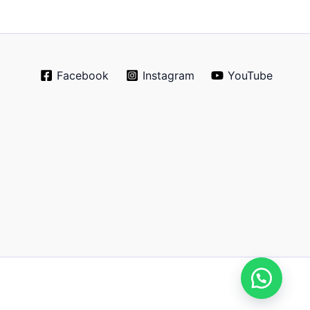
Facebook
Instagram
YouTube