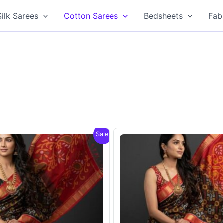
Silk Sarees
Cotton Sarees
Bedsheets
Fab
Sale!