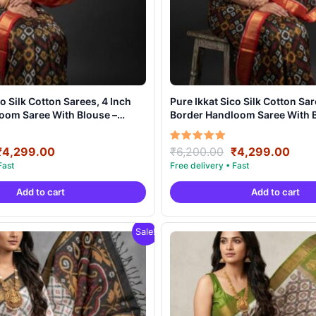
co Silk Cotton Sarees, 4 Inch
Pure Ikkat Sico Silk Cotton Sar
oom Saree With Blouse –
Border Handloom Saree With B
20
CK4SICO00021
Original
Current
Original
Curr
Rated
₹
4,299.00
₹
6,200.00
₹
4,299.00
5.00
price
price
price
pric
out of 5
was:
is:
was:
is:
Add to cart
Add to cart
₹6,200.00.
₹4,299.00.
₹6,200.00.
₹4,2
Sale!