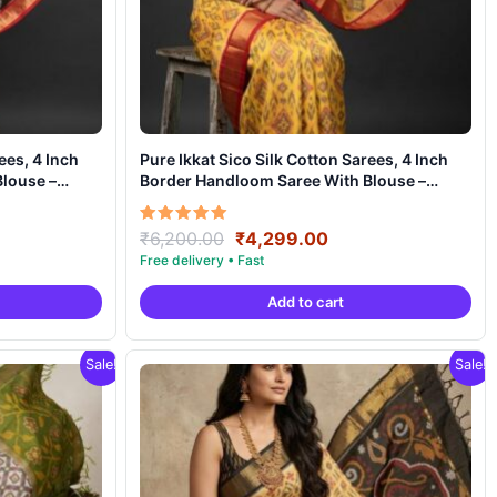
ees, 4 Inch
Pure Ikkat Sico Silk Cotton Sarees, 4 Inch
louse –
Border Handloom Saree With Blouse –
CK4SICO00019
ent
Original
Current
Rated
₹
6,200.00
₹
4,299.00
5.00
e
price
price
out of 5
was:
is:
Add to cart
99.00.
₹6,200.00.
₹4,299.00.
Sale!
Sale!