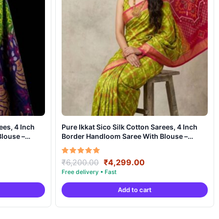
ees, 4 Inch
Pure Ikkat Sico Silk Cotton Sarees, 4 Inch
louse –
Border Handloom Saree With Blouse –
CK4SICO00040
ent
Original
Current
Rated
₹
6,200.00
₹
4,299.00
5.00
e
price
price
out of 5
was:
is:
Add to cart
99.00.
₹6,200.00.
₹4,299.00.