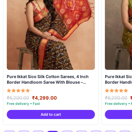
Pure Ikkat Sico Silk Cotton Sarees, 4 Inch
Pure Ikkat Si
Border Handloom Saree With Blouse –
Border Handl
CK4SICO00035
CK4SICO000
Original
Current
Rated
Rated
₹
6,200.00
₹
4,299.00
₹
6,200.00
5.00
5.00
price
price
out of 5
out of 5
was:
is:
Add to cart
₹6,200.00.
₹4,299.00.