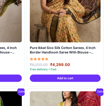
ees, 4 Inch
Pure Ikkat Sico Silk Cotton Sarees, 4 Inch
louse –
Border Handloom Saree With Blouse –
CK4SICO00029
ent
Original
Current
Rated
₹
6,200.00
₹
4,299.00
5.00
e
price
price
out of 5
was:
is:
Add to cart
99.00.
₹6,200.00.
₹4,299.00.
Sale!
Sale!