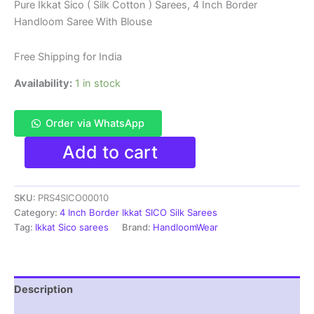
price
price
Pure Ikkat Sico ( Silk Cotton ) Sarees, 4 Inch Border
Handloom Saree With Blouse
was:
is:
₹6,200.00.
₹3,850.00.
Free Shipping for India
Availability:
1 in stock
Order via WhatsApp
Pure
Add to cart
Ikkat
Sico
Silk
SKU:
PRS4SICO00010
Cotton
Sarees,
Category:
4 Inch Border Ikkat SICO Silk Sarees
4
Tag:
Ikkat Sico sarees
Brand:
HandloomWear
Inch
Border
Handloom
Saree
Description
With
Blouse