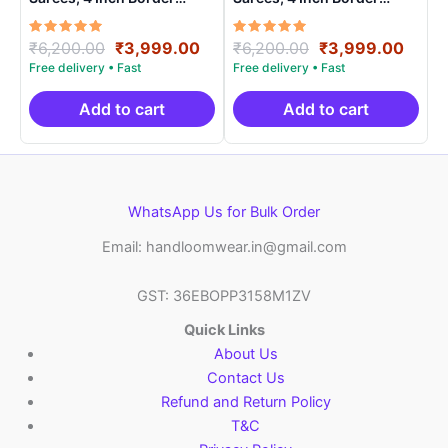
Handloom Saree With
Handloom Saree With
Blouse – CK4SICO00014
Blouse – CK4SICO0002
Rated
Original
Current
Rated
Original
Curre
₹
6,200.00
₹
3,999.00
₹
6,200.00
₹
3,999.00
5.00
5.00
price
price
price
price
out of 5
out of 5
was:
is:
was:
is:
₹6,200.00.
₹3,999.00.
₹6,200.00.
₹3,99
Add to cart
Add to cart
WhatsApp Us for Bulk Order
Email: handloomwear.in@gmail.com
GST: 36EBOPP3158M1ZV
Quick Links
About Us
Contact Us
Refund and Return Policy
T&C