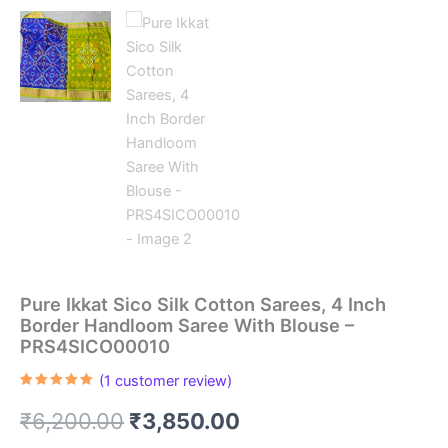
Pure Ikkat Sico Silk Cotton Sarees, 4 Inch
Border Handloom Saree With Blouse –
PRS4SICO00010
(
1
customer review)
Rated
1
5.00
out of 5
Original
Current
₹
6,200.00
₹
3,850.00
based on
customer
rating