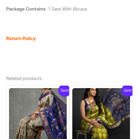
Package Contains
: 1 Sare With Blouse
Return Policy
Related products
Sale!
Sale!