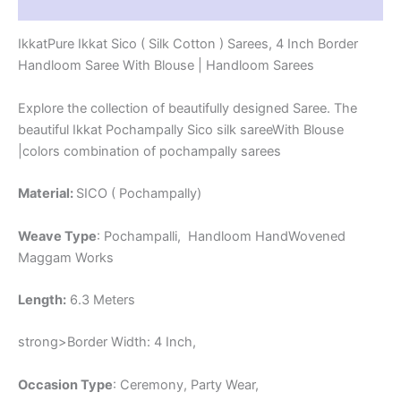
Reviews (1)
-
PRS4SICO00010
IkkatPure Ikkat Sico ( Silk Cotton ) Sarees, 4 Inch Border
quantity
Handloom Saree With Blouse | Handloom Sarees
Explore the collection of beautifully designed Saree. The
beautiful Ikkat Pochampally Sico silk sareeWith Blouse
|colors combination of pochampally sarees
Material:
SICO ( Pochampally)
Weave Type
: Pochampalli, Handloom HandWovened
Maggam Works
Length:
6.3 Meters
strong>Border Width: 4 Inch,
Occasion Type
: Ceremony, Party Wear,