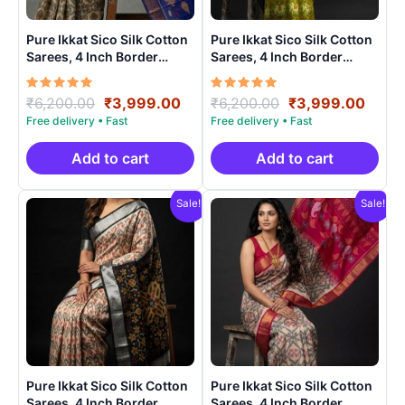
Pure Ikkat Sico Silk Cotton
Pure Ikkat Sico Silk Cotton
Sarees, 4 Inch Border
Sarees, 4 Inch Border
Handloom Saree With
Handloom Saree With
Blouse – CK4SICO00013
Blouse – CK4SICO0009
Rated
Original
Current
Rated
Original
Curre
₹
6,200.00
₹
3,999.00
₹
6,200.00
₹
3,999.00
5.00
5.00
price
price
price
price
out of 5
out of 5
was:
is:
was:
is:
₹6,200.00.
₹3,999.00.
₹6,200.00.
₹3,99
Add to cart
Add to cart
Sale!
Sale!
Pure Ikkat Sico Silk Cotton
Pure Ikkat Sico Silk Cotton
Sarees, 4 Inch Border
Sarees, 4 Inch Border