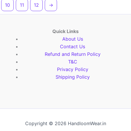
10
11
12
→
Quick Links
About Us
Contact Us
Refund and Return Policy
T&C
Privacy Policy
Shipping Policy
Copyright © 2026 HandloomWear.in