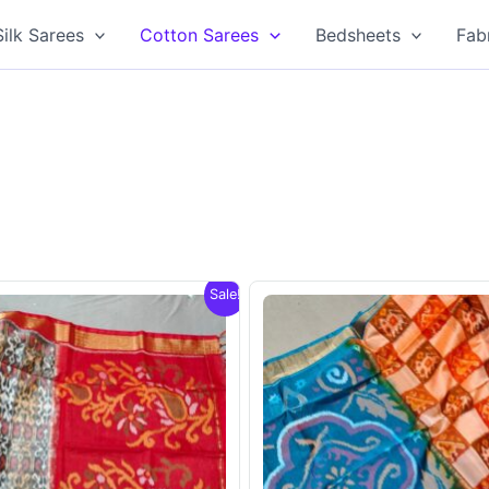
Silk Sarees
Cotton Sarees
Bedsheets
Fab
Sale!