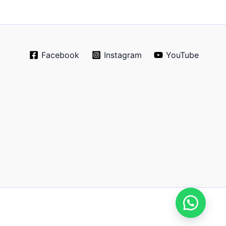
Facebook
Instagram
YouTube