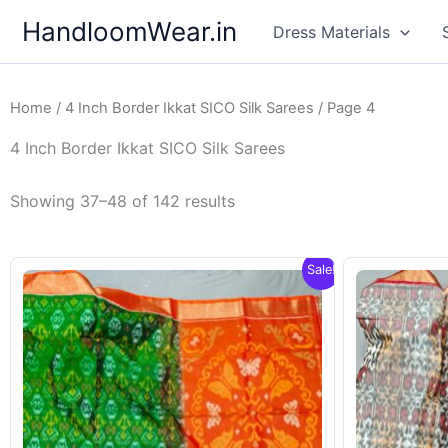
Skip
HandloomWear.in
Dress Materials
to
content
Home
/
4 Inch Border Ikkat SICO Silk Sarees
/ Page 4
4 Inch Border Ikkat SICO Silk Sarees
Showing 37–48 of 142 results
Sale!