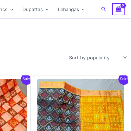
Search
rics
Dupattas
Lehangas
Sale!
Sale!