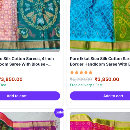
 Inch
Pure Ikkat Sico Silk Cotton Sarees, 4 Inch
oom Saree With Blouse –
Border Handloom Saree With B
032
PRS4SICO00033
Original
Current
Original
Curr
Rated
₹
3,850.00
₹
6,200.00
₹
3,850.00
5.00
price
price
price
pric
out of 5
was:
is:
was:
is:
Add to cart
Add to cart
₹6,200.00.
₹3,850.00.
₹6,200.00.
₹3,8
Sale!