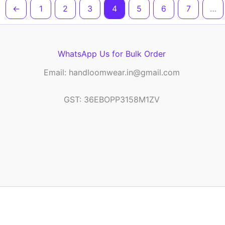
←
1
2
3
4
5
6
7
…
WhatsApp Us for Bulk Order
Email: handloomwear.in@gmail.com
GST: 36EBOPP3158M1ZV