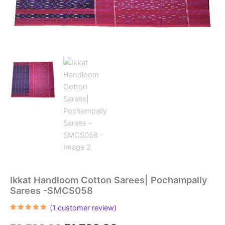
Ikkat Handloom Cotton Sarees| Pochampally
Sarees -SMCS058
(
1
customer review)
Rated
1
5.00
out of 5