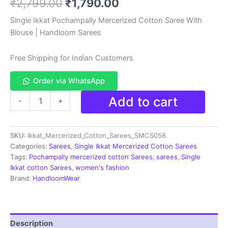
Original
Current
₹
2,799.00
₹
1,790.00
based on
customer
rating
price
price
Single Ikkat Pochampally Mercerized Cotton Saree With
Blouse | Handloom Sarees
was:
is:
₹2,799.00.
₹1,790.00.
Free Shipping for Indian Customers
Order via WhatsApp
Ikkat
Add to cart
-
+
Handloom
Cotton
Sarees|
SKU:
Ikkat_Mercerized_Cotton_Sarees_SMCS058
Pochampally
Sarees
Categories:
Sarees
,
Single Ikkat Mercerized Cotton Sarees
-
Tags:
Pochampally mercerized cotton Sarees
,
sarees
,
Single
SMCS058
Ikkat cotton Sarees
,
women's fashion
quantity
Brand:
HandloomWear
Description