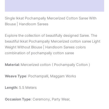
Reviews (1)
Single Ikkat Pochampally Mercerized Cotton Saree With
Blouse | Handloom Sarees
Explore the collection of beautifully designed Saree. The
beautiful Ikkat Pochampally Mercerized cotton saree Light
Weight Without Blouse | Handloom Sarees colors
combination of pochampally cotton saree
Material:
Mercerized cotton ( Pochampally Cotton )
Weave Type
: Pochampalli, Maggam Works
Length:
5.5 Meters
Occasion Type
: Ceremony, Party Wear,