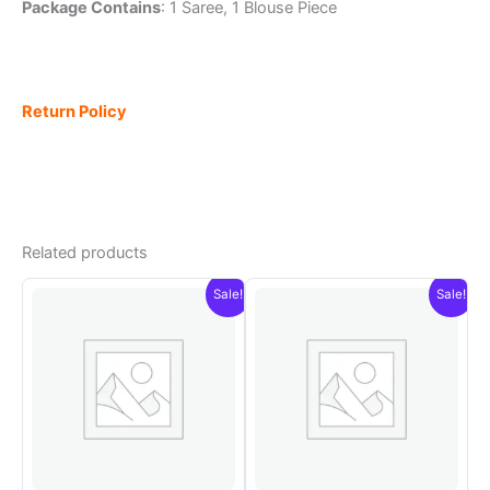
Package Contains
: 1 Saree, 1 Blouse Piece
Return Policy
Related products
Sale!
Sale!