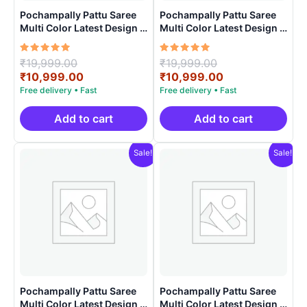
Pochampally Pattu Saree
Pochampally Pattu Saree
Multi Color Latest Design –
Multi Color Latest Design –
ARH1008
ARH10018
Rated
Original
Rated
Original
₹
19,999.00
₹
19,999.00
5.00
5.00
price
Current
price
Current
₹
10,999.00
₹
10,999.00
out of 5
out of 5
was:
price
was:
price
₹19,999.00.
is:
₹19,999.00.
is:
₹10,999.00.
₹10,999.00.
Add to cart
Add to cart
Sale!
Sale!
Pochampally Pattu Saree
Pochampally Pattu Saree
Multi Color Latest Design –
Multi Color Latest Design –