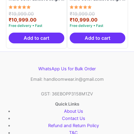
ARH10015
ARH1001
Rated
Original
Rated
Original
₹
19,999.00
₹
19,999.00
5.00
5.00
price
Current
price
Current
₹
10,999.00
₹
10,999.00
out of 5
out of 5
was:
price
was:
price
₹19,999.00.
is:
₹19,999.00.
is:
₹10,999.00.
₹10,999.00.
Add to cart
Add to cart
WhatsApp Us for Bulk Order
Email: handloomwear.in@gmail.com
GST: 36EBOPP3158M1ZV
Quick Links
About Us
Contact Us
Refund and Return Policy
T&C