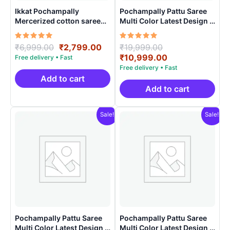
Ikkat Pochampally
Pochampally Pattu Saree
Mercerized cotton saree
Multi Color Latest Design –
Light Weight With Blouse |
ARH1006
Handloom Sarees -
Rated
Original
Current
Rated
Original
₹
6,999.00
₹
2,799.00
₹
19,999.00
IMCS0001
5.00
5.00
price
price
price
Current
₹
10,999.00
out of 5
out of 5
was:
is:
was:
price
₹6,999.00.
₹2,799.00.
₹19,999.00.
is:
Add to cart
₹10,999.00.
Add to cart
Sale!
Sale!
Pochampally Pattu Saree
Pochampally Pattu Saree
Multi Color Latest Design –
Multi Color Latest Design –