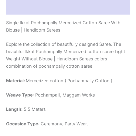
Reviews (1)
Single Ikkat Pochampally Mercerized Cotton Saree With
Blouse | Handloom Sarees
Explore the collection of beautifully designed Saree. The
beautiful Ikkat Pochampally Mercerized cotton saree Light
Weight Without Blouse | Handloom Sarees colors
combination of pochampally cotton saree
Material:
Mercerized cotton ( Pochampally Cotton )
Weave Type
: Pochampalli, Maggam Works
Length:
5.5 Meters
Occasion Type
: Ceremony, Party Wear,