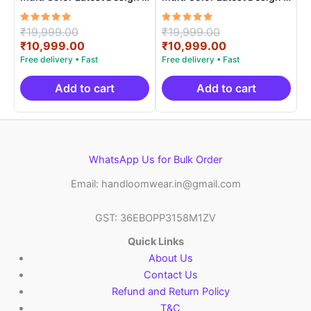
ARH10017
ARH10013
Rated
Original
Rated
Original
₹
19,999.00
₹
19,999.00
5.00
5.00
price
Current
price
Current
₹
10,999.00
₹
10,999.00
out of 5
out of 5
was:
price
was:
price
₹19,999.00.
is:
₹19,999.00.
is:
₹10,999.00.
₹10,999.00.
Add to cart
Add to cart
WhatsApp Us for Bulk Order
Email: handloomwear.in@gmail.com
GST: 36EBOPP3158M1ZV
Quick Links
About Us
Contact Us
Refund and Return Policy
T&C