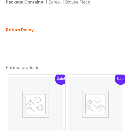
Package Contains
: 1 Saree, 1 Blouse Piece
Return Policy
Related products
Sale!
Sale!