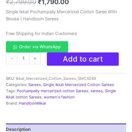
Original
Current
₹
2,799.00
₹
1,790.00
based on
customer
rating
price
price
Single Ikkat Pochampally Mercerized Cotton Saree With
Blouse | Handloom Sarees
was:
is:
₹2,799.00.
₹1,790.00.
Free Shipping for Indian Customers
Order via WhatsApp
Ikkat
Add to cart
-
+
Handloom
Cotton
Sarees|
SKU:
Ikkat_Mercerized_Cotton_Sarees_SMCS049
Pochampally
Sarees
Categories:
Sarees
,
Single Ikkat Mercerized Cotton Sarees
-
Tags:
Pochampally mercerized cotton Sarees
,
sarees
,
Single
SMCS049
Ikkat cotton Sarees
,
women's fashion
quantity
Brand:
HandloomWear
Description