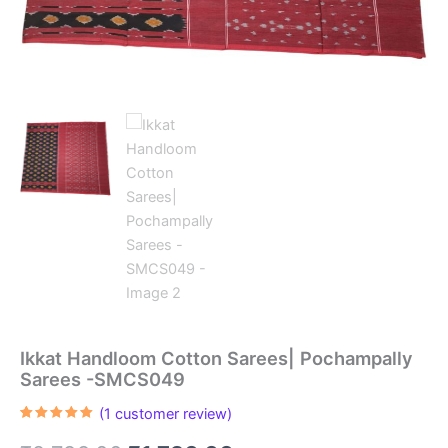
Ikkat Handloom Cotton Sarees| Pochampally
Sarees -SMCS049
(
1
customer review)
Rated
1
5.00
out of 5