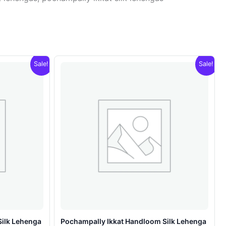
Sale!
Sale!
Silk Lehenga
Pochampally Ikkat Handloom Silk Lehenga