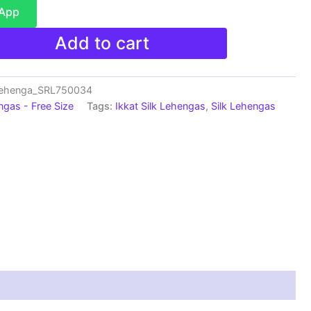
sApp
Add to cart
Lehenga_SRL750034
ngas - Free Size
Tags:
Ikkat Silk Lehengas
,
Silk Lehengas