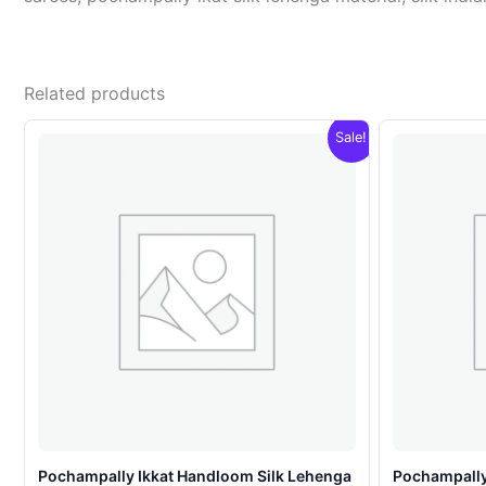
Related products
Sale!
Pochampally Ikkat Handloom Silk Lehenga
Pochampally