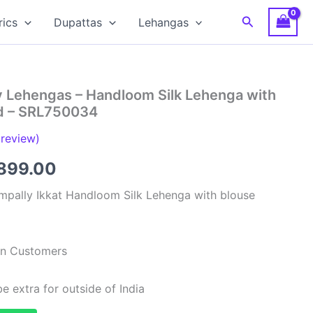
Search
rics
Dupattas
Lehangas
y Lehengas – Handloom Silk Lehenga with
ed – SRL750034
review)
ginal
Current
899.00
ce
price
mpally Ikkat Handloom Silk Lehenga with blouse
:
is:
,999.00.
₹6,899.00.
ian Customers
e extra for outside of India