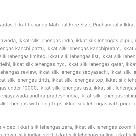
vadas, Ikkat Lehanga Material Free Size, Pochampally Ikkat 
awada, ikkat silk lehengas india, ikkat silk lehengas jaipur, 
hengas kanchi pattu, ikkat silk lehengas kanchipuram, ikkat si
silk lehengas limited, ikkat silk lehengas list, ikkat silk lehe
elhi, ikkat silk lehengas nyc, ikkat silk lehengas qatar, ikka
 lehengas review, ikkat silk lehengas sabyasachi, ikkat silk l
t silk lehengas tirith, ikkat silk lehengas top, ikkat silk lehe
gas under 10000, ikkat silk lehengas usa, ikkat silk lehengas 
ijayawada andhra pradesh india, ikkat silk lehengas vilnius,
lk lehengas with long tops, ikkat silk lehengas with price, ik
 video, ikkat silk lehengas zara, ikkat silk lehengas zoom, in
n gown ,silk indian skirt, ikkat silk lehengas online, ikkat s