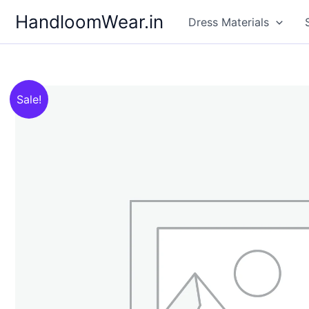
Skip
HandloomWear.in
Dress Materials
to
content
Sale!