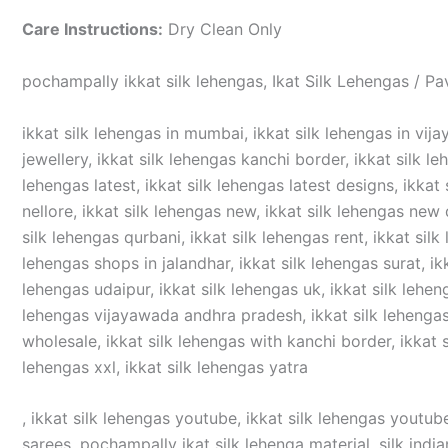
Care Instructions:
Dry Clean Only
pochampally ikkat silk lehengas, Ikat Silk Lehengas / Pa
ikkat silk lehengas in mumbai, ikkat silk lehengas in vijay
jewellery, ikkat silk lehengas kanchi border, ikkat silk le
lehengas latest, ikkat silk lehengas latest designs, ikkat 
nellore, ikkat silk lehengas new, ikkat silk lehengas new d
silk lehengas qurbani, ikkat silk lehengas rent, ikkat silk
lehengas shops in jalandhar, ikkat silk lehengas surat, ikka
lehengas udaipur, ikkat silk lehengas uk, ikkat silk lehen
lehengas vijayawada andhra pradesh, ikkat silk lehengas v
wholesale, ikkat silk lehengas with kanchi border, ikkat si
lehengas xxl, ikkat silk lehengas yatra
, ikkat silk lehengas youtube, ikkat silk lehengas youtube
sarees, pochampally ikat silk lehenga material, silk india