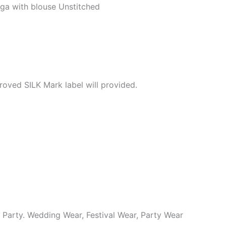
ga with blouse Unstitched
roved SILK Mark label will provided.
y Party. Wedding Wear, Festival Wear, Party Wear