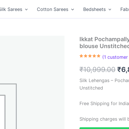
Silk Sarees
Cotton Sarees
Bedsheets
Fab
Ikkat Pochampall
blouse Unstitch
(
1
customer 
Rated
1
5.00
out of 5
Ori
₹
10,999.00
₹
6,
based on
customer
rating
pri
Silk Lehengas – Pocha
Unstitched
was
₹10
Free Shipping for Ind
Shipping charges will b