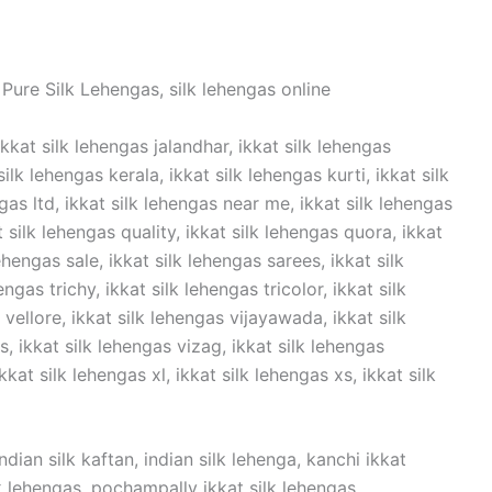
Pure Silk Lehengas, silk lehengas online
ikkat silk lehengas jalandhar, ikkat silk lehengas
lk lehengas kerala, ikkat silk lehengas kurti, ikkat silk
ngas ltd, ikkat silk lehengas near me, ikkat silk lehengas
t silk lehengas quality, ikkat silk lehengas quora, ikkat
ehengas sale, ikkat silk lehengas sarees, ikkat silk
ngas trichy, ikkat silk lehengas tricolor, ikkat silk
vellore, ikkat silk lehengas vijayawada, ikkat silk
 ikkat silk lehengas vizag, ikkat silk lehengas
kat silk lehengas xl, ikkat silk lehengas xs, ikkat silk
dian silk kaftan, indian silk lehenga, kanchi ikkat
ilk lehengas, pochampally ikkat silk lehengas