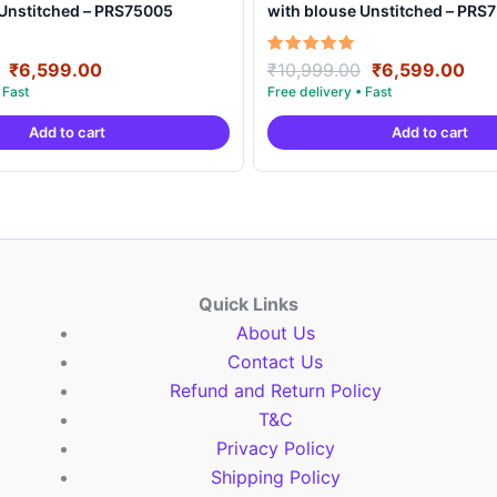
 Unstitched – PRS75005
with blouse Unstitched – PRS
Original
Current
Original
Cur
Rated
₹
6,599.00
₹
10,999.00
₹
6,599.00
5.00
price
price
price
pri
out of 5
was:
is:
was:
is:
Add to cart
Add to cart
₹10,999.00.
₹6,599.00.
₹10,999.00.
₹6,
Quick Links
About Us
Contact Us
Refund and Return Policy
T&C
Privacy Policy
Shipping Policy