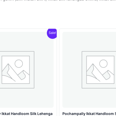
Sale!
 Ikkat Handloom Silk Lehenga
Pochampally Ikkat Handloom 