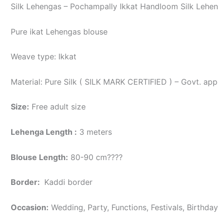
Silk Lehengas – Pochampally Ikkat Handloom Silk Lehen
Pure ikat Lehengas blouse
Weave type: Ikkat
Material: Pure Silk ( SILK MARK CERTIFIED ) – Govt. app
Size:
Free adult size
Lehenga Length :
3 meters
Blouse Length:
80-90 cm????
Border
:
Kaddi border
Occasion:
Wedding, Party, Functions, Festivals, Birthda