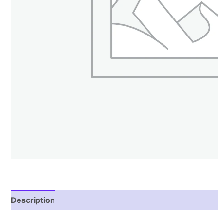
Description
Reviews (1)