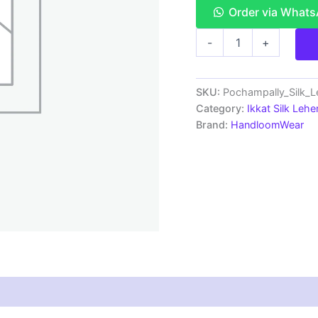
Order via What
Ikkat
-
+
Pochampally
Lehengas
-
Handloom
SKU:
Pochampally_Silk_
Silk
Category:
Ikkat Silk Lehe
Lehenga
Brand:
HandloomWear
with
blouse
Unstitched -
SRL750034
quantity