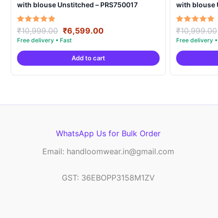
with blouse Unstitched – PRS750017
with blouse
Original
Current
Rated
Rated
₹
10,999.00
₹
6,599.00
₹
10,999.00
5.00
5.00
price
price
out of 5
out of 5
was:
is:
Add to cart
₹10,999.00.
₹6,599.00.
WhatsApp Us for Bulk Order
Email: handloomwear.in@gmail.com
GST: 36EBOPP3158M1ZV