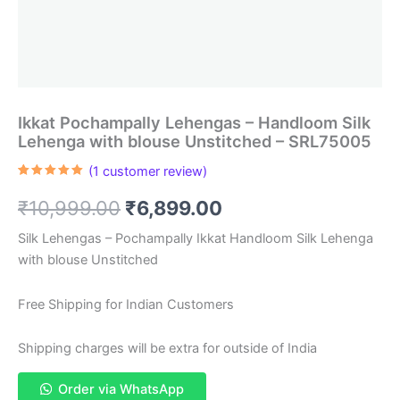
Ikkat Pochampally Lehengas – Handloom Silk
Lehenga with blouse Unstitched – SRL75005
(
1
customer review)
Rated
1
5.00
out of 5
Original
Current
₹
10,999.00
₹
6,899.00
based on
customer
rating
price
price
Silk Lehengas – Pochampally Ikkat Handloom Silk Lehenga
with blouse Unstitched
was:
is:
₹10,999.00.
₹6,899.00.
Free Shipping for Indian Customers
Shipping charges will be extra for outside of India
Order via WhatsApp