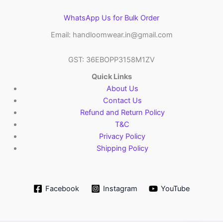
WhatsApp Us for Bulk Order
Email: handloomwear.in@gmail.com
GST: 36EBOPP3158M1ZV
Quick Links
About Us
Contact Us
Refund and Return Policy
T&C
Privacy Policy
Shipping Policy
Facebook
Instagram
YouTube