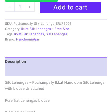
Ikkat
Add to cart
-
+
Pochampally
Lehengas
-
SKU:
Pochampally_Silk_Lehenga_SRL75005
Handloom
Silk
Category:
Ikkat Silk Lehengas - Free Size
Lehenga
Tags:
Ikkat Silk Lehengas
,
Silk Lehengas
with
Brand:
HandloomWear
blouse
Unstitched -
SRL75005
quantity
Description
Reviews (1)
Silk Lehengas – Pochampally Ikkat Handloom Silk Lehenga
with blouse Unstitched
Pure ikat Lehengas blouse