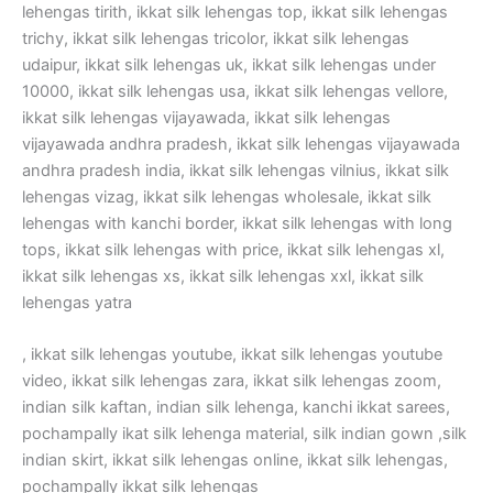
lehengas tirith, ikkat silk lehengas top, ikkat silk lehengas
trichy, ikkat silk lehengas tricolor, ikkat silk lehengas
udaipur, ikkat silk lehengas uk, ikkat silk lehengas under
10000, ikkat silk lehengas usa, ikkat silk lehengas vellore,
ikkat silk lehengas vijayawada, ikkat silk lehengas
vijayawada andhra pradesh, ikkat silk lehengas vijayawada
andhra pradesh india, ikkat silk lehengas vilnius, ikkat silk
lehengas vizag, ikkat silk lehengas wholesale, ikkat silk
lehengas with kanchi border, ikkat silk lehengas with long
tops, ikkat silk lehengas with price, ikkat silk lehengas xl,
ikkat silk lehengas xs, ikkat silk lehengas xxl, ikkat silk
lehengas yatra
, ikkat silk lehengas youtube, ikkat silk lehengas youtube
video, ikkat silk lehengas zara, ikkat silk lehengas zoom,
indian silk kaftan, indian silk lehenga, kanchi ikkat sarees,
pochampally ikat silk lehenga material, silk indian gown ,silk
indian skirt, ikkat silk lehengas online, ikkat silk lehengas,
pochampally ikkat silk lehengas