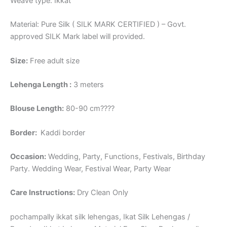
Weave type: Ikkat
Material: Pure Silk ( SILK MARK CERTIFIED ) – Govt.
approved SILK Mark label will provided.
Size:
Free adult size
Lehenga Length :
3 meters
Blouse Length:
80-90 cm????
Border
:
Kaddi border
Occasion:
Wedding, Party, Functions, Festivals, Birthday
Party. Wedding Wear, Festival Wear, Party Wear
Care Instructions:
Dry Clean Only
pochampally ikkat silk lehengas, Ikat Silk Lehengas /