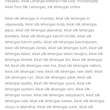
Pavadas, Ikkat Lehanga Material Free Size, Pochampally
Ikkat Pure Silk Lehengas, silk lehengas online
ikkat silk lehengas in mumbai, ikkat silk lehengas in
vijayawada, ikkat silk lehengas india, ikkat silk lehengas
jaipur, ikkat silk lehengas jalandhar, ikkat silk lehengas
jewellery, ikkat silk lehengas kanchi border, ikkat silk
lehengas kanchi pattu, ikkat silk lehengas kanchipuram,
ikkat silk lehengas kerala, ikkat silk lehengas kurti, ikkat silk
lehengas latest, ikkat silk lehengas latest designs, ikkat silk
lehengas limited, ikkat silk lehengas list, ikkat silk lehengas
ltd, ikkat silk lehengas near me, ikkat silk lehengas nellore,
ikkat silk lehengas new, ikkat silk lehengas new delhi, ikkat
silk lehengas nyc, ikkat silk lehengas qatar, ikkat silk
lehengas quality, ikkat silk lehengas quora, ikkat silk
lehengas qurbani, ikkat silk lehengas rent, ikkat silk
lehengas review, ikkat silk lehengas sabyasachi, ikkat silk
lehengas sale, ikkat silk lehengas sarees, ikkat silk lehengas
shops in jalandhar, ikkat silk lehengas surat, ikkat silk