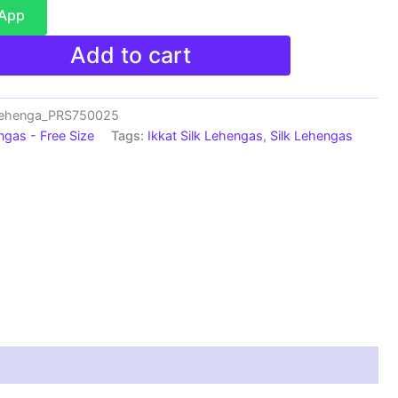
sApp
Add to cart
Lehenga_PRS750025
ngas - Free Size
Tags:
Ikkat Silk Lehengas
,
Silk Lehengas