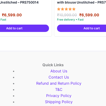
 Unstitched – PRS750014
with blouse Unstitched – PRS
Original
Current
Original
Cur
Rated
₹
6,599.00
₹
10,999.00
₹
6,599.00
5.00
price
price
price
pri
out of 5
was:
is:
was:
is:
Add to cart
Add to cart
₹10,999.00.
₹6,599.00.
₹10,999.00.
₹6,
Quick Links
About Us
Contact Us
Refund and Return Policy
T&C
Privacy Policy
Shipping Policy