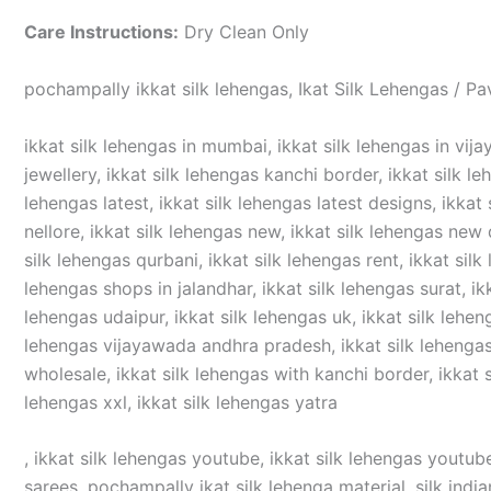
Care Instructions:
Dry Clean Only
pochampally ikkat silk lehengas, Ikat Silk Lehengas / Pa
ikkat silk lehengas in mumbai, ikkat silk lehengas in vijay
jewellery, ikkat silk lehengas kanchi border, ikkat silk le
lehengas latest, ikkat silk lehengas latest designs, ikkat 
nellore, ikkat silk lehengas new, ikkat silk lehengas new d
silk lehengas qurbani, ikkat silk lehengas rent, ikkat silk
lehengas shops in jalandhar, ikkat silk lehengas surat, ikka
lehengas udaipur, ikkat silk lehengas uk, ikkat silk lehen
lehengas vijayawada andhra pradesh, ikkat silk lehengas v
wholesale, ikkat silk lehengas with kanchi border, ikkat si
lehengas xxl, ikkat silk lehengas yatra
, ikkat silk lehengas youtube, ikkat silk lehengas youtube
sarees, pochampally ikat silk lehenga material, silk india