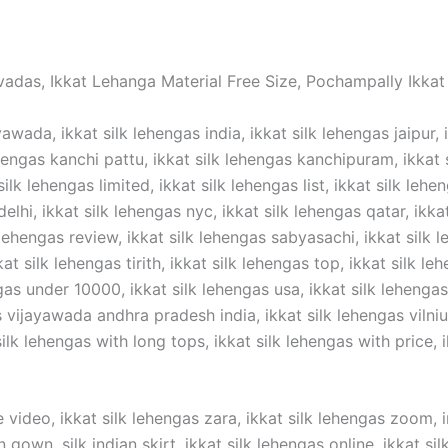
vadas, Ikkat Lehanga Material Free Size, Pochampally Ikkat 
awada, ikkat silk lehengas india, ikkat silk lehengas jaipur, 
hengas kanchi pattu, ikkat silk lehengas kanchipuram, ikkat si
silk lehengas limited, ikkat silk lehengas list, ikkat silk lehe
elhi, ikkat silk lehengas nyc, ikkat silk lehengas qatar, ikka
 lehengas review, ikkat silk lehengas sabyasachi, ikkat silk l
t silk lehengas tirith, ikkat silk lehengas top, ikkat silk lehe
gas under 10000, ikkat silk lehengas usa, ikkat silk lehengas 
ijayawada andhra pradesh india, ikkat silk lehengas vilnius,
lk lehengas with long tops, ikkat silk lehengas with price, ik
 video, ikkat silk lehengas zara, ikkat silk lehengas zoom, in
n gown ,silk indian skirt, ikkat silk lehengas online, ikkat s