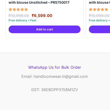
with blouse Unstitched – PRS750017
with blouse
Original
Current
Rated
Rated
₹
10,999.00
₹
6,599.00
₹
10,999.00
5.00
5.00
price
price
out of 5
out of 5
was:
is:
Add to cart
₹10,999.00.
₹6,599.00.
WhatsApp Us for Bulk Order
Email: handloomwear.in@gmail.com
GST: 36EBOPP3158M1ZV