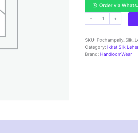
Order via What
Pochampally
-
+
Ikkat
Handloom
Silk
Lehenga
SKU:
Pochampally_Silk_
with
Category:
Ikkat Silk Lehe
blouse
Brand:
HandloomWear
Unstitched -
PRS750025
quantity