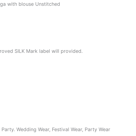
ga with blouse Unstitched
roved SILK Mark label will provided.
y Party. Wedding Wear, Festival Wear, Party Wear