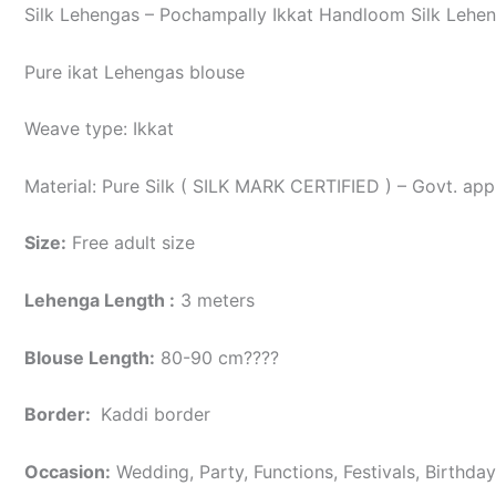
Silk Lehengas – Pochampally Ikkat Handloom Silk Lehen
Pure ikat Lehengas blouse
Weave type: Ikkat
Material: Pure Silk ( SILK MARK CERTIFIED ) – Govt. app
Size:
Free adult size
Lehenga Length :
3 meters
Blouse Length:
80-90 cm????
Border
:
Kaddi border
Occasion:
Wedding, Party, Functions, Festivals, Birthda