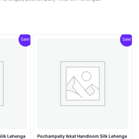
Sale!
Sale!
Silk Lehenga
Pochampally Ikkat Handloom Silk Lehenga