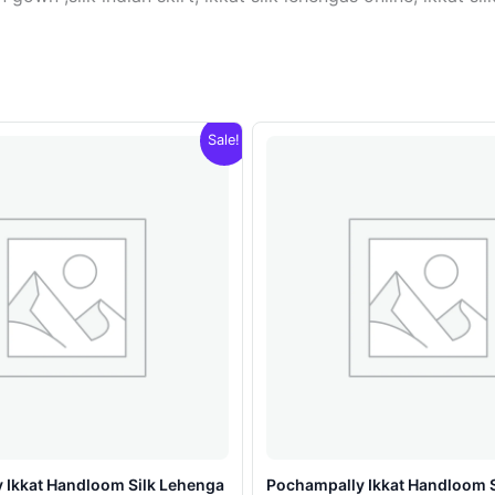
Sale!
 Ikkat Handloom Silk Lehenga
Pochampally Ikkat Handloom 