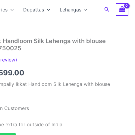
Search
rics
Dupattas
Lehangas
t Handloom Silk Lehenga with blouse
S750025
review)
ginal
Current
599.00
ce
price
mpally Ikkat Handloom Silk Lehenga with blouse
:
is:
,999.00.
₹6,599.00.
ian Customers
e extra for outside of India