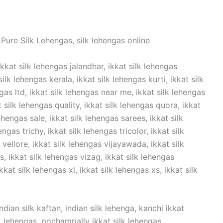
Pure Silk Lehengas, silk lehengas online
ikkat silk lehengas jalandhar, ikkat silk lehengas
lk lehengas kerala, ikkat silk lehengas kurti, ikkat silk
ngas ltd, ikkat silk lehengas near me, ikkat silk lehengas
t silk lehengas quality, ikkat silk lehengas quora, ikkat
ehengas sale, ikkat silk lehengas sarees, ikkat silk
ngas trichy, ikkat silk lehengas tricolor, ikkat silk
vellore, ikkat silk lehengas vijayawada, ikkat silk
 ikkat silk lehengas vizag, ikkat silk lehengas
kat silk lehengas xl, ikkat silk lehengas xs, ikkat silk
dian silk kaftan, indian silk lehenga, kanchi ikkat
ilk lehengas, pochampally ikkat silk lehengas