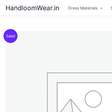
Skip
HandloomWear.in
Dress Materials
to
content
Sale!