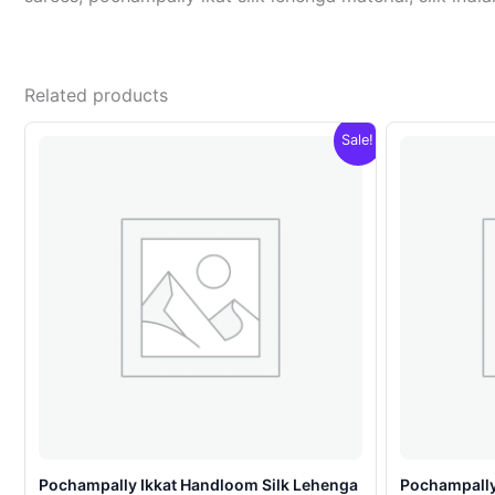
Related products
Sale!
Pochampally Ikkat Handloom Silk Lehenga
Pochampally