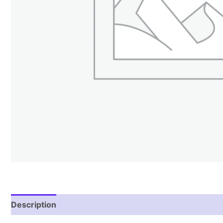
Description
Reviews (1)