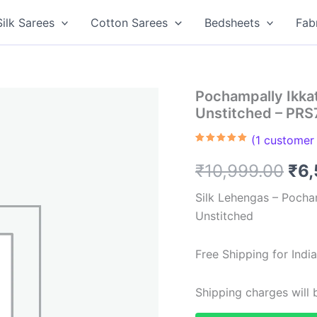
Silk Sarees
Cotton Sarees
Bedsheets
Fab
Pochampally Ikka
Unstitched – PR
(
1
customer 
Rated
1
5.00
out of 5
Ori
₹
10,999.00
₹
6,
based on
customer
rating
pri
Silk Lehengas – Pocha
Unstitched
was
₹10
Free Shipping for Ind
Shipping charges will b