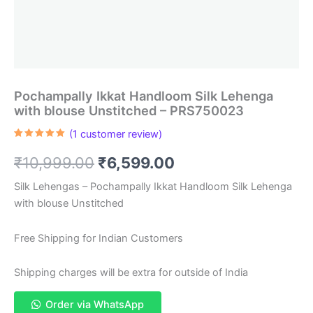
Pochampally Ikkat Handloom Silk Lehenga
with blouse Unstitched – PRS750023
(
1
customer review)
Rated
1
5.00
out of 5
Original
Current
₹
10,999.00
₹
6,599.00
based on
customer
rating
price
price
Silk Lehengas – Pochampally Ikkat Handloom Silk Lehenga
with blouse Unstitched
was:
is:
₹10,999.00.
₹6,599.00.
Free Shipping for Indian Customers
Shipping charges will be extra for outside of India
Order via WhatsApp