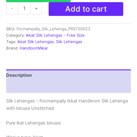
Pochampally
Add to cart
-
+
Ikkat
Handloom
Silk
SKU:
Pochampally_Silk_Lehenga_PRS750023
Lehenga
with
Category:
Ikkat Silk Lehengas - Free Size
blouse
Tags:
Ikkat Silk Lehengas
,
Silk Lehengas
Unstitched -
Brand:
HandloomWear
PRS750023
quantity
Description
Reviews (1)
Silk Lehengas – Pochampally Ikkat Handloom Silk Lehenga
with blouse Unstitched
Pure ikat Lehengas blouse