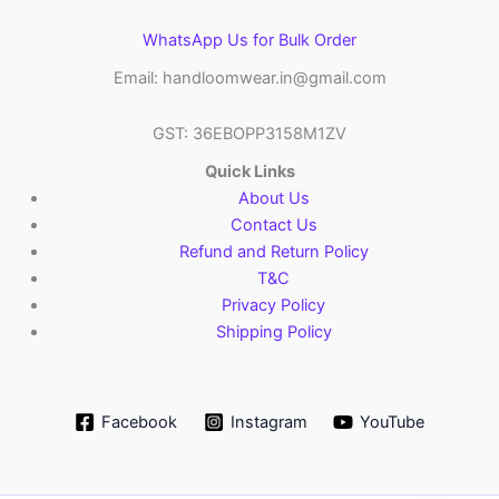
WhatsApp Us for Bulk Order
Email: handloomwear.in@gmail.com
GST: 36EBOPP3158M1ZV
Quick Links
About Us
Contact Us
Refund and Return Policy
T&C
Privacy Policy
Shipping Policy
Facebook
Instagram
YouTube