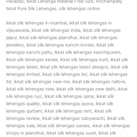
Pavadas, Ikkat Lehanga Material Free Size, Pochampally
Ikkat Pure Silk Lehengas, silk lehengas online
ikkat silk lehengas in mumbai, ikkat silk lehengas in
vijayawada, ikkat silk lehengas india, ikkat silk lehengas
jaipur, ikkat silk lehengas jalandhar, ikkat silk lehengas
jewellery, ikkat silk lehengas kanchi border, ikkat silk
lehengas kanchi pattu, ikkat silk lehengas kanchipuram,
ikkat silk lehengas kerala, ikkat silk lehengas kurti, ikkat silk
lehengas latest, ikkat silk lehengas latest designs, ikkat silk
lehengas limited, ikkat silk lehengas list, ikkat silk lehengas
ltd, ikkat silk lehengas near me, ikkat silk lehengas nellore,
ikkat silk lehengas new, ikkat silk lehengas new delhi, ikkat
silk lehengas nyc, ikkat silk lehengas qatar, ikkat silk
lehengas quality, ikkat silk lehengas quora, ikkat silk
lehengas qurbani, ikkat silk lehengas rent, ikkat silk
lehengas review, ikkat silk lehengas sabyasachi, ikkat silk
lehengas sale, ikkat silk lehengas sarees, ikkat silk lehengas
shops in jalandhar, ikkat silk lehengas surat, ikkat silk