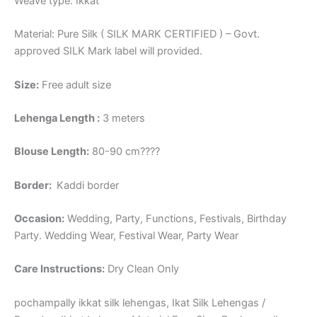
Weave type: Ikkat
Material: Pure Silk ( SILK MARK CERTIFIED ) – Govt.
approved SILK Mark label will provided.
Size:
Free adult size
Lehenga Length :
3 meters
Blouse Length:
80-90 cm????
Border
:
Kaddi border
Occasion:
Wedding, Party, Functions, Festivals, Birthday
Party. Wedding Wear, Festival Wear, Party Wear
Care Instructions:
Dry Clean Only
pochampally ikkat silk lehengas, Ikat Silk Lehengas /