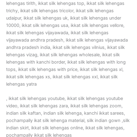
lehengas tirith, ikkat silk lehengas top, ikkat silk lehengas
trichy, ikkat silk lehengas tricolor, ikkat silk lehengas
udaipur, ikkat silk lehengas uk, ikkat silk lehengas under
10000, ikkat silk lehengas usa, ikkat silk lehengas vellore,
ikkat silk lehengas vijayawada, ikkat silk lehengas
vijayawada andhra pradesh, ikkat silk lehengas vijayawada
andhra pradesh india, ikkat silk lehengas vilnius, ikkat silk
lehengas vizag, ikkat silk lehengas wholesale, ikkat silk
lehengas with kanchi border, ikkat silk lehengas with long
tops, ikkat silk lehengas with price, ikkat silk lehengas xl,
ikkat silk lehengas xs, ikkat silk lehengas xxl, ikkat silk
lehengas yatra
, ikkat silk lehengas youtube, ikkat silk lehengas youtube
video, ikkat silk lehengas zara, ikkat silk lehengas zoom,
indian silk kaftan, indian silk lehenga, kanchi ikkat sarees,
pochampally ikat silk lehenga material, silk indian gown ,silk
indian skirt, ikkat silk lehengas online, ikkat silk lehengas,
pochampally ikkat silk lehengas