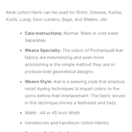
Ikkat cotton fabric can be used for Shirts, Dresses, Kurtas,
Kurtis, Lungi, Door curtains, Bags, and Wallets…etc
Care Instructions:
Normal Wash in cold water
Separately
Weave Specialty:
The colors of Pochampalli Ikat
fabrics are mesmerizing and even more
astonishing is the simple method they use to
produce bold geometrical designs.
Weave Style:
Ikat is a weaving style that employs
resist dyeing techniques to impart colors to the
yarns before their interlacement. The fabric woven
in this technique shows a feathered and hazy
Width : 44 or 45 Inch Width
Handwoven and handloom cotton fabrics