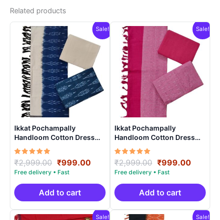
Related products
Sale!
Sale!
Ikkat Pochampally
Ikkat Pochampally
Handloom Cotton Dress
Handloom Cotton Dress
Materials -SIDM008
Materials -SIDM002
Rated
Original
Current
Rated
Original
Curren
₹
2,999.00
₹
999.00
₹
2,999.00
₹
999.00
5.00
5.00
price
price
price
price
out of 5
out of 5
was:
is:
was:
is:
₹2,999.00.
₹999.00.
₹2,999.00.
₹999.0
Add to cart
Add to cart
Sale!
Sale!