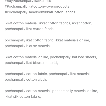
#BuyPochampallyIkatFabrics
#PochampallyIkatcottonwovenproducts
#PochampallyHandloomIkkatCottonFabrics
ikkat cotton material, ikkat cotton fabrics, ikkat cotton,
pochampally ikat cotton fabric
pochampally ikat cotton fabric, ikkat materials online,
pochampally blouse material,
ikkat cotton material online, pochampally ikat bed sheets,
pochampally ikat blouse material,
pochampally cotton fabric, pochampally ikat material,
pochampally cotton cloth,
pochampally cotton material, pochampally material online,
ikkat silk cotton fabric,