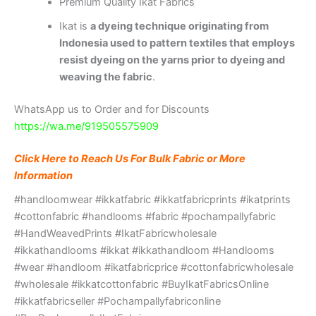
Premium Quality Ikat Fabrics
Ikat is
a dyeing technique originating from
Indonesia used to pattern textiles that employs
resist dyeing on the yarns prior to dyeing and
weaving the fabric
.
WhatsApp us to Order and for Discounts
https://wa.me/919505575909
Click Here to Reach Us For Bulk Fabric or More
Information
#handloomwear #ikkatfabric #ikkatfabricprints #ikatprints
#cottonfabric #handlooms #fabric #pochampallyfabric
#HandWeavedPrints #IkatFabricwholesale
#ikkathandlooms #ikkat #ikkathandloom #Handlooms
#wear #handloom #ikatfabricprice #cottonfabricwholesale
#wholesale #ikkatcottonfabric #BuyIkatFabricsOnline
#ikkatfabricseller #Pochampallyfabriconline