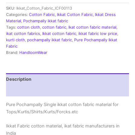
Fabric
SKU:
Ikkat_Cotton_Fabric_ICF00113
|
Handloom
Categories:
Cotton Fabric
,
Ikkat Cotton Fabric
,
Ikkat Dress
Fabrics
Material
,
Pochampally ikkat fabric
-
Tags:
cotton cloth
,
cotton fabric
,
Ikat cotton fabric material
,
ICF0113
ikat cotton fabrics
,
Ikkat cotton fabric
,
ikkat fabric low price
,
quantity
kurti cloth
,
pochampally ikkat fabric
,
Pure Pochampally Ikkat
Fabric
Brand:
HandloomWear
Description
Reviews (2)
Pure Pochampally Single ikkat cotton fabric material for
Tops/Kurtis/Shirts/Kurts/Forcks.etc
Ikkat Fabric cotton material, ikat fabric manufacturers in
India