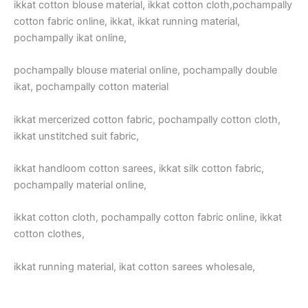
ikkat cotton blouse material, ikkat cotton cloth,pochampally
cotton fabric online, ikkat, ikkat running material,
pochampally ikat online,
pochampally blouse material online, pochampally double
ikat, pochampally cotton material
ikkat mercerized cotton fabric, pochampally cotton cloth,
ikkat unstitched suit fabric,
ikkat handloom cotton sarees, ikkat silk cotton fabric,
pochampally material online,
ikkat cotton cloth, pochampally cotton fabric online, ikkat
cotton clothes,
ikkat running material, ikat cotton sarees wholesale,