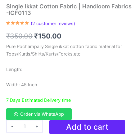
Single Ikkat Cotton Fabric | Handloom Fabrics
-ICF0113
(
2
customer reviews)
Rated
2
5.00
out of 5
Original
Current
₹
350.00
₹
150.00
based on
customer
ratings
price
price
Pure Pochampally Single ikkat cotton fabric material for
Tops/Kurtis/Shirts/Kurts/Forcks.etc
was:
is:
₹350.00.
₹150.00.
Length:
Width: 45 Inch
7 Days Estimated Delivery time
Order via WhatsApp
Single
Add to cart
-
+
Ikkat
Cotton