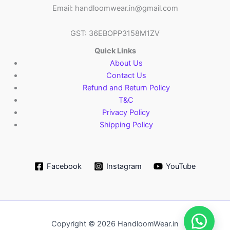
Email: handloomwear.in@gmail.com
GST: 36EBOPP3158M1ZV
Quick Links
About Us
Contact Us
Refund and Return Policy
T&C
Privacy Policy
Shipping Policy
Facebook
Instagram
YouTube
Copyright © 2026 HandloomWear.in