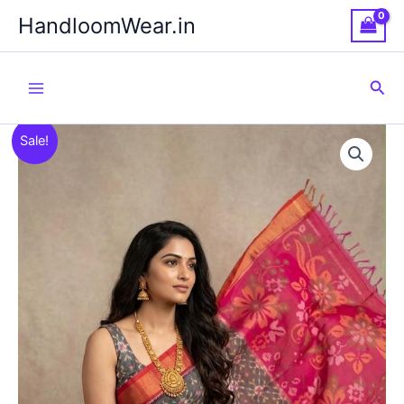
Skip
HandloomWear.in
to
content
Sea
Sale!