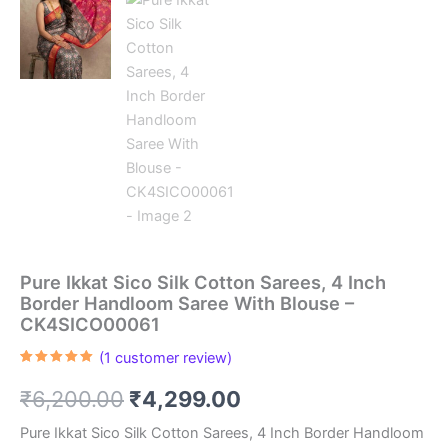
Pure Ikkat Sico Silk Cotton Sarees, 4 Inch
Border Handloom Saree With Blouse –
CK4SICO00061
(
1
customer review)
Rated
1
5.00
out of 5
Original
Current
₹
6,200.00
₹
4,299.00
based on
customer
rating
price
price
Pure Ikkat Sico Silk Cotton Sarees, 4 Inch Border Handloom