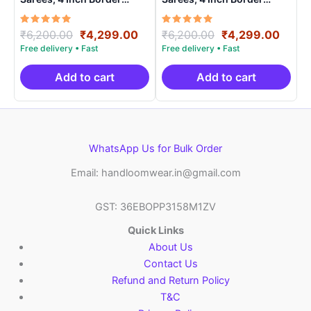
Handloom Saree With
Handloom Saree With
Blouse – CK4SICO00018
Blouse – CK4SICO00015
Rated
Original
Current
Rated
Original
Curre
₹
6,200.00
₹
4,299.00
₹
6,200.00
₹
4,299.00
5.00
5.00
price
price
price
price
out of 5
out of 5
was:
is:
was:
is:
₹6,200.00.
₹4,299.00.
₹6,200.00.
₹4,29
Add to cart
Add to cart
WhatsApp Us for Bulk Order
Email: handloomwear.in@gmail.com
GST: 36EBOPP3158M1ZV
Quick Links
About Us
Contact Us
Refund and Return Policy
T&C