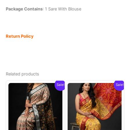
Package Contains
: 1 Sare With Blouse
Return Policy
Related products
Sale!
Sale!