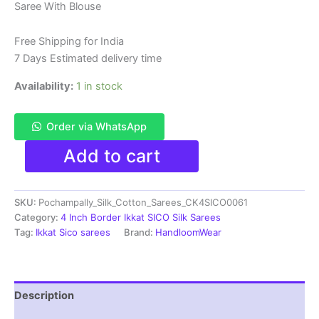
Saree With Blouse
was:
is:
₹6,200.00.
₹4,299.00.
Free Shipping for India
7 Days Estimated delivery time
Availability:
1 in stock
Order via WhatsApp
Pure
Add to cart
Ikkat
Sico
Silk
SKU:
Pochampally_Silk_Cotton_Sarees_CK4SICO0061
Cotton
Sarees,
Category:
4 Inch Border Ikkat SICO Silk Sarees
4
Tag:
Ikkat Sico sarees
Brand:
HandloomWear
Inch
Border
Handloom
Saree
Description
With
Blouse