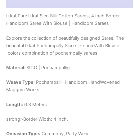
Reviews (1)
-
CK4SICO00061
Ikkat Pure Ikkat Sico Silk Cotton Sarees, 4 Inch Border
quantity
Handloom Saree With Blouse | Handloom Sarees
Explore the collection of beautifully designed Saree. The
beautiful Ikkat Pochampally Sico silk sareeWith Blouse
|colors combination of pochampally sarees
Material:
SICO ( Pochampally)
Weave Type
: Pochampalli, Handloom HandWovened
Maggam Works
Length:
6.3 Meters
strong>Border Width: 4 Inch,
Occasion Type
: Ceremony, Party Wear,