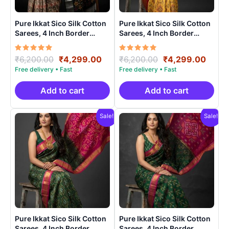
Pure Ikkat Sico Silk Cotton
Pure Ikkat Sico Silk Cotton
Sarees, 4 Inch Border
Sarees, 4 Inch Border
Handloom Saree With
Handloom Saree With
Blouse – CK4SICO00014
Blouse – CK4SICO00019
Rated
Original
Current
Rated
Original
Curre
₹
6,200.00
₹
4,299.00
₹
6,200.00
₹
4,299.00
5.00
5.00
price
price
price
price
out of 5
out of 5
was:
is:
was:
is:
₹6,200.00.
₹4,299.00.
₹6,200.00.
₹4,29
Add to cart
Add to cart
Sale!
Sale!
Pure Ikkat Sico Silk Cotton
Pure Ikkat Sico Silk Cotton
Sarees, 4 Inch Border
Sarees, 4 Inch Border