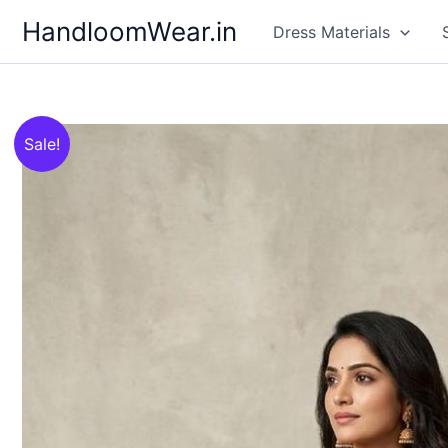
Skip
HandloomWear.in
Dress Materials
to
content
Sale!