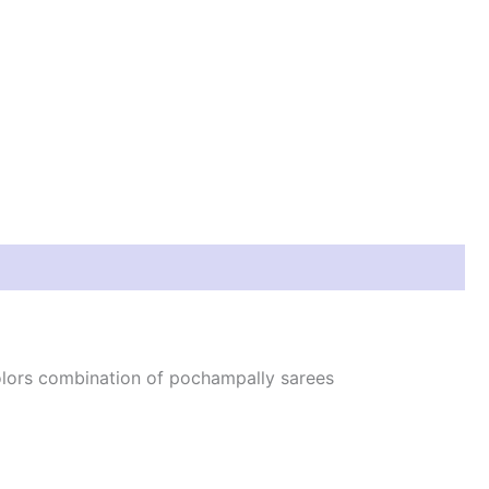
colors combination of pochampally sarees