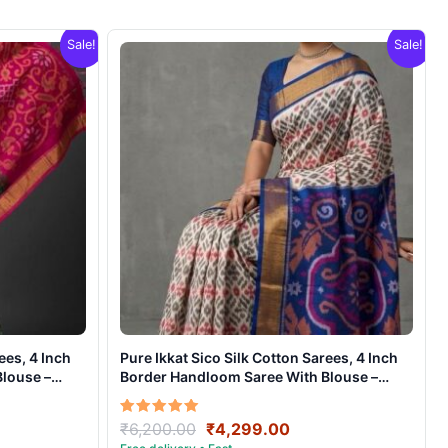
Sale!
Sale!
ees, 4 Inch
Pure Ikkat Sico Silk Cotton Sarees, 4 Inch
louse –
Border Handloom Saree With Blouse –
CK4SICO00017
ent
Original
Current
Rated
₹
6,200.00
₹
4,299.00
5.00