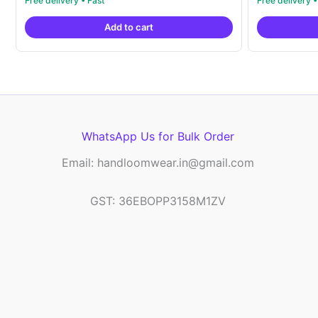
price
price
out of 5
out of 5
was:
is:
Add to cart
₹6,200.00.
₹4,299.00.
WhatsApp Us for Bulk Order
Email: handloomwear.in@gmail.com
GST: 36EBOPP3158M1ZV