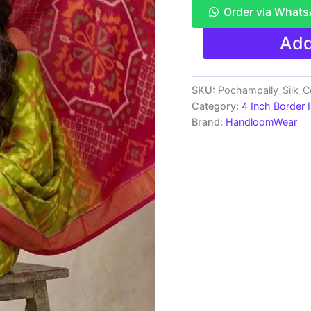
Order via What
Pure
Add
Ikkat
Sico
Silk
Cotton
SKU:
Pochampally_Silk_
Sarees,
Category:
4 Inch Border 
4
Brand:
HandloomWear
Inch
Border
Handloom
Saree
With
Blouse
-
CK4SICO00040
quantity