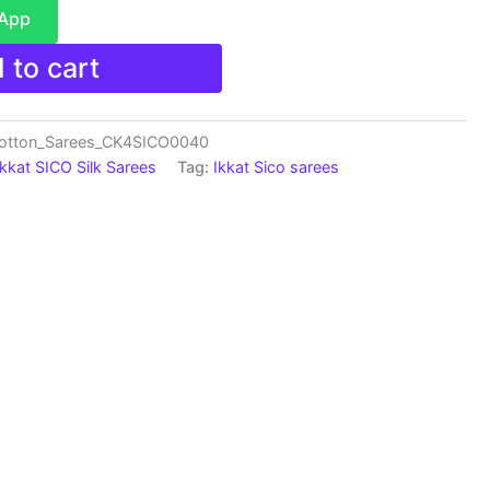
sApp
 to cart
Cotton_Sarees_CK4SICO0040
Ikkat SICO Silk Sarees
Tag:
Ikkat Sico sarees