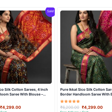
Sale!
ico Silk Cotton Sarees, 4 Inch
Pure Ikkat Sico Silk Cotton Sar
loom Saree With Blouse –
Border Handloom Saree With B
021
CK4SICO00018
Original
Current
Original
Curr
Rated
₹
4,299.00
₹
6,200.00
₹
4,299.00
5.00