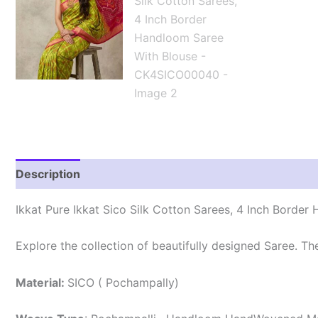
Description
Reviews (1)
Ikkat Pure Ikkat Sico Silk Cotton Sarees, 4 Inch Borde
Explore the collection of beautifully designed Saree. T
Material:
SICO ( Pochampally)