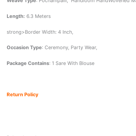
Weave Type
: Pochampalli, Handloom HandWovened 
Length:
6.3 Meters
strong>Border Width: 4 Inch,
Occasion Type
: Ceremony, Party Wear,
Package Contains
: 1 Sare With Blouse
Return Policy