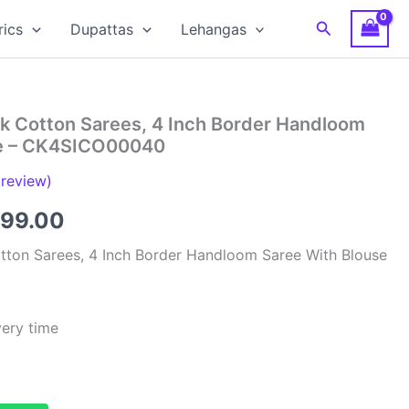
Search
rics
Dupattas
Lehangas
ilk Cotton Sarees, 4 Inch Border Handloom
se – CK4SICO00040
review)
inal
Current
299.00
e
price
Cotton Sarees, 4 Inch Border Handloom Saree With Blouse
:
is:
00.00.
₹4,299.00.
very time