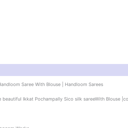
r Handloom Saree With Blouse | Handloom Sarees
he beautiful Ikkat Pochampally Sico silk sareeWith Blouse |