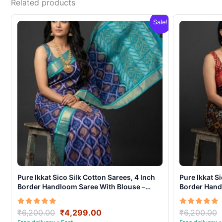
Related products
Sale!
Pure Ikkat Sico Silk Cotton Sarees, 4 Inch
Pure Ikkat S
Border Handloom Saree With Blouse –
Border Hand
CK4SICO0004
CK4SICO00
Original
Current
Rated
Rated
₹
6,200.00
₹
4,299.00
₹
6,200.00
5.00
5.00