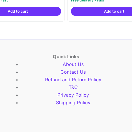
price
price
price
pric
out of 5
was:
is:
was:
is:
Add to cart
Add to cart
₹6,200.00.
₹4,299.00.
₹6,200.00.
₹4,2
Quick Links
About Us
Contact Us
Refund and Return Policy
T&C
Privacy Policy
Shipping Policy