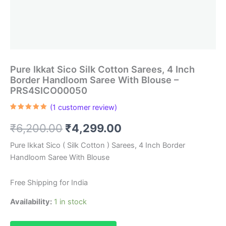
Pure Ikkat Sico Silk Cotton Sarees, 4 Inch
Border Handloom Saree With Blouse –
PRS4SICO00050
(
1
customer review)
Rated
1
5.00
out of 5
Original
Current
₹
6,200.00
₹
4,299.00
based on
customer
rating
price
price
Pure Ikkat Sico ( Silk Cotton ) Sarees, 4 Inch Border
Handloom Saree With Blouse
was:
is:
₹6,200.00.
₹4,299.00.
Free Shipping for India
Availability:
1 in stock