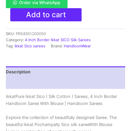
Order via WhatsApp
Pure
Add to cart
Ikkat
Sico
Silk
SKU:
PRS4SICO00050
Cotton
Sarees,
Category:
4 Inch Border Ikkat SICO Silk Sarees
4
Tag:
Ikkat Sico sarees
Brand:
HandloomWear
Inch
Border
Handloom
Saree
Description
With
Blouse
Reviews (1)
-
PRS4SICO00050
IkkatPure Ikkat Sico ( Silk Cotton ) Sarees, 4 Inch Border
quantity
Handloom Saree With Blouse | Handloom Sarees
Explore the collection of beautifully designed Saree. The
beautiful Ikkat Pochampally Sico silk sareeWith Blouse