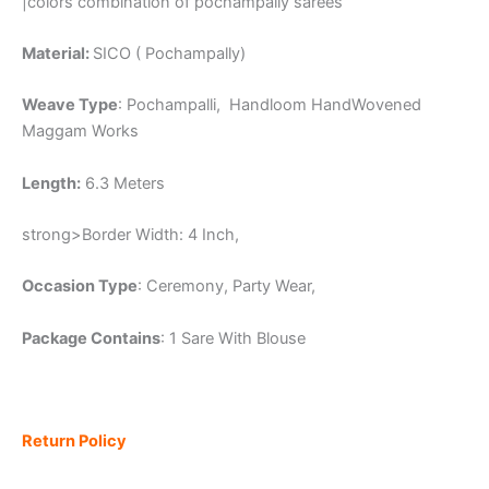
|colors combination of pochampally sarees
Material:
SICO ( Pochampally)
Weave Type
: Pochampalli, Handloom HandWovened
Maggam Works
Length:
6.3 Meters
strong>Border Width: 4 Inch,
Occasion Type
: Ceremony, Party Wear,
Package Contains
: 1 Sare With Blouse
Return Policy