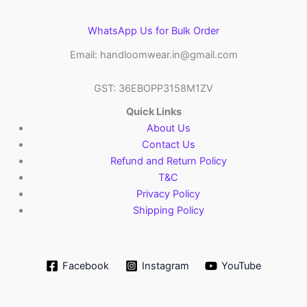
WhatsApp Us for Bulk Order
Email: handloomwear.in@gmail.com
GST: 36EBOPP3158M1ZV
Quick Links
About Us
Contact Us
Refund and Return Policy
T&C
Privacy Policy
Shipping Policy
Facebook
Instagram
YouTube