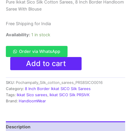
price
price
Pure Ikkat Sico Silk Cotton Sarees, 8 Inch Border Handloom
Saree With Blouse
was:
is:
₹8,999.00.
₹4,699.00.
Free Shipping for India
Availability:
1 in stock
Order via WhatsApp
Pure
Add to cart
Ikkat
Sico
Silk
SKU:
Pochampally_Silk_cotton_sarees_PRS8SICO0016
Cotton
Sarees,
Category:
8 Inch Border Ikkat SICO Silk Sarees
8
Tags:
Ikkat Sico sarees
,
Ikkat SICO Silk PRSIVK
Inch
Brand:
HandloomWear
Border
Handloom
Saree
With
Description
Blouse