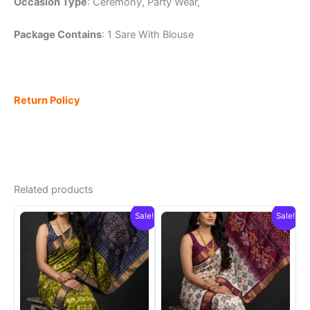
Occasion Type
: Ceremony, Party Wear,
Package Contains
: 1 Sare With Blouse
Return Policy
Related products
Sale!
Sale!