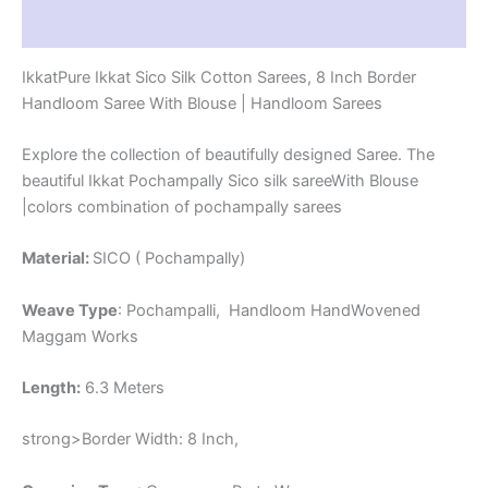
-
Reviews (1)
PRS8SICO00016
quantity
IkkatPure Ikkat Sico Silk Cotton Sarees, 8 Inch Border
Handloom Saree With Blouse | Handloom Sarees
Explore the collection of beautifully designed Saree. The
beautiful Ikkat Pochampally Sico silk sareeWith Blouse
|colors combination of pochampally sarees
Material:
SICO ( Pochampally)
Weave Type
: Pochampalli, Handloom HandWovened
Maggam Works
Length:
6.3 Meters
strong>Border Width: 8 Inch,