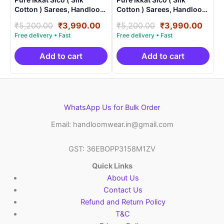
Cotton ) Sarees, Handloom
Cotton ) Sarees, Handloom
Saree With Blouse –
Saree With Blouse –
Original
Current
Original
Curr
₹
5,200.00
₹
3,990.00
₹
5,200.00
₹
3,990.00
SICO0020
SICO0010
price
price
price
price
was:
is:
was:
is:
₹5,200.00.
₹3,990.00.
₹5,200.00.
₹3,9
Add to cart
Add to cart
WhatsApp Us for Bulk Order
Email: handloomwear.in@gmail.com
GST: 36EBOPP3158M1ZV
Quick Links
About Us
Contact Us
Refund and Return Policy
T&C