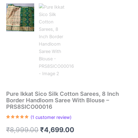
Pure Ikkat Sico Silk Cotton Sarees, 8 Inch
Border Handloom Saree With Blouse –
PRS8SICO00016
(
1
customer review)
Rated
1
5.00
out of 5
Original
Current
₹
8,999.00
₹
4,699.00
based on
customer
rating