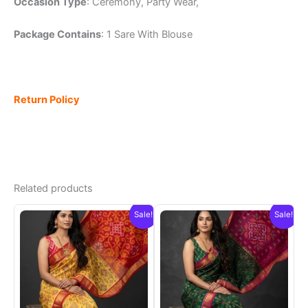
Occasion Type
: Ceremony, Party Wear,
Package Contains
: 1 Sare With Blouse
Return Policy
Related products
Sale!
Sale!