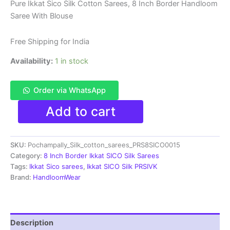
price
price
Pure Ikkat Sico Silk Cotton Sarees, 8 Inch Border Handloom
Saree With Blouse
was:
is:
₹8,999.00.
₹4,699.00.
Free Shipping for India
Availability:
1 in stock
Order via WhatsApp
Pure
Add to cart
Ikkat
Sico
Silk
SKU:
Pochampally_Silk_cotton_sarees_PRS8SICO0015
Cotton
Sarees,
Category:
8 Inch Border Ikkat SICO Silk Sarees
8
Tags:
Ikkat Sico sarees
,
Ikkat SICO Silk PRSIVK
Inch
Brand:
HandloomWear
Border
Handloom
Saree
With
Description
Blouse