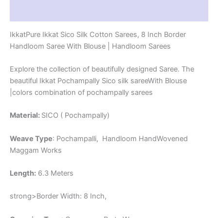
-
Reviews (1)
PRS8SICO00015
quantity
IkkatPure Ikkat Sico Silk Cotton Sarees, 8 Inch Border
Handloom Saree With Blouse | Handloom Sarees
Explore the collection of beautifully designed Saree. The
beautiful Ikkat Pochampally Sico silk sareeWith Blouse
|colors combination of pochampally sarees
Material:
SICO ( Pochampally)
Weave Type
: Pochampalli, Handloom HandWovened
Maggam Works
Length:
6.3 Meters
strong>Border Width: 8 Inch,