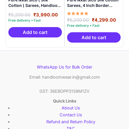
Cotton ) Sarees, Handloom
Sarees, 4 Inch Border
Saree With Blouse –
Handloom Saree With
Original
Current
₹
5,200.00
₹
3,990.00
SICO0010
Blouse – CK4SICO00013
Rated
Original
Curre
₹
6,200.00
₹
4,299.00
price
price
5.00
price
price
was:
is:
out of 5
was:
is:
₹5,200.00.
₹3,990.00.
Add to cart
₹6,200.00.
₹4,29
Add to cart
WhatsApp Us for Bulk Order
Email: handloomwear.in@gmail.com
GST: 36EBOPP3158M1ZV
Quick Links
About Us
Contact Us
Refund and Return Policy
T&C