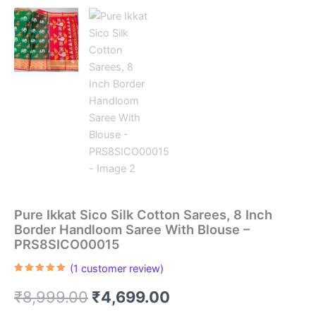
Pure Ikkat Sico Silk Cotton Sarees, 8 Inch
Border Handloom Saree With Blouse –
PRS8SICO00015
(
1
customer review)
Rated
1
5.00
out of 5
Original
Current
₹
8,999.00
₹
4,699.00
based on
customer
rating